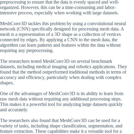
preprocessing to ensure that the data is evenly spaced and well-
organized. However, this can be a time-consuming and labor-
intensive process, especially when working with large datasets.
MeshConv3D tackles this problem by using a convolutional neural
network (CNN) specifically designed for processing mesh data. A
mesh is a representation of a 3D shape as a collection of vertices
connected by edges. By applying a CNN to the mesh data, the
algorithm can learn patterns and features within the data without
requiring any preprocessing.
The researchers tested MeshConv3D on several benchmark
datasets, including medical imaging and robotics applications. They
found that the method outperformed traditional methods in terms of
accuracy and efficiency, particularly when dealing with complex
shapes.
One of the advantages of MeshConv3D is its ability to learn from
raw mesh data without requiring any additional processing steps.
This makes it a powerful tool for analyzing large datasets quickly
and accurately.
The researchers also found that MeshConv3D can be used for a
variety of tasks, including shape classification, segmentation, and
feature extraction. These capabilities make it a versatile tool for a