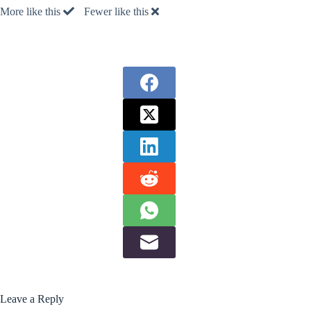
More like this
Fewer like this
Leave a Reply