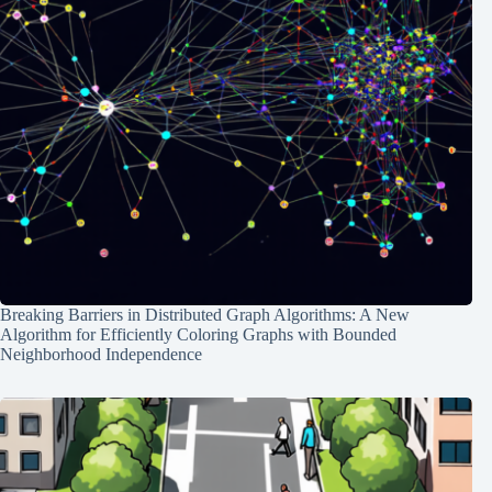
Breaking Barriers in Distributed Graph Algorithms: A New
Algorithm for Efficiently Coloring Graphs with Bounded
Neighborhood Independence