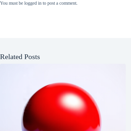
You must be
logged in
to post a comment.
Related Posts