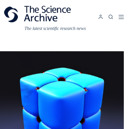
Skip
to
content
The latest scientific research news