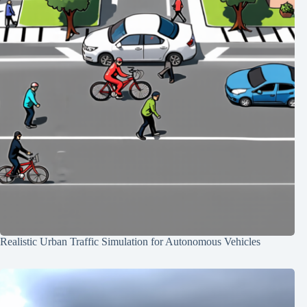
Realistic Urban Traffic Simulation for Autonomous Vehicles