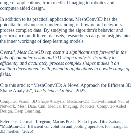
range of applications, from medical imaging to robotics and
computer-aided design.
In addition to its practical applications, MeshConv3D has the
potential to advance our understanding of how neural networks
process complex data. By studying the algorithm’s behavior and
performance on different datasets, researchers can gain insights into
the inner workings of deep learning models.
Overall, MeshConv3D represents a significant step forward in the
field of computer vision and 3D shape analysis. Its ability to
efficiently and accurately process complex shapes makes it an
exciting development with potential applications in a wide range of
fields.
Cite this article: “MeshConv3D: A Novel Approach for Efficient 3D
Shape Analysis”,
The Science Archive
, 2025.
Computer Vision, 3D Shape Analysis, Meshconv3D, Convolutional Neural
Network, Mesh Data, Cnn, Medical Imaging, Robotics, Computer-Aided
Design, Deep Learning.
Reference:
Germain Bregeon, Marius Preda, Radu Ispas, Titus Zaharia,
“MeshConv3D: Efficient convolution and pooling operators for triangular
3D meshes” (2025).