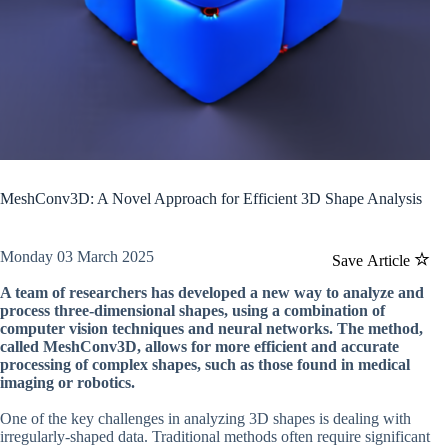
MeshConv3D: A Novel Approach for Efficient 3D Shape Analysis
Monday 03 March 2025
Save Article
A team of researchers has developed a new way to analyze and
process three-dimensional shapes, using a combination of
computer vision techniques and neural networks. The method,
called MeshConv3D, allows for more efficient and accurate
processing of complex shapes, such as those found in medical
imaging or robotics.
One of the key challenges in analyzing 3D shapes is dealing with
irregularly-shaped data. Traditional methods often require significant