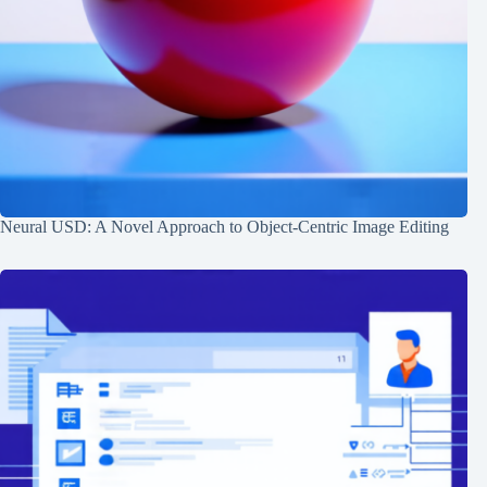
Neural USD: A Novel Approach to Object-Centric Image Editing