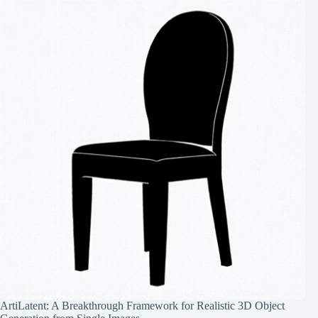
ArtiLatent: A Breakthrough Framework for Realistic 3D Object