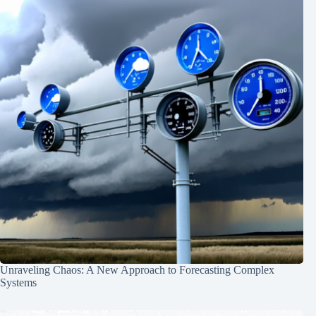
Unraveling Chaos: A New Approach to Forecasting Complex
Systems