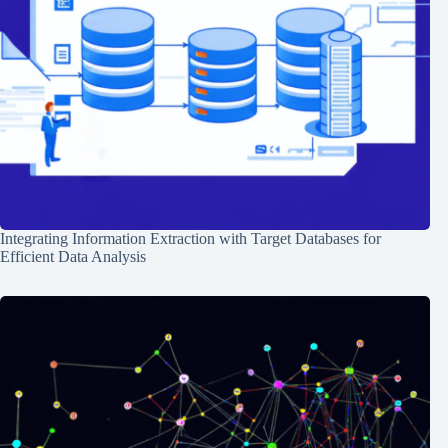
Integrating Information Extraction with Target Databases for
Efficient Data Analysis