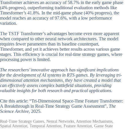
Transformer achieves an accuracy of 58.7% in the early game phase
(4% progress), outperforming traditional evaluation methods like
Timesformer’s 41.8%. In the mid-game phase (40% progress), the
model reaches an accuracy of 97.6%, with a low performance
variation.
The TSTF Transformer’s advantages become even more apparent
when compared to other neural network architectures. The model
requires fewer parameters than its baseline counterpart,
Timesformer, and yet it achieves better results across various game
stages. This efficiency is crucial for real-time strategy games, where
processing power is limited.
The researchers’ innovative approach has significant implications
for the development of AI systems in RTS games. By leveraging tri-
dimensional attention mechanisms, they have created a model that
can effectively assess complex battlefield situations, providing
valuable insights for both research and practical applications.
Cite this article: “Tri-Dimensional Space-Time Feature Transformer:
A Breakthrough in Real-Time Strategy Game Assessment”,
The
Science Archive
, 2025.
Real-Time Strategy Games, Neural Networks, Attention Mechanisms,
Spatial Attention, Temporal Attention, Feature Attention, Game State