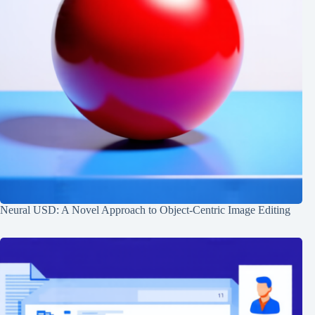
Neural USD: A Novel Approach to Object-Centric Image Editing