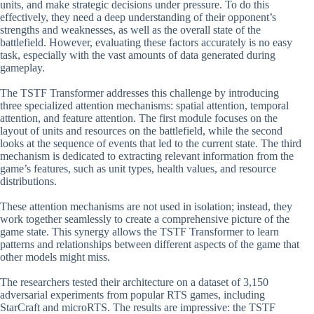
units, and make strategic decisions under pressure. To do this
effectively, they need a deep understanding of their opponent’s
strengths and weaknesses, as well as the overall state of the
battlefield. However, evaluating these factors accurately is no easy
task, especially with the vast amounts of data generated during
gameplay.
The TSTF Transformer addresses this challenge by introducing
three specialized attention mechanisms: spatial attention, temporal
attention, and feature attention. The first module focuses on the
layout of units and resources on the battlefield, while the second
looks at the sequence of events that led to the current state. The third
mechanism is dedicated to extracting relevant information from the
game’s features, such as unit types, health values, and resource
distributions.
These attention mechanisms are not used in isolation; instead, they
work together seamlessly to create a comprehensive picture of the
game state. This synergy allows the TSTF Transformer to learn
patterns and relationships between different aspects of the game that
other models might miss.
The researchers tested their architecture on a dataset of 3,150
adversarial experiments from popular RTS games, including
StarCraft and microRTS. The results are impressive: the TSTF