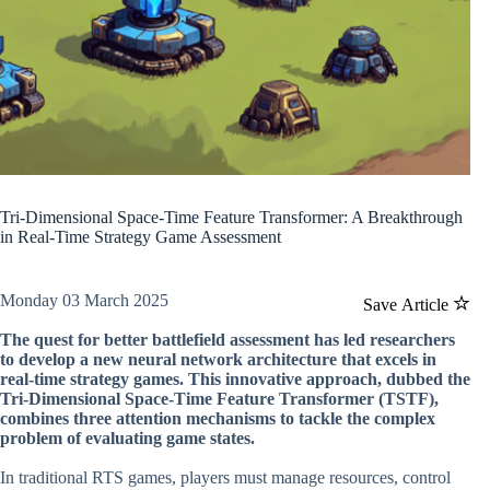
Tri-Dimensional Space-Time Feature Transformer: A Breakthrough
in Real-Time Strategy Game Assessment
Monday 03 March 2025
Save Article
The quest for better battlefield assessment has led researchers
to develop a new neural network architecture that excels in
real-time strategy games. This innovative approach, dubbed the
Tri-Dimensional Space-Time Feature Transformer (TSTF),
combines three attention mechanisms to tackle the complex
problem of evaluating game states.
In traditional RTS games, players must manage resources, control