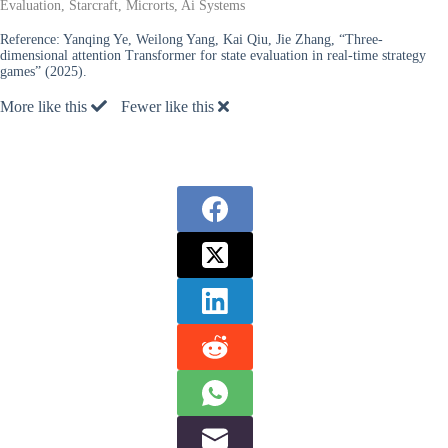
Evaluation, Starcraft, Microrts, Ai Systems
Reference:
Yanqing Ye, Weilong Yang, Kai Qiu, Jie Zhang, “Three-
dimensional attention Transformer for state evaluation in real-time strategy
games” (2025).
More like this
Fewer like this