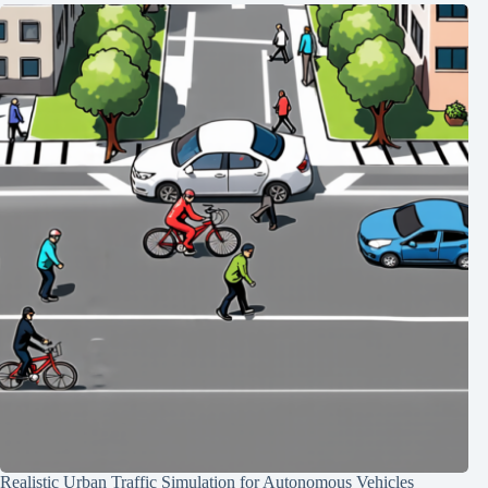
Realistic Urban Traffic Simulation for Autonomous Vehicles