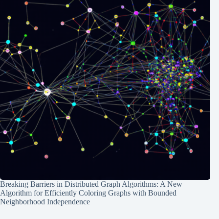
Breaking Barriers in Distributed Graph Algorithms: A New
Algorithm for Efficiently Coloring Graphs with Bounded
Neighborhood Independence