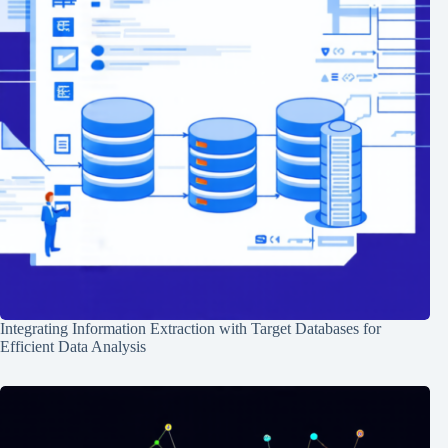
Integrating Information Extraction with Target Databases for
Efficient Data Analysis