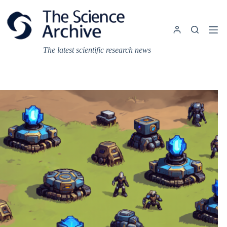
Skip
to
content
The latest scientific research news