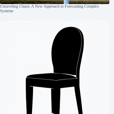
Unraveling Chaos: A New Approach to Forecasting Complex
Systems