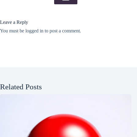
Leave a Reply
You must be
logged in
to post a comment.
Related Posts