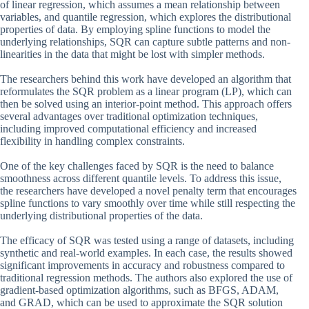
of linear regression, which assumes a mean relationship between
variables, and quantile regression, which explores the distributional
properties of data. By employing spline functions to model the
underlying relationships, SQR can capture subtle patterns and non-
linearities in the data that might be lost with simpler methods.
The researchers behind this work have developed an algorithm that
reformulates the SQR problem as a linear program (LP), which can
then be solved using an interior-point method. This approach offers
several advantages over traditional optimization techniques,
including improved computational efficiency and increased
flexibility in handling complex constraints.
One of the key challenges faced by SQR is the need to balance
smoothness across different quantile levels. To address this issue,
the researchers have developed a novel penalty term that encourages
spline functions to vary smoothly over time while still respecting the
underlying distributional properties of the data.
The efficacy of SQR was tested using a range of datasets, including
synthetic and real-world examples. In each case, the results showed
significant improvements in accuracy and robustness compared to
traditional regression methods. The authors also explored the use of
gradient-based optimization algorithms, such as BFGS, ADAM,
and GRAD, which can be used to approximate the SQR solution