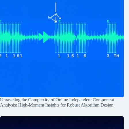
Unraveling the Complexity of Online Independent Component
Analysis: High-Moment Insights for Robust Algorithm Design