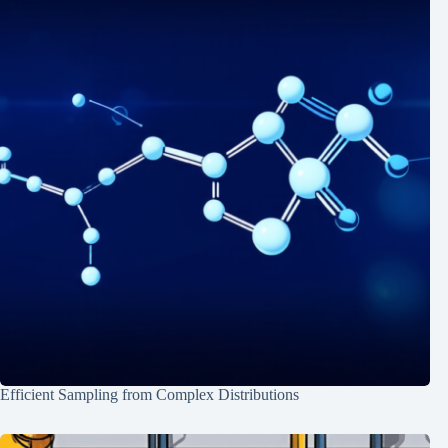
Efficient Sampling from Complex Distributions