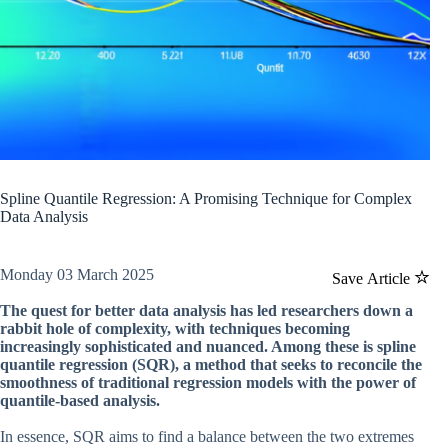
Spline Quantile Regression: A Promising Technique for Complex
Data Analysis
Monday 03 March 2025
Save Article
The quest for better data analysis has led researchers down a
rabbit hole of complexity, with techniques becoming
increasingly sophisticated and nuanced. Among these is spline
quantile regression (SQR), a method that seeks to reconcile the
smoothness of traditional regression models with the power of
quantile-based analysis.
In essence, SQR aims to find a balance between the two extremes