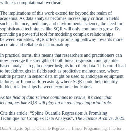
with less computational overhead.
The implications of this work extend far beyond the realm of
academia. As data analysis becomes increasingly critical in fields
such as finance, medicine, and environmental science, the need for
sophisticated techniques like SQR will only continue to grow. By
providing a powerful tool for modeling complex relationships
between variables, SQR offers a promising pathway towards more
accurate and reliable decision-making.
In practical terms, this means that researchers and practitioners can
now leverage the strengths of both linear regression and quantile-
based analysis to gain deeper insights into their data. This could lead
to breakthroughs in fields such as predictive maintenance, where
subtle patterns in sensor data might be used to anticipate equipment
failures; or financial forecasting, where SQR could help identify
hidden relationships between economic indicators.
As the field of data science continues to evolve, it’s clear that
techniques like SQR will play an increasingly important role.
Cite this article: “Spline Quantile Regression: A Promising
Technique for Complex Data Analysis”,
The Science Archive
, 2025.
Data Analysis, Spline Quantile Regression, Linear Programming, Interior-