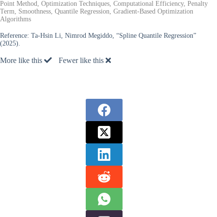
Point Method, Optimization Techniques, Computational Efficiency, Penalty
Term, Smoothness, Quantile Regression, Gradient-Based Optimization
Algorithms
Reference:
Ta-Hsin Li, Nimrod Megiddo, “Spline Quantile Regression”
(2025).
More like this
Fewer like this