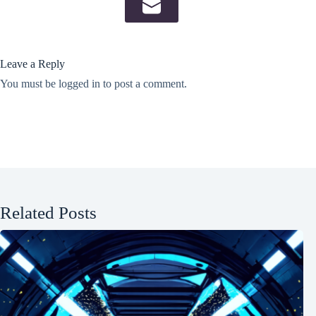
Leave a Reply
You must be
logged in
to post a comment.
Related Posts