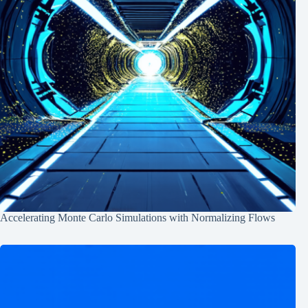
Accelerating Monte Carlo Simulations with Normalizing Flows