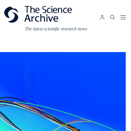
Skip
to
content
The latest scientific research news