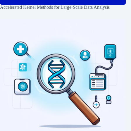
Accelerated Kernel Methods for Large-Scale Data Analysis