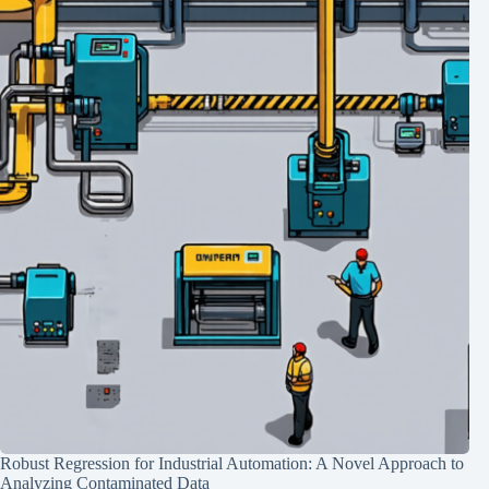
Robust Regression for Industrial Automation: A Novel Approach to
Analyzing Contaminated Data