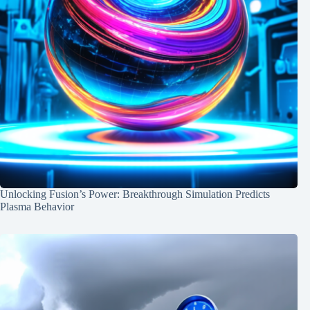
Unlocking Fusion’s Power: Breakthrough Simulation Predicts
Plasma Behavior