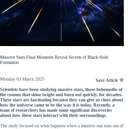
Massive Stars Final Moments Reveal Secrets of Black Hole
Formation
Monday 03 March 2025
Save Article
Scientists have been studying massive stars, those behemoths of
the cosmos that shine bright and burn out quickly, for decades.
These stars are fascinating because they can give us clues about
how the universe came to be the way it is today. Recently, a
team of researchers has made some significant discoveries
about how these stars interact with their surroundings.
The study focused on what happens when a massive star runs out of