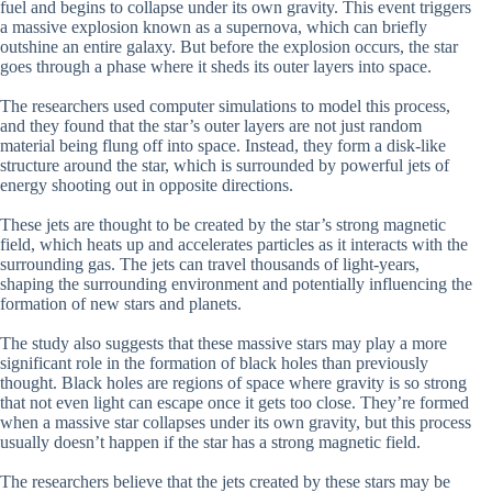
fuel and begins to collapse under its own gravity. This event triggers
a massive explosion known as a supernova, which can briefly
outshine an entire galaxy. But before the explosion occurs, the star
goes through a phase where it sheds its outer layers into space.
The researchers used computer simulations to model this process,
and they found that the star’s outer layers are not just random
material being flung off into space. Instead, they form a disk-like
structure around the star, which is surrounded by powerful jets of
energy shooting out in opposite directions.
These jets are thought to be created by the star’s strong magnetic
field, which heats up and accelerates particles as it interacts with the
surrounding gas. The jets can travel thousands of light-years,
shaping the surrounding environment and potentially influencing the
formation of new stars and planets.
The study also suggests that these massive stars may play a more
significant role in the formation of black holes than previously
thought. Black holes are regions of space where gravity is so strong
that not even light can escape once it gets too close. They’re formed
when a massive star collapses under its own gravity, but this process
usually doesn’t happen if the star has a strong magnetic field.
The researchers believe that the jets created by these stars may be