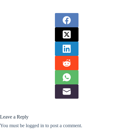
Leave a Reply
You must be
logged in
to post a comment.