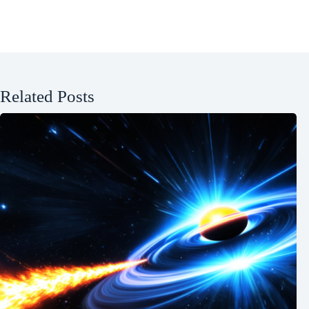
Related Posts