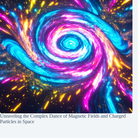
Unraveling the Complex Dance of Magnetic Fields and Charged
Particles in Space