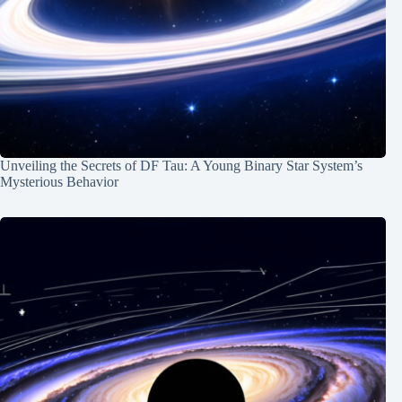
Unveiling the Secrets of DF Tau: A Young Binary Star System’s
Mysterious Behavior