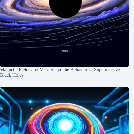
Magnetic Fields and Mass Shape the Behavior of Supermassive
Black Holes