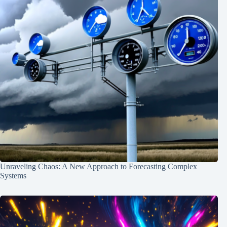
Unraveling Chaos: A New Approach to Forecasting Complex
Systems