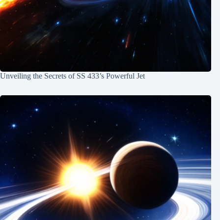
Unveiling the Secrets of SS 433’s Powerful Jet