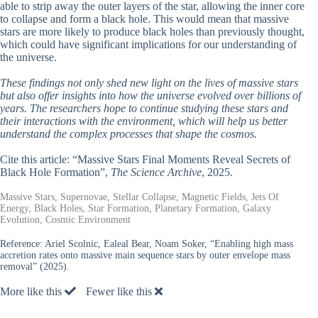
able to strip away the outer layers of the star, allowing the inner core
to collapse and form a black hole. This would mean that massive
stars are more likely to produce black holes than previously thought,
which could have significant implications for our understanding of
the universe.
These findings not only shed new light on the lives of massive stars
but also offer insights into how the universe evolved over billions of
years. The researchers hope to continue studying these stars and
their interactions with the environment, which will help us better
understand the complex processes that shape the cosmos.
Cite this article: “Massive Stars Final Moments Reveal Secrets of
Black Hole Formation”,
The Science Archive
, 2025.
Massive Stars, Supernovae, Stellar Collapse, Magnetic Fields, Jets Of
Energy, Black Holes, Star Formation, Planetary Formation, Galaxy
Evolution, Cosmic Environment
Reference:
Ariel Scolnic, Ealeal Bear, Noam Soker, “Enabling high mass
accretion rates onto massive main sequence stars by outer envelope mass
removal” (2025).
More like this
Fewer like this