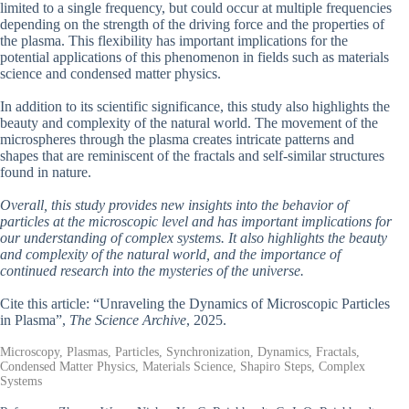
limited to a single frequency, but could occur at multiple frequencies
depending on the strength of the driving force and the properties of
the plasma. This flexibility has important implications for the
potential applications of this phenomenon in fields such as materials
science and condensed matter physics.
In addition to its scientific significance, this study also highlights the
beauty and complexity of the natural world. The movement of the
microspheres through the plasma creates intricate patterns and
shapes that are reminiscent of the fractals and self-similar structures
found in nature.
Overall, this study provides new insights into the behavior of
particles at the microscopic level and has important implications for
our understanding of complex systems. It also highlights the beauty
and complexity of the natural world, and the importance of
continued research into the mysteries of the universe.
Cite this article: “Unraveling the Dynamics of Microscopic Particles
in Plasma”,
The Science Archive
, 2025.
Microscopy, Plasmas, Particles, Synchronization, Dynamics, Fractals,
Condensed Matter Physics, Materials Science, Shapiro Steps, Complex
Systems