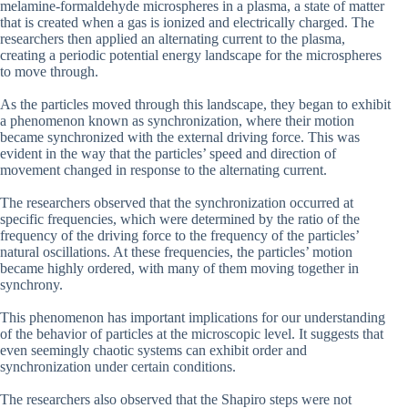
melamine-formaldehyde microspheres in a plasma, a state of matter
that is created when a gas is ionized and electrically charged. The
researchers then applied an alternating current to the plasma,
creating a periodic potential energy landscape for the microspheres
to move through.
As the particles moved through this landscape, they began to exhibit
a phenomenon known as synchronization, where their motion
became synchronized with the external driving force. This was
evident in the way that the particles’ speed and direction of
movement changed in response to the alternating current.
The researchers observed that the synchronization occurred at
specific frequencies, which were determined by the ratio of the
frequency of the driving force to the frequency of the particles’
natural oscillations. At these frequencies, the particles’ motion
became highly ordered, with many of them moving together in
synchrony.
This phenomenon has important implications for our understanding
of the behavior of particles at the microscopic level. It suggests that
even seemingly chaotic systems can exhibit order and
synchronization under certain conditions.
The researchers also observed that the Shapiro steps were not