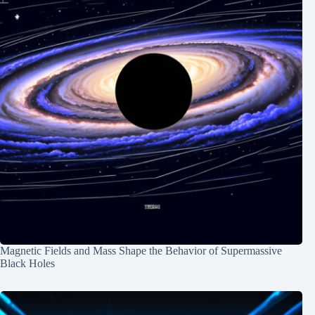
Magnetic Fields and Mass Shape the Behavior of Supermassive
Black Holes