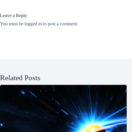
Leave a Reply
You must be
logged in
to post a comment.
Related Posts