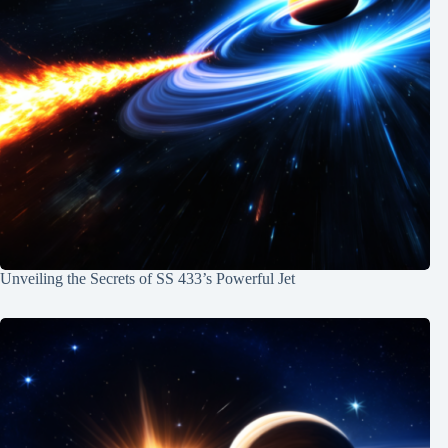
Unveiling the Secrets of SS 433’s Powerful Jet