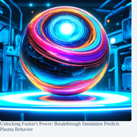
Unlocking Fusion’s Power: Breakthrough Simulation Predicts
Plasma Behavior