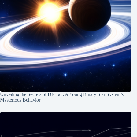
Unveiling the Secrets of DF Tau: A Young Binary Star System’s
Mysterious Behavior