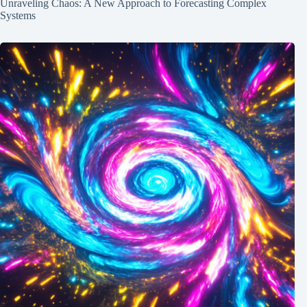
Unraveling Chaos: A New Approach to Forecasting Complex
Systems