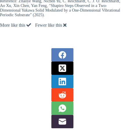
Reference:
Zhaoye Wang, Nichen Yu, C. Reichhardt, C. J. O. Reichhardt,
Ao Xu, Xin Chen, Yan Feng, “Shapiro Steps Observed in a Two-
Dimensional Yukawa Solid Modulated by a One-Dimensional Vibrational
Periodic Substrate” (2025).
More like this
Fewer like this