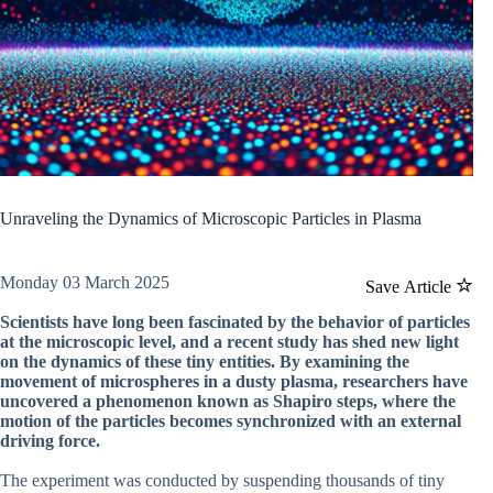
Unraveling the Dynamics of Microscopic Particles in Plasma
Monday 03 March 2025
Save Article
Scientists have long been fascinated by the behavior of particles
at the microscopic level, and a recent study has shed new light
on the dynamics of these tiny entities. By examining the
movement of microspheres in a dusty plasma, researchers have
uncovered a phenomenon known as Shapiro steps, where the
motion of the particles becomes synchronized with an external
driving force.
The experiment was conducted by suspending thousands of tiny