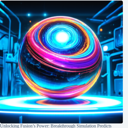
Unlocking Fusion’s Power: Breakthrough Simulation Predicts