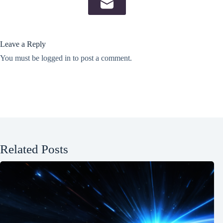
Leave a Reply
You must be
logged in
to post a comment.
Related Posts