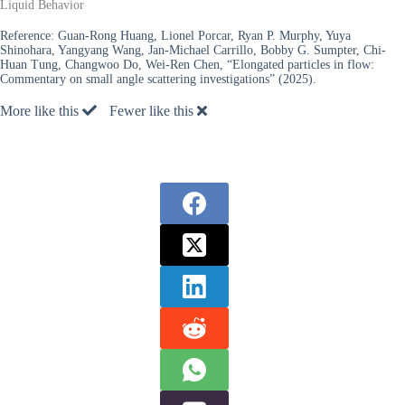
Liquid Behavior
Reference:
Guan-Rong Huang, Lionel Porcar, Ryan P. Murphy, Yuya
Shinohara, Yangyang Wang, Jan-Michael Carrillo, Bobby G. Sumpter, Chi-
Huan Tung, Changwoo Do, Wei-Ren Chen, “Elongated particles in flow:
Commentary on small angle scattering investigations” (2025).
More like this
Fewer like this