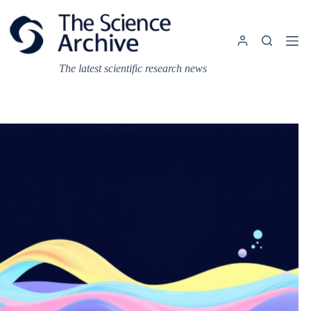
Skip
to
content
The latest scientific research news