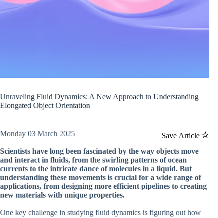
Unraveling Fluid Dynamics: A New Approach to Understanding
Elongated Object Orientation
Monday 03 March 2025
Save Article
Scientists have long been fascinated by the way objects move
and interact in fluids, from the swirling patterns of ocean
currents to the intricate dance of molecules in a liquid. But
understanding these movements is crucial for a wide range of
applications, from designing more efficient pipelines to creating
new materials with unique properties.
One key challenge in studying fluid dynamics is figuring out how