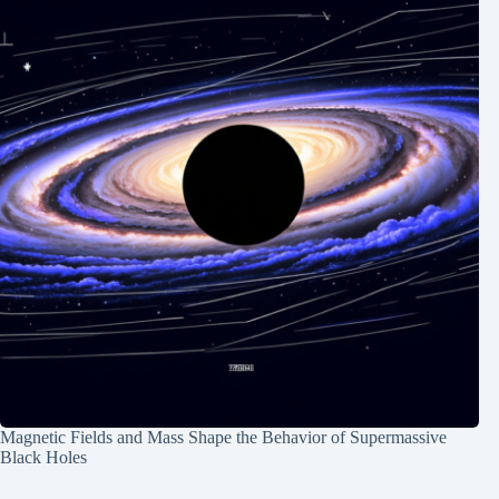
Magnetic Fields and Mass Shape the Behavior of Supermassive
Black Holes