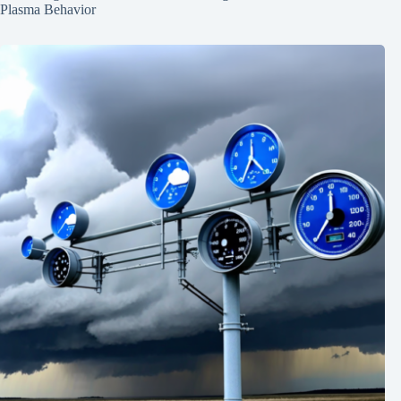
Plasma Behavior