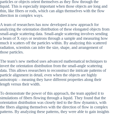
particles or objects orient themselves as they flow through the
liquid. This is especially important when those objects are long and
thin, like fibers or rods, which can align themselves with the flow
direction in complex ways.
A team of researchers has now developed a new approach for
analyzing the orientation distribution of these elongated objects from
small-angle scattering data. Small-angle scattering involves sending
a beam of X-rays or neutrons through a sample and measuring how
much it scatters off the particles within. By analyzing this scattered
radiation, scientists can infer the size, shape, and arrangement of
those particles.
The team’s new method uses advanced mathematical techniques to
invert the orientation distribution from the small-angle scattering
data. This allows researchers to reconstruct the intricate patterns of
particle alignment in detail, even when the objects are highly
anisotropic – meaning they have different properties along their
length versus their width.
To demonstrate the power of this approach, the team applied it to
simulations of fibers flowing through a liquid. They found that the
orientation distribution was closely tied to the flow dynamics, with
the fibers aligning themselves with the direction of flow in complex
patterns. By analyzing these patterns, they were able to gain insights