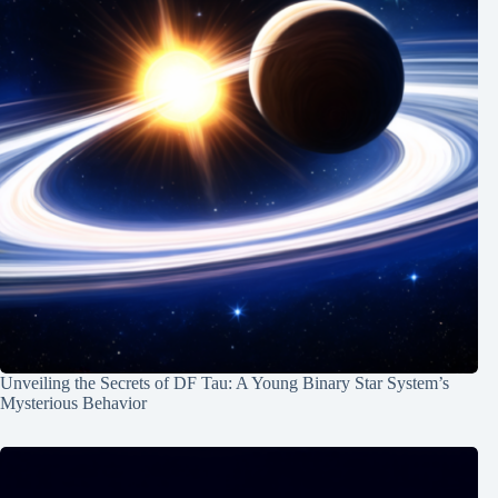
Unveiling the Secrets of DF Tau: A Young Binary Star System’s
Mysterious Behavior