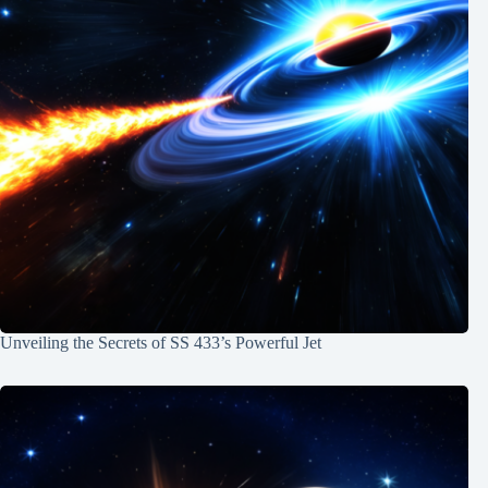
Unveiling the Secrets of SS 433’s Powerful Jet