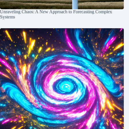
Unraveling Chaos: A New Approach to Forecasting Complex
Systems