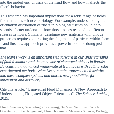
into the underlying physics of the fluid flow and how it affects the
fiber’s behavior.
This research has important implications for a wide range of fields,
from materials science to biology. For example, understanding the
orientation distribution of fibers in biological tissues could help
scientists better understand how those tissues respond to different
stresses or flows. Similarly, designing new materials with unique
properties requires controlling the alignment of particles within them
– and this new approach provides a powerful tool for doing just
that.
The team’s work is an important step forward in our understanding
of fluid dynamics and the behavior of elongated objects in liquids.
By combining advanced mathematical techniques with cutting-edge
experimental methods, scientists can gain unprecedented insights
into these complex systems and unlock new possibilities for
innovation and discovery.
Cite this article: “Unraveling Fluid Dynamics: A New Approach to
Understanding Elongated Object Orientation”,
The Science Archive
,
2025.
Fluid Dynamics, Small-Angle Scattering, X-Rays, Neutrons, Particle
Orientation, Fiber Alignment, Flow Dynamics, Materials Science, Biology,