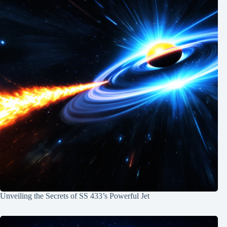
Unveiling the Secrets of SS 433’s Powerful Jet