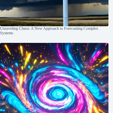
Unraveling Chaos: A New Approach to Forecasting Complex
Systems