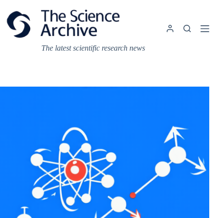
Skip
to
content
The latest scientific research news