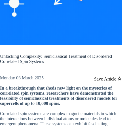
Unlocking Complexity: Semiclassical Treatment of Disordered
Correlated Spin Systems
Monday 03 March 2025
Save Article
In a breakthrough that sheds new light on the mysteries of
correlated spin systems, researchers have demonstrated the
feasibility of semiclassical treatments of disordered models for
supercells of up to 10,000 spins.
Correlated spin systems are complex magnetic materials in which
the interactions between individual atoms or molecules lead to
emergent phenomena. These systems can exhibit fascinating