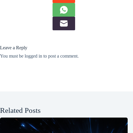
Leave a Reply
You must be
logged in
to post a comment.
Related Posts