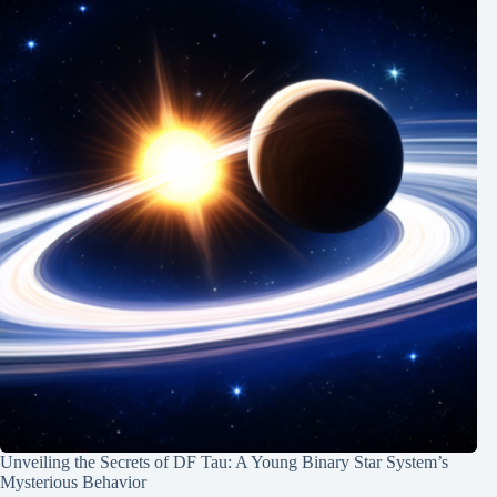
Unveiling the Secrets of DF Tau: A Young Binary Star System’s
Mysterious Behavior