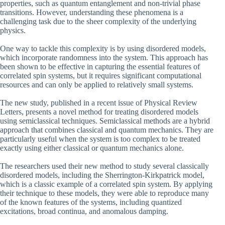
properties, such as quantum entanglement and non-trivial phase
transitions. However, understanding these phenomena is a
challenging task due to the sheer complexity of the underlying
physics.
One way to tackle this complexity is by using disordered models,
which incorporate randomness into the system. This approach has
been shown to be effective in capturing the essential features of
correlated spin systems, but it requires significant computational
resources and can only be applied to relatively small systems.
The new study, published in a recent issue of Physical Review
Letters, presents a novel method for treating disordered models
using semiclassical techniques. Semiclassical methods are a hybrid
approach that combines classical and quantum mechanics. They are
particularly useful when the system is too complex to be treated
exactly using either classical or quantum mechanics alone.
The researchers used their new method to study several classically
disordered models, including the Sherrington-Kirkpatrick model,
which is a classic example of a correlated spin system. By applying
their technique to these models, they were able to reproduce many
of the known features of the systems, including quantized
excitations, broad continua, and anomalous damping.