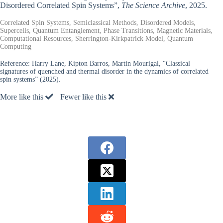
Disordered Correlated Spin Systems”,
The Science Archive
, 2025.
Correlated Spin Systems, Semiclassical Methods, Disordered Models,
Supercells, Quantum Entanglement, Phase Transitions, Magnetic Materials,
Computational Resources, Sherrington-Kirkpatrick Model, Quantum
Computing
Reference:
Harry Lane, Kipton Barros, Martin Mourigal, “Classical
signatures of quenched and thermal disorder in the dynamics of correlated
spin systems” (2025).
More like this
Fewer like this