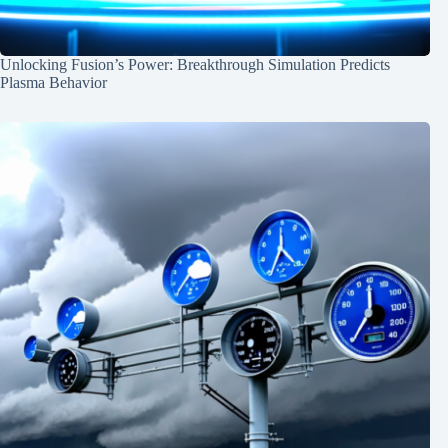
Unlocking Fusion’s Power: Breakthrough Simulation Predicts
Plasma Behavior