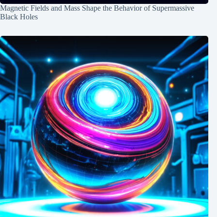
Magnetic Fields and Mass Shape the Behavior of Supermassive
Black Holes