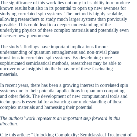
The significance of this work lies not only in its ability to reproduce
known results but also in its potential to open up new avenues for
studying correlated spin systems. The method is highly scalable,
allowing researchers to study much larger systems than previously
possible. This could lead to a deeper understanding of the
underlying physics of these complex materials and potentially even
discover new phenomena.
The study’s findings have important implications for our
understanding of quantum entanglement and non-trivial phase
transitions in correlated spin systems. By developing more
sophisticated semiclassical methods, researchers may be able to
uncover new insights into the behavior of these fascinating
materials.
In recent years, there has been a growing interest in correlated spin
systems due to their potential applications in quantum computing
and other fields. The development of new computational tools and
techniques is essential for advancing our understanding of these
complex materials and harnessing their potential.
The authors’ work represents an important step forward in this
direction.
Cite this article: “Unlocking Complexity: Semiclassical Treatment of