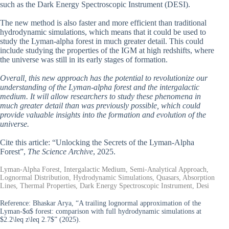
such as the Dark Energy Spectroscopic Instrument (DESI).
The new method is also faster and more efficient than traditional
hydrodynamic simulations, which means that it could be used to
study the Lyman-alpha forest in much greater detail. This could
include studying the properties of the IGM at high redshifts, where
the universe was still in its early stages of formation.
Overall, this new approach has the potential to revolutionize our
understanding of the Lyman-alpha forest and the intergalactic
medium. It will allow researchers to study these phenomena in
much greater detail than was previously possible, which could
provide valuable insights into the formation and evolution of the
universe.
Cite this article: “Unlocking the Secrets of the Lyman-Alpha
Forest”,
The Science Archive
, 2025.
Lyman-Alpha Forest, Intergalactic Medium, Semi-Analytical Approach,
Lognormal Distribution, Hydrodynamic Simulations, Quasars, Absorption
Lines, Thermal Properties, Dark Energy Spectroscopic Instrument, Desi
Reference:
Bhaskar Arya, “A trailing lognormal approximation of the
Lyman-$α$ forest: comparison with full hydrodynamic simulations at
$2.2\leq z\leq 2.7$” (2025).