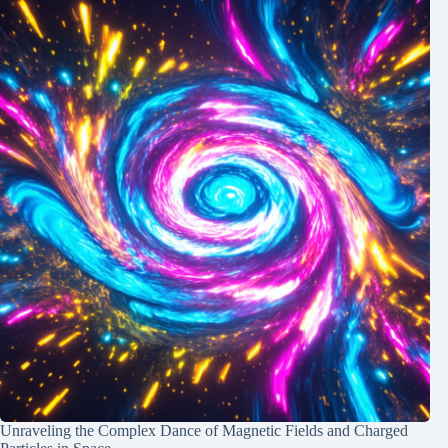
Unraveling the Complex Dance of Magnetic Fields and Charged