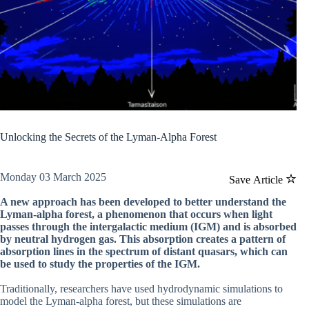
Unlocking the Secrets of the Lyman-Alpha Forest
Monday 03 March 2025
Save Article
A new approach has been developed to better understand the
Lyman-alpha forest, a phenomenon that occurs when light
passes through the intergalactic medium (IGM) and is absorbed
by neutral hydrogen gas. This absorption creates a pattern of
absorption lines in the spectrum of distant quasars, which can
be used to study the properties of the IGM.
Traditionally, researchers have used hydrodynamic simulations to
model the Lyman-alpha forest, but these simulations are