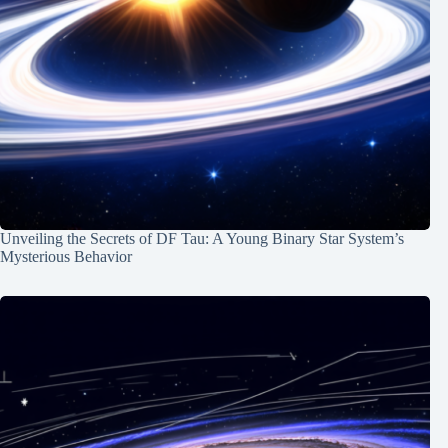
Unveiling the Secrets of DF Tau: A Young Binary Star System’s
Mysterious Behavior