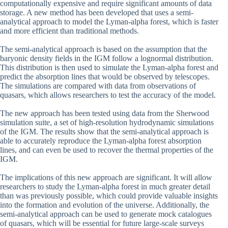
computationally expensive and require significant amounts of data
storage. A new method has been developed that uses a semi-
analytical approach to model the Lyman-alpha forest, which is faster
and more efficient than traditional methods.
The semi-analytical approach is based on the assumption that the
baryonic density fields in the IGM follow a lognormal distribution.
This distribution is then used to simulate the Lyman-alpha forest and
predict the absorption lines that would be observed by telescopes.
The simulations are compared with data from observations of
quasars, which allows researchers to test the accuracy of the model.
The new approach has been tested using data from the Sherwood
simulation suite, a set of high-resolution hydrodynamic simulations
of the IGM. The results show that the semi-analytical approach is
able to accurately reproduce the Lyman-alpha forest absorption
lines, and can even be used to recover the thermal properties of the
IGM.
The implications of this new approach are significant. It will allow
researchers to study the Lyman-alpha forest in much greater detail
than was previously possible, which could provide valuable insights
into the formation and evolution of the universe. Additionally, the
semi-analytical approach can be used to generate mock catalogues
of quasars, which will be essential for future large-scale surveys