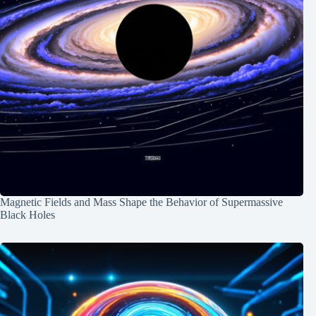
Magnetic Fields and Mass Shape the Behavior of Supermassive
Black Holes