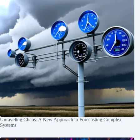
Unraveling Chaos: A New Approach to Forecasting Complex
Systems