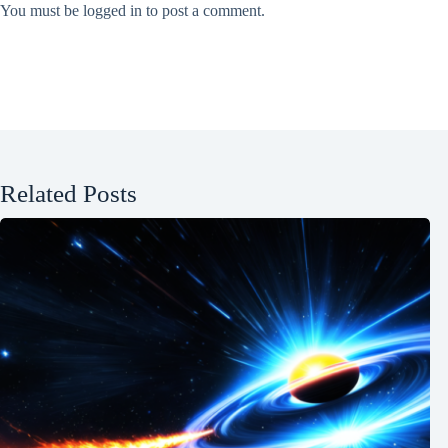
You must be
logged in
to post a comment.
Related Posts