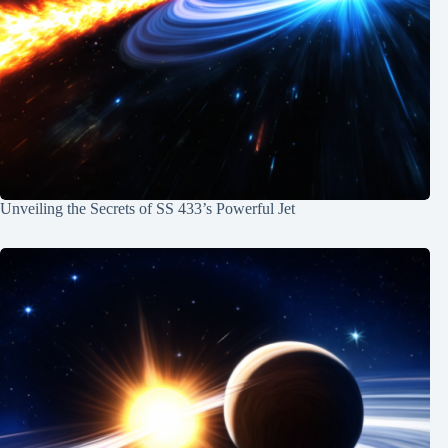
Unveiling the Secrets of SS 433’s Powerful Jet