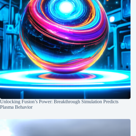
Unlocking Fusion’s Power: Breakthrough Simulation Predicts
Plasma Behavior