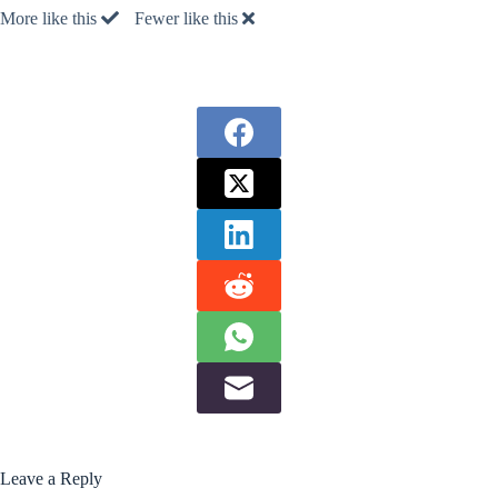
More like this
Fewer like this
Leave a Reply