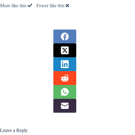
More like this
Fewer like this
Leave a Reply