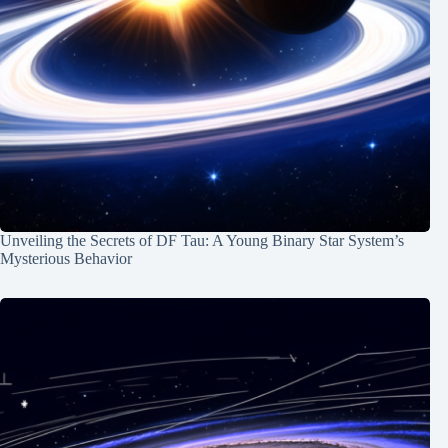
Unveiling the Secrets of DF Tau: A Young Binary Star System’s
Mysterious Behavior