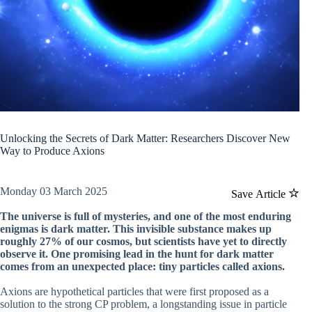
Unlocking the Secrets of Dark Matter: Researchers Discover New
Way to Produce Axions
Monday 03 March 2025
Save Article
The universe is full of mysteries, and one of the most enduring
enigmas is dark matter. This invisible substance makes up
roughly 27% of our cosmos, but scientists have yet to directly
observe it. One promising lead in the hunt for dark matter
comes from an unexpected place: tiny particles called axions.
Axions are hypothetical particles that were first proposed as a
solution to the strong CP problem, a longstanding issue in particle