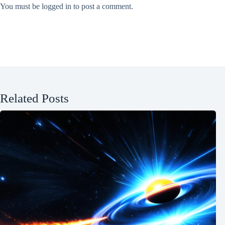
You must be
logged in
to post a comment.
Related Posts