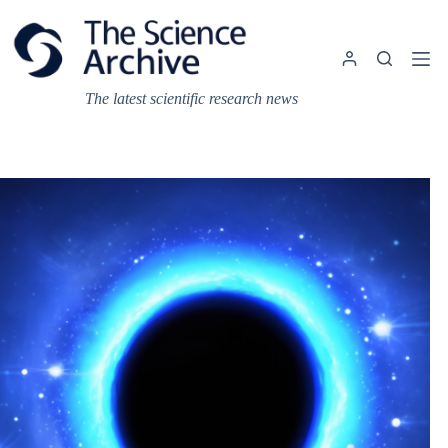
Skip
to
content
The latest scientific research news