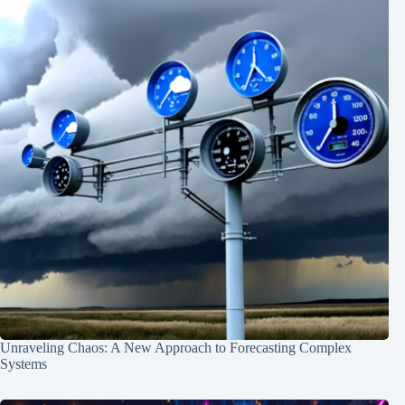
Unraveling Chaos: A New Approach to Forecasting Complex
Systems