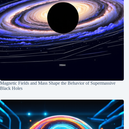
Magnetic Fields and Mass Shape the Behavior of Supermassive
Black Holes