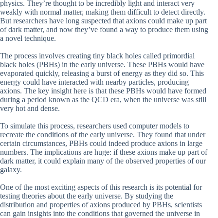
physics. They’re thought to be incredibly light and interact very
weakly with normal matter, making them difficult to detect directly.
But researchers have long suspected that axions could make up part
of dark matter, and now they’ve found a way to produce them using
a novel technique.
The process involves creating tiny black holes called primordial
black holes (PBHs) in the early universe. These PBHs would have
evaporated quickly, releasing a burst of energy as they did so. This
energy could have interacted with nearby particles, producing
axions. The key insight here is that these PBHs would have formed
during a period known as the QCD era, when the universe was still
very hot and dense.
To simulate this process, researchers used computer models to
recreate the conditions of the early universe. They found that under
certain circumstances, PBHs could indeed produce axions in large
numbers. The implications are huge: if these axions make up part of
dark matter, it could explain many of the observed properties of our
galaxy.
One of the most exciting aspects of this research is its potential for
testing theories about the early universe. By studying the
distribution and properties of axions produced by PBHs, scientists
can gain insights into the conditions that governed the universe in