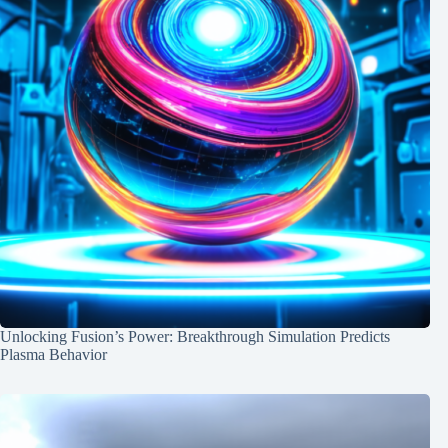
Unlocking Fusion’s Power: Breakthrough Simulation Predicts
Plasma Behavior