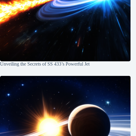
Unveiling the Secrets of SS 433’s Powerful Jet