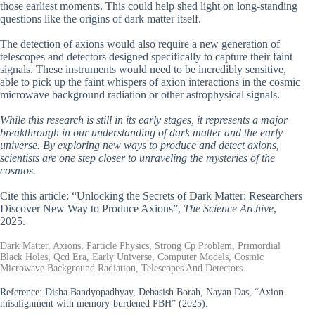
those earliest moments. This could help shed light on long-standing
questions like the origins of dark matter itself.
The detection of axions would also require a new generation of
telescopes and detectors designed specifically to capture their faint
signals. These instruments would need to be incredibly sensitive,
able to pick up the faint whispers of axion interactions in the cosmic
microwave background radiation or other astrophysical signals.
While this research is still in its early stages, it represents a major
breakthrough in our understanding of dark matter and the early
universe. By exploring new ways to produce and detect axions,
scientists are one step closer to unraveling the mysteries of the
cosmos.
Cite this article: “Unlocking the Secrets of Dark Matter: Researchers
Discover New Way to Produce Axions”,
The Science Archive
,
2025.
Dark Matter, Axions, Particle Physics, Strong Cp Problem, Primordial
Black Holes, Qcd Era, Early Universe, Computer Models, Cosmic
Microwave Background Radiation, Telescopes And Detectors
Reference:
Disha Bandyopadhyay, Debasish Borah, Nayan Das, “Axion
misalignment with memory-burdened PBH” (2025).