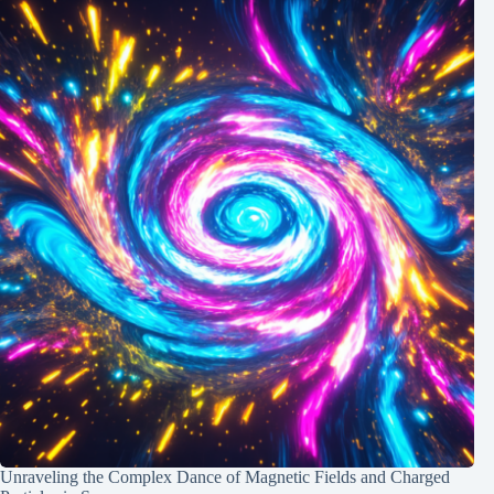
Unraveling the Complex Dance of Magnetic Fields and Charged