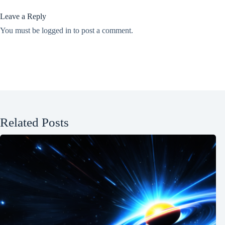
Leave a Reply
You must be
logged in
to post a comment.
Related Posts