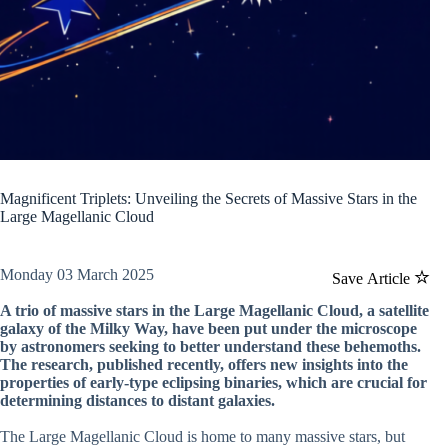
Magnificent Triplets: Unveiling the Secrets of Massive Stars in the
Large Magellanic Cloud
Monday 03 March 2025
Save Article
A trio of massive stars in the Large Magellanic Cloud, a satellite
galaxy of the Milky Way, have been put under the microscope
by astronomers seeking to better understand these behemoths.
The research, published recently, offers new insights into the
properties of early-type eclipsing binaries, which are crucial for
determining distances to distant galaxies.
The Large Magellanic Cloud is home to many massive stars, but