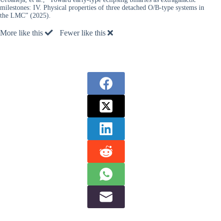
milestones: IV. Physical properties of three detached O/B-type systems in
the LMC” (2025).
More like this
Fewer like this