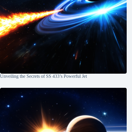
Unveiling the Secrets of SS 433’s Powerful Jet