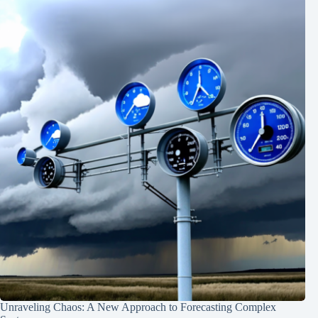
Unraveling Chaos: A New Approach to Forecasting Complex