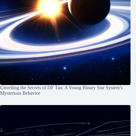
Unveiling the Secrets of DF Tau: A Young Binary Star System’s
Mysterious Behavior