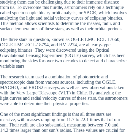
studying them can be challenging due to their immense distance
from us. To overcome this hurdle, astronomers rely on a technique
called spectroscopic binary orbit analysis, or SBCR, which involves
analyzing the light and radial velocity curves of eclipsing binaries.
This method allows scientists to determine the masses, radii, and
surface temperatures of these stars, as well as their orbital periods.
The three stars in question, known as OGLE LMC-ECL-17660,
OGLE LMC-ECL-18794, and HV 2274, are all early-type
eclipsing binaries. They were discovered using the Optical
Gravitational Lensing Experiment (OGLE) survey, which has been
monitoring the skies for over two decades to detect and characterize
variable stars.
The research team used a combination of photometric and
spectroscopic data from various sources, including the OGLE,
MACHO, and EROS2 surveys, as well as new observations taken
with the Very Large Telescope (VLT) in Chile. By analyzing the
light curves and radial velocity curves of these stars, the astronomers
were able to determine their physical properties.
One of the most significant findings is that all three stars are
massive, with masses ranging from 11.7 to 22.1 times that of our
sun. Their radii are also substantial, measuring between 7.0 and
14.2 times larger than our sun’s radius. These values are crucial for