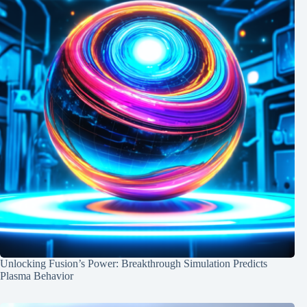
Unlocking Fusion’s Power: Breakthrough Simulation Predicts
Plasma Behavior