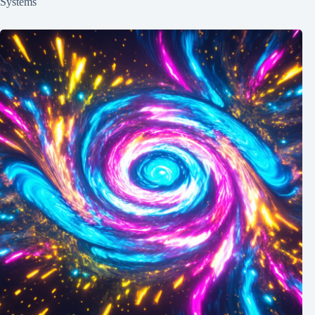
Systems