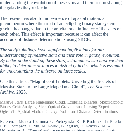
understanding the evolution of these stars and their role in shaping
the galaxies they reside in.
The researchers also found evidence of apsidal motion, a
phenomenon where the orbit of an eclipsing binary star system
gradually changes due to the gravitational influence of the stars on
each other. This effect is important because it can affect the
accuracy of distance determinations using SBCR.
The study’s findings have significant implications for our
understanding of massive stars and their role in galaxy evolution.
By better understanding these stars, astronomers can improve their
ability to determine distances to distant galaxies, which is essential
for understanding the universe on large scales.
Cite this article: “Magnificent Triplets: Unveiling the Secrets of
Massive Stars in the Large Magellanic Cloud”,
The Science
Archive
, 2025.
Massive Stars, Large Magellanic Cloud, Eclipsing Binaries, Spectroscopic
Binary Orbit Analysis, Sbcr, Optical Gravitational Lensing Experiment,
Ogle, Vlt, Apsidal Motion, Galaxy Evolution, Distance Determinations
Reference:
Mónica Taormina, G. Pietrzyński, R. -P. Kudritzki, B. Pilecki,
I. B. Thompson, J. Puls, M. Górski, B. Zgirski, D. Graczyk, M. A.
Urbaneja, et al., “Toward early-type eclipsing binaries as extragalactic