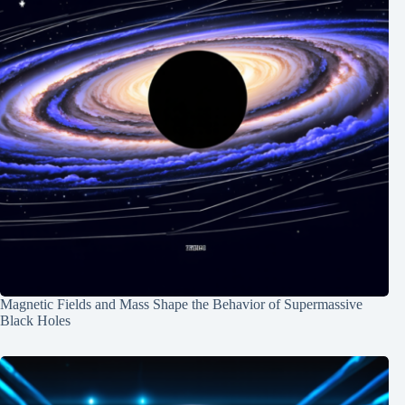
Magnetic Fields and Mass Shape the Behavior of Supermassive
Black Holes