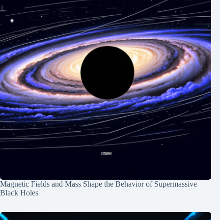
Magnetic Fields and Mass Shape the Behavior of Supermassive
Black Holes