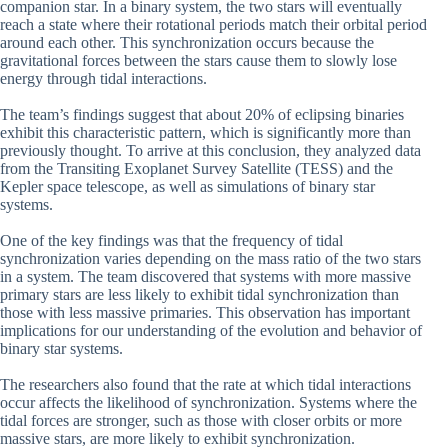
companion star. In a binary system, the two stars will eventually
reach a state where their rotational periods match their orbital period
around each other. This synchronization occurs because the
gravitational forces between the stars cause them to slowly lose
energy through tidal interactions.
The team’s findings suggest that about 20% of eclipsing binaries
exhibit this characteristic pattern, which is significantly more than
previously thought. To arrive at this conclusion, they analyzed data
from the Transiting Exoplanet Survey Satellite (TESS) and the
Kepler space telescope, as well as simulations of binary star
systems.
One of the key findings was that the frequency of tidal
synchronization varies depending on the mass ratio of the two stars
in a system. The team discovered that systems with more massive
primary stars are less likely to exhibit tidal synchronization than
those with less massive primaries. This observation has important
implications for our understanding of the evolution and behavior of
binary star systems.
The researchers also found that the rate at which tidal interactions
occur affects the likelihood of synchronization. Systems where the
tidal forces are stronger, such as those with closer orbits or more
massive stars, are more likely to exhibit synchronization.