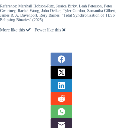
Reference:
Marshall Hobson-Ritz, Jessica Birky, Leah Peterson, Peter
Gwartney, Rachel Wong, John Delker, Tyler Gordon, Samantha Gilbert,
James R. A. Davenport, Rory Barnes, “Tidal Synchronization of TESS
Eclipsing Binaries” (2025).
More like this
Fewer like this