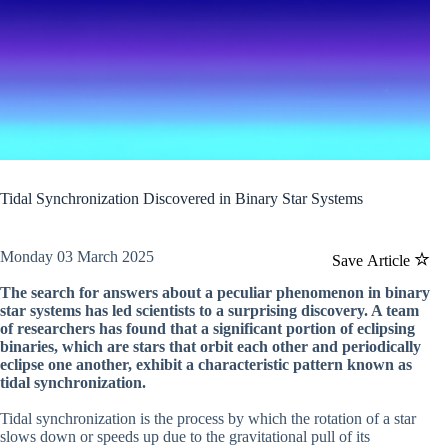
Tidal Synchronization Discovered in Binary Star Systems
Monday 03 March 2025
Save Article
The search for answers about a peculiar phenomenon in binary
star systems has led scientists to a surprising discovery. A team
of researchers has found that a significant portion of eclipsing
binaries, which are stars that orbit each other and periodically
eclipse one another, exhibit a characteristic pattern known as
tidal synchronization.
Tidal synchronization is the process by which the rotation of a star
slows down or speeds up due to the gravitational pull of its