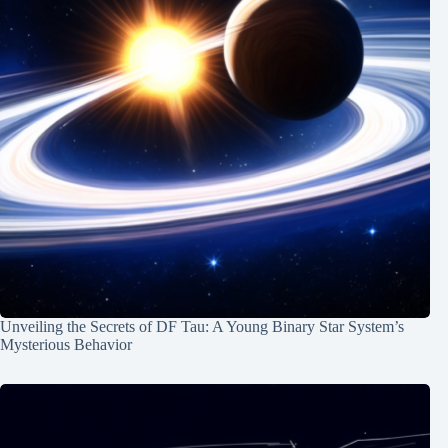
Unveiling the Secrets of DF Tau: A Young Binary Star System’s
Mysterious Behavior