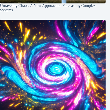
Unraveling Chaos: A New Approach to Forecasting Complex
Systems