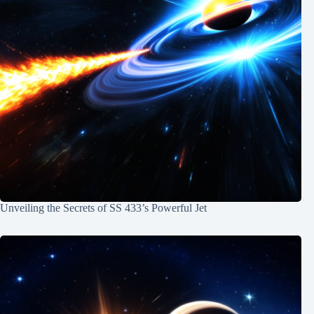
Unveiling the Secrets of SS 433’s Powerful Jet