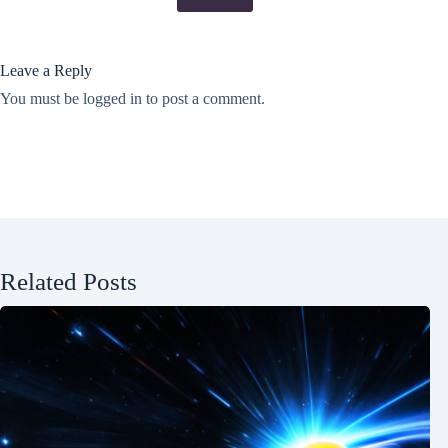
Leave a Reply
You must be
logged in
to post a comment.
Related Posts