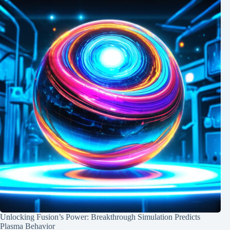
Unlocking Fusion’s Power: Breakthrough Simulation Predicts
Plasma Behavior