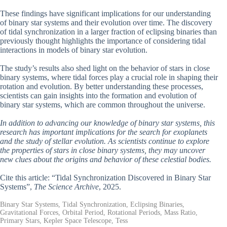
These findings have significant implications for our understanding
of binary star systems and their evolution over time. The discovery
of tidal synchronization in a larger fraction of eclipsing binaries than
previously thought highlights the importance of considering tidal
interactions in models of binary star evolution.
The study’s results also shed light on the behavior of stars in close
binary systems, where tidal forces play a crucial role in shaping their
rotation and evolution. By better understanding these processes,
scientists can gain insights into the formation and evolution of
binary star systems, which are common throughout the universe.
In addition to advancing our knowledge of binary star systems, this
research has important implications for the search for exoplanets
and the study of stellar evolution. As scientists continue to explore
the properties of stars in close binary systems, they may uncover
new clues about the origins and behavior of these celestial bodies.
Cite this article: “Tidal Synchronization Discovered in Binary Star
Systems”,
The Science Archive
, 2025.
Binary Star Systems, Tidal Synchronization, Eclipsing Binaries,
Gravitational Forces, Orbital Period, Rotational Periods, Mass Ratio,
Primary Stars, Kepler Space Telescope, Tess