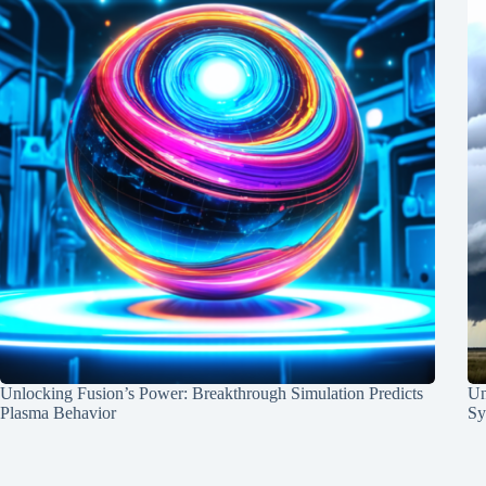
Unlocking Fusion’s Power: Breakthrough Simulation Predicts
Un
Plasma Behavior
Sy