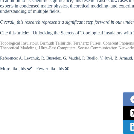
In addition to its scientific significance, this research also showcases 
experts in condensed matter physics, theoretical modeling, and experim
understanding of multiple fields.
Overall, this research represents a significant step forward in our under
Cite this article: “Unlocking the Secrets of Topological Insulators with
Topological Insulators, Bismuth Telluride, Terahertz Pulses, Coherent Phono
Theoretical Modeling, Ultra-Fast Computers, Secure Communication Network
Reference:
A. Levchuk, R. Busselez, G. Vaudel, P. Ruello, V. Juvé, B. Arnaud
More like this
Fewer like this