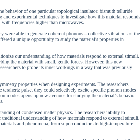
 behavior of one particular topological insulator: bismuth telluride
g and experimental techniques to investigate how this material respond
on with frequencies higher than microwaves.
y were able to generate coherent phonons – collective vibrations of the
ered a unique opportunity to study the material’s properties in
olutionize our understanding of how materials respond to external stimuli.
rbing the material with small, gentle forces. However, this new
researchers to probe its inner workings in a way that was previously
s symmetry properties when designing experiments. The researchers
he terahertz pulse, they could selectively excite specific phonon modes
phonon modes opens up new avenues for studying the material’s behavior
s.
standing of condensed matter physics. The researchers’ ability to
 traditional understanding of how materials respond to external stimuli.
 materials and phenomena, from superconductors to high-temperature