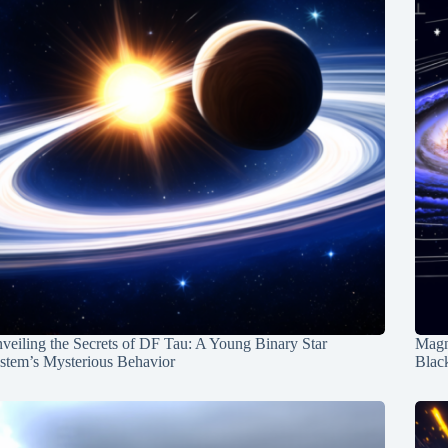
veiling the Secrets of DF Tau: A Young Binary Star
Magn
stem’s Mysterious Behavior
Blac