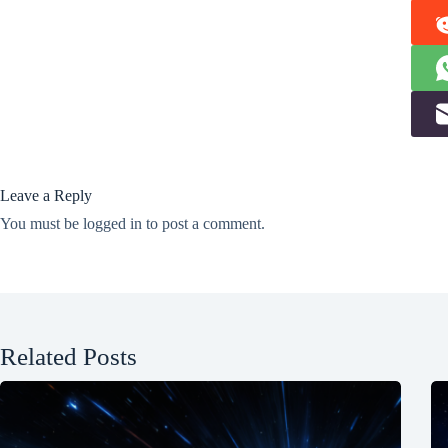
Leave a Reply
You must be
logged in
to post a comment.
Related Posts