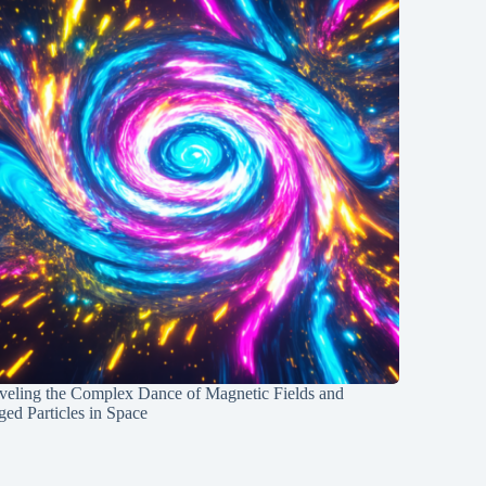
veling the Complex Dance of Magnetic Fields and
ed Particles in Space