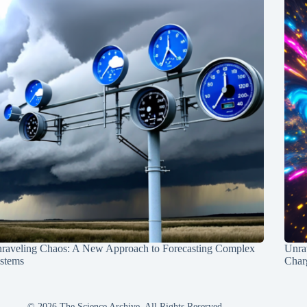
raveling Chaos: A New Approach to Forecasting Complex
Unra
stems
Charg
© 2026 The Science Archive, All Rights Reserved.