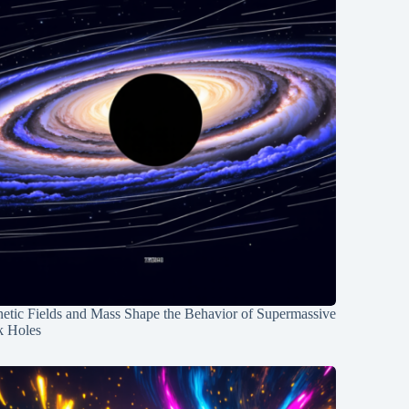
etic Fields and Mass Shape the Behavior of Supermassive
k Holes