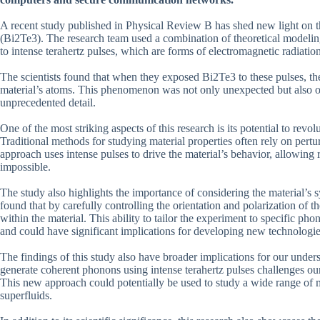
A recent study published in Physical Review B has shed new light on the
(Bi2Te3). The research team used a combination of theoretical modelin
to intense terahertz pulses, which are forms of electromagnetic radiati
The scientists found that when they exposed Bi2Te3 to these pulses, the
material’s atoms. This phenomenon was not only unexpected but also off
unprecedented detail.
One of the most striking aspects of this research is its potential to rev
Traditional methods for studying material properties often rely on pertu
approach uses intense pulses to drive the material’s behavior, allowing 
impossible.
The study also highlights the importance of considering the material’
found that by carefully controlling the orientation and polarization of t
within the material. This ability to tailor the experiment to specific 
and could have significant implications for developing new technologie
The findings of this study also have broader implications for our under
generate coherent phonons using intense terahertz pulses challenges our
This new approach could potentially be used to study a wide range of
superfluids.