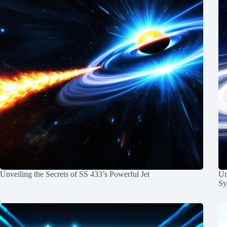
Unveiling the Secrets of SS 433’s Powerful Jet
Un
Sy