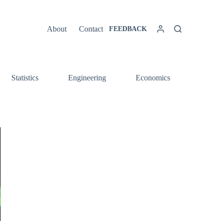
About
Contact
FEEDBACK
Statistics
Engineering
Economics