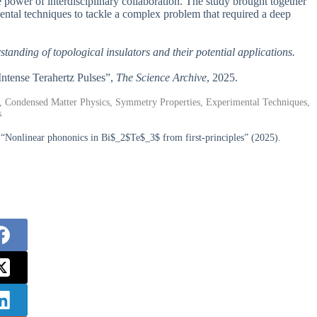
the power of interdisciplinary collaboration. The study brought together
ental techniques to tackle a complex problem that required a deep
standing of topological insulators and their potential applications.
 Intense Terahertz Pulses”,
The Science Archive
, 2025.
ns, Condensed Matter Physics, Symmetry Properties, Experimental Techniques,
s
, “Nonlinear phononics in Bi$_2$Te$_3$ from first-principles” (2025).