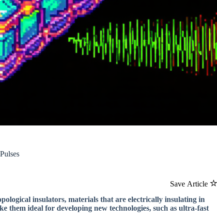
 Pulses
Save Article
pological insulators, materials that are electrically insulating in
ke them ideal for developing new technologies, such as ultra-fast