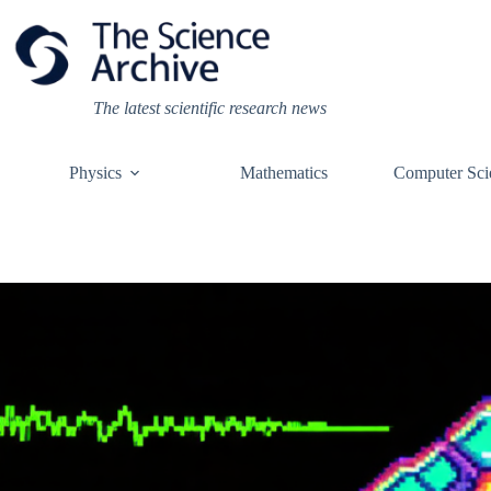
Skip
to
content
The latest scientific research news
Physics
Mathematics
Computer Sci