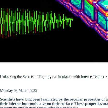
Unlocking the Secrets of Topological Insulators with Intense Terahertz
Monday 03 March 2025
Scientists have long been fascinated by the peculiar properties of to
their interior but conductive on their surface. These properties ma
computers and secure communication networks.