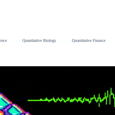
ence
Quantitative Biology
Quantitative Finance