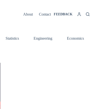
About
Contact
FEEDBACK
Statistics
Engineering
Economics