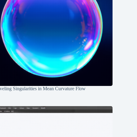
eling Singularities in Mean Curvature Flow