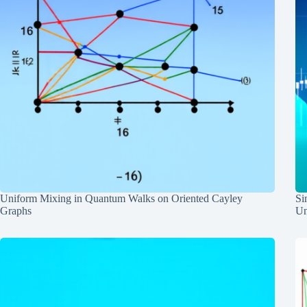
Uniform Mixing in Quantum Walks on Oriented Cayley
Si
Graphs
Un