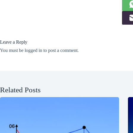
Leave a Reply
You must be
logged in
to post a comment.
Related Posts