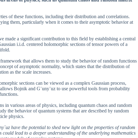
es of these functions, including their distribution and correlations.
ing them, particularly when it comes to their asymptotic behavior at
ade a significant contribution to this field by establishing a central
f Gaussian i.i.d. centered holomorphic sections of tensor powers of a
fold.
framework that allows them to study the behavior of random functions
ncept of asymptotic normality, which states that the distribution of
ution as the scale increases.
olomorphic sections can be viewed as a complex Gaussian process,
s allows Bojnik and G¨uny¨uz to use powerful tools from probability
functions.
ions in various areas of physics, including quantum chaos and random
tudy the behavior of quantum systems that are described by random
icle physics.
y¨uz have the potential to shed new light on the properties of random
his could lead to a deeper understanding of the underlying mathematics