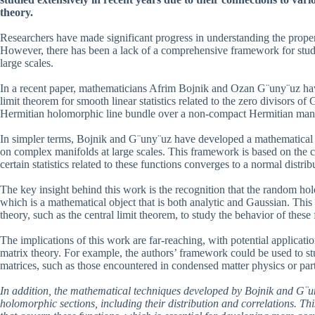
theory.
Researchers have made significant progress in understanding the properti
However, there has been a lack of a comprehensive framework for study
large scales.
In a recent paper, mathematicians Afrim Bojnik and Ozan G¨uny¨uz have m
limit theorem for smooth linear statistics related to the zero divisors o
Hermitian holomorphic line bundle over a non-compact Hermitian mani
In simpler terms, Bojnik and G¨uny¨uz have developed a mathematical 
on complex manifolds at large scales. This framework is based on the co
certain statistics related to these functions converges to a normal distrib
The key insight behind this work is the recognition that the random h
which is a mathematical object that is both analytic and Gaussian. Thi
theory, such as the central limit theorem, to study the behavior of these 
The implications of this work are far-reaching, with potential applicat
matrix theory. For example, the authors’ framework could be used to s
matrices, such as those encountered in condensed matter physics or part
In addition, the mathematical techniques developed by Bojnik and G¨un
holomorphic sections, including their distribution and correlations. T