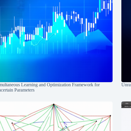
multaneous Learning and Optimization Framework for
Unrav
certain Parameters