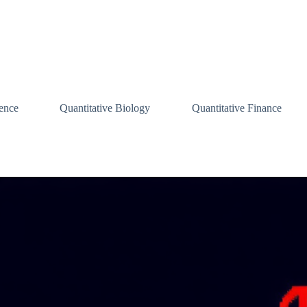
ence
Quantitative Biology
Quantitative Finance