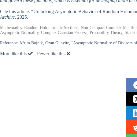
that govern these functions, which is essential for developing more ac
Cite this article: “Unlocking Asymptotic Behavior of Random Holo
Archive
, 2025.
Mathematics, Random Holomorphic Sections, Non-Compact Complex Manifold
Asymptotic Normality, Complex Gaussian Process, Probability Theory, Statisti
Reference:
Afrim Bojnik, Ozan Günyüz, “Asymptotic Normality of Divisors 
More like this
Fewer like this