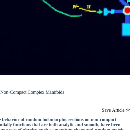
n Non-Compact Complex Manifolds
Save Article
he behavior of random holomorphic sections on non-compact
tially functions that are both analytic and smooth, have been
arious areas of physics, such as quantum chaos and random matrix