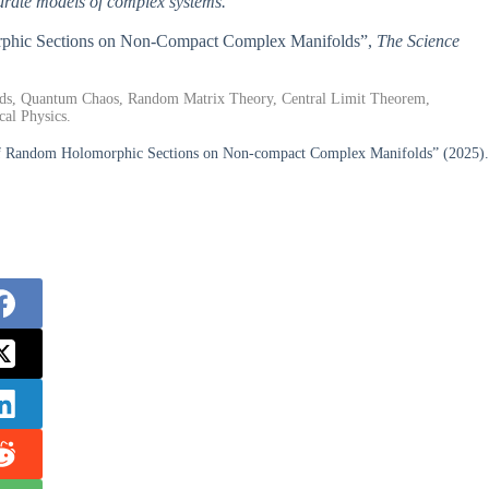
curate models of complex systems.
morphic Sections on Non-Compact Complex Manifolds”,
The Science
s, Quantum Chaos, Random Matrix Theory, Central Limit Theorem,
cal Physics.
of Random Holomorphic Sections on Non-compact Complex Manifolds” (2025).