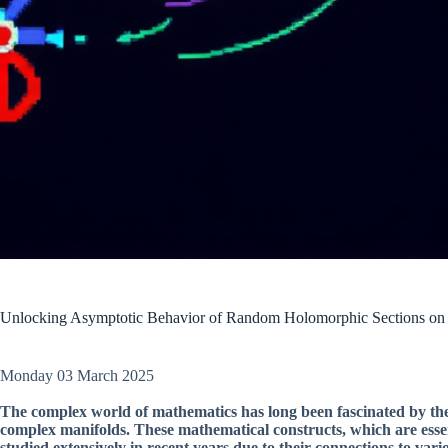
Unlocking Asymptotic Behavior of Random Holomorphic Sections o
Monday 03 March 2025
The complex world of mathematics has long been fascinated by t
complex manifolds. These mathematical constructs, which are essen
studied extensively in recent years due to their connections to v