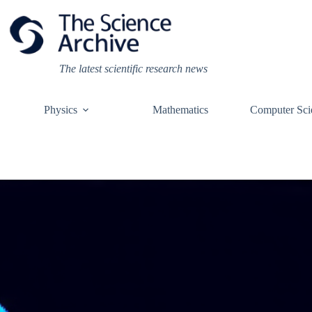
Skip
to
content
The latest scientific research news
Physics
Mathematics
Computer Sci