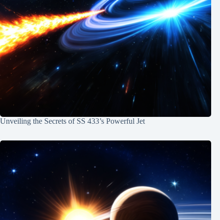
Unveiling the Secrets of SS 433’s Powerful Jet