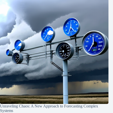
Unraveling Chaos: A New Approach to Forecasting Complex
Systems