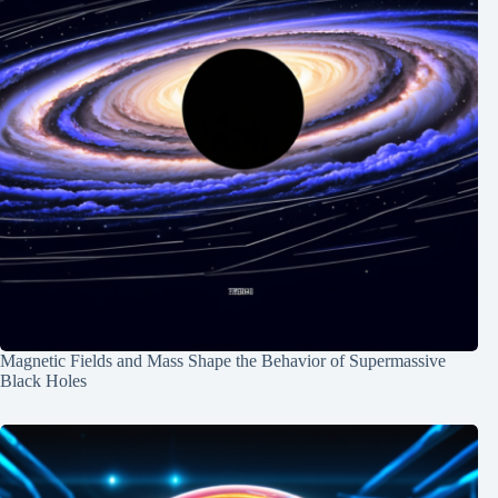
Magnetic Fields and Mass Shape the Behavior of Supermassive
Black Holes