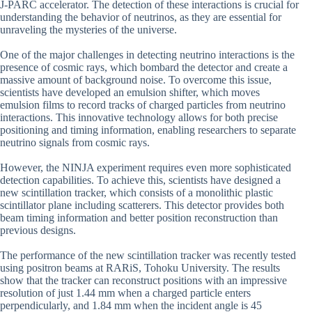
J-PARC accelerator. The detection of these interactions is crucial for
understanding the behavior of neutrinos, as they are essential for
unraveling the mysteries of the universe.
One of the major challenges in detecting neutrino interactions is the
presence of cosmic rays, which bombard the detector and create a
massive amount of background noise. To overcome this issue,
scientists have developed an emulsion shifter, which moves
emulsion films to record tracks of charged particles from neutrino
interactions. This innovative technology allows for both precise
positioning and timing information, enabling researchers to separate
neutrino signals from cosmic rays.
However, the NINJA experiment requires even more sophisticated
detection capabilities. To achieve this, scientists have designed a
new scintillation tracker, which consists of a monolithic plastic
scintillator plane including scatterers. This detector provides both
beam timing information and better position reconstruction than
previous designs.
The performance of the new scintillation tracker was recently tested
using positron beams at RARiS, Tohoku University. The results
show that the tracker can reconstruct positions with an impressive
resolution of just 1.44 mm when a charged particle enters
perpendicularly, and 1.84 mm when the incident angle is 45