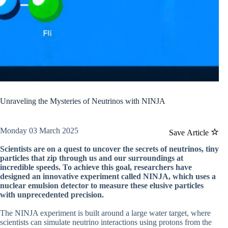
Unraveling the Mysteries of Neutrinos with NINJA
Monday 03 March 2025
Save Article
Scientists are on a quest to uncover the secrets of neutrinos, tiny
particles that zip through us and our surroundings at
incredible speeds. To achieve this goal, researchers have
designed an innovative experiment called NINJA, which uses a
nuclear emulsion detector to measure these elusive particles
with unprecedented precision.
The NINJA experiment is built around a large water target, where
scientists can simulate neutrino interactions using protons from the