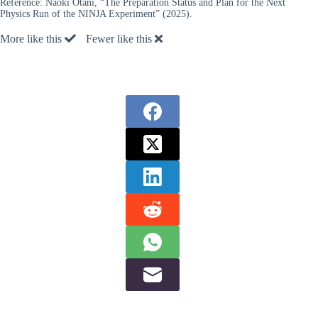
Reference:
Naoki Otani, “The Preparation Status and Plan for the Next
Physics Run of the NINJA Experiment” (2025).
More like this
Fewer like this