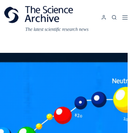
Skip
to
content
The latest scientific research news