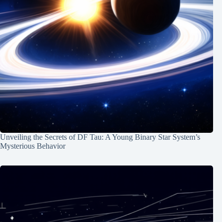
Unveiling the Secrets of DF Tau: A Young Binary Star System’s
Mysterious Behavior