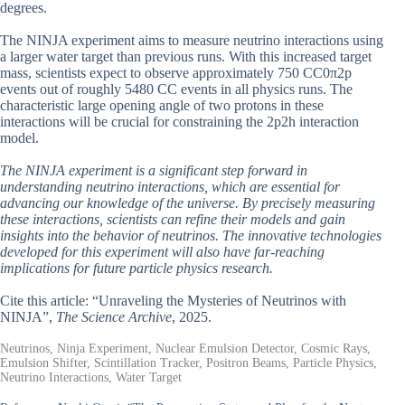
degrees.
The NINJA experiment aims to measure neutrino interactions using
a larger water target than previous runs. With this increased target
mass, scientists expect to observe approximately 750 CC0π2p
events out of roughly 5480 CC events in all physics runs. The
characteristic large opening angle of two protons in these
interactions will be crucial for constraining the 2p2h interaction
model.
The NINJA experiment is a significant step forward in
understanding neutrino interactions, which are essential for
advancing our knowledge of the universe. By precisely measuring
these interactions, scientists can refine their models and gain
insights into the behavior of neutrinos. The innovative technologies
developed for this experiment will also have far-reaching
implications for future particle physics research.
Cite this article: “Unraveling the Mysteries of Neutrinos with
NINJA”,
The Science Archive
, 2025.
Neutrinos, Ninja Experiment, Nuclear Emulsion Detector, Cosmic Rays,
Emulsion Shifter, Scintillation Tracker, Positron Beams, Particle Physics,
Neutrino Interactions, Water Target