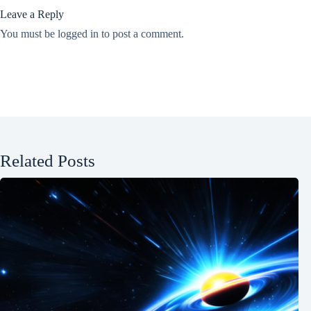
Leave a Reply
You must be
logged in
to post a comment.
Related Posts