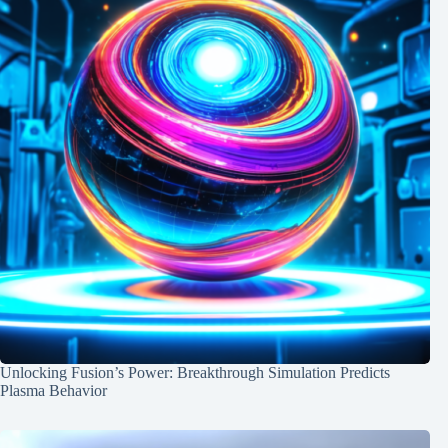
Unlocking Fusion’s Power: Breakthrough Simulation Predicts
Plasma Behavior