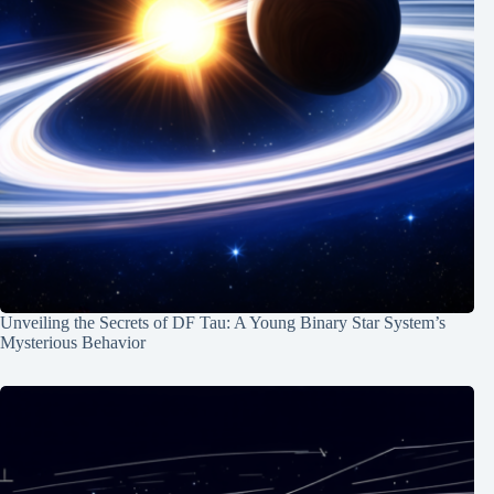
Unveiling the Secrets of DF Tau: A Young Binary Star System’s
Mysterious Behavior