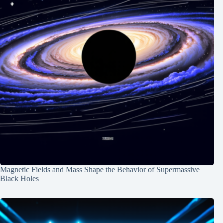
Magnetic Fields and Mass Shape the Behavior of Supermassive
Black Holes