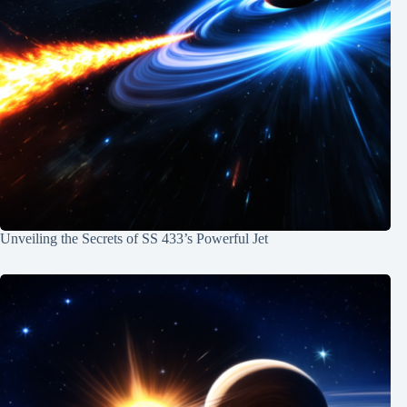
Unveiling the Secrets of SS 433’s Powerful Jet