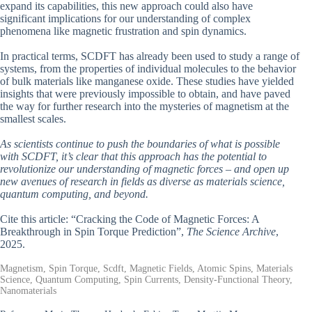
expand its capabilities, this new approach could also have
significant implications for our understanding of complex
phenomena like magnetic frustration and spin dynamics.
In practical terms, SCDFT has already been used to study a range of
systems, from the properties of individual molecules to the behavior
of bulk materials like manganese oxide. These studies have yielded
insights that were previously impossible to obtain, and have paved
the way for further research into the mysteries of magnetism at the
smallest scales.
As scientists continue to push the boundaries of what is possible
with SCDFT, it’s clear that this approach has the potential to
revolutionize our understanding of magnetic forces – and open up
new avenues of research in fields as diverse as materials science,
quantum computing, and beyond.
Cite this article: “Cracking the Code of Magnetic Forces: A
Breakthrough in Spin Torque Prediction”,
The Science Archive
,
2025.
Magnetism, Spin Torque, Scdft, Magnetic Fields, Atomic Spins, Materials
Science, Quantum Computing, Spin Currents, Density-Functional Theory,
Nanomaterials