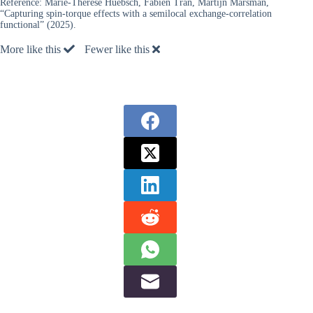
Reference:
Marie-Therese Huebsch, Fabien Tran, Martijn Marsman,
“Capturing spin-torque effects with a semilocal exchange-correlation
functional” (2025).
More like this
Fewer like this