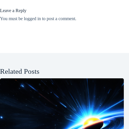
Leave a Reply
You must be
logged in
to post a comment.
Related Posts