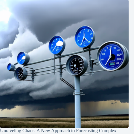
Unraveling Chaos: A New Approach to Forecasting Complex