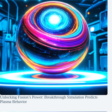
Unlocking Fusion’s Power: Breakthrough Simulation Predicts
Plasma Behavior