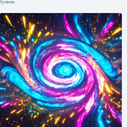
Systems