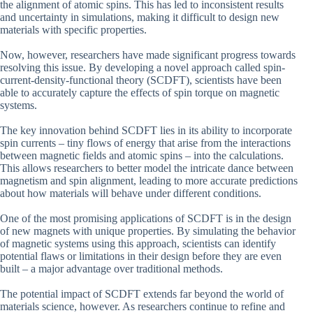
the alignment of atomic spins. This has led to inconsistent results
and uncertainty in simulations, making it difficult to design new
materials with specific properties.
Now, however, researchers have made significant progress towards
resolving this issue. By developing a novel approach called spin-
current-density-functional theory (SCDFT), scientists have been
able to accurately capture the effects of spin torque on magnetic
systems.
The key innovation behind SCDFT lies in its ability to incorporate
spin currents – tiny flows of energy that arise from the interactions
between magnetic fields and atomic spins – into the calculations.
This allows researchers to better model the intricate dance between
magnetism and spin alignment, leading to more accurate predictions
about how materials will behave under different conditions.
One of the most promising applications of SCDFT is in the design
of new magnets with unique properties. By simulating the behavior
of magnetic systems using this approach, scientists can identify
potential flaws or limitations in their design before they are even
built – a major advantage over traditional methods.
The potential impact of SCDFT extends far beyond the world of
materials science, however. As researchers continue to refine and