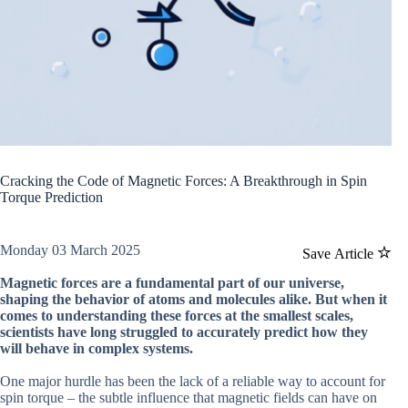
Cracking the Code of Magnetic Forces: A Breakthrough in Spin
Torque Prediction
Monday 03 March 2025
Save Article
Magnetic forces are a fundamental part of our universe,
shaping the behavior of atoms and molecules alike. But when it
comes to understanding these forces at the smallest scales,
scientists have long struggled to accurately predict how they
will behave in complex systems.
One major hurdle has been the lack of a reliable way to account for
spin torque – the subtle influence that magnetic fields can have on