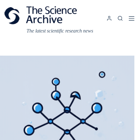
Skip
to
content
The latest scientific research news