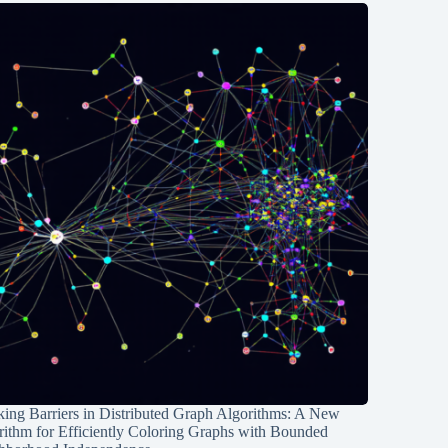
ing Barriers in Distributed Graph Algorithms: A New
rithm for Efficiently Coloring Graphs with Bounded