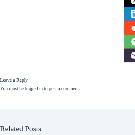
Leave a Reply
You must be
logged in
to post a comment.
Related Posts