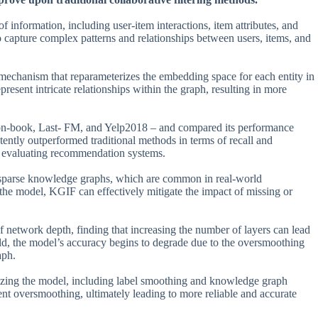
of information, including user-item interactions, item attributes, and
 capture complex patterns and relationships between users, items, and
 mechanism that reparameterizes the embedding space for each entity in
esent intricate relationships within the graph, resulting in more
on-book, Last- FM, and Yelp2018 – and compared its performance
tently outperformed traditional methods in terms of recall and
 evaluating recommendation systems.
le sparse knowledge graphs, which are common in real-world
o the model, KGIF can effectively mitigate the impact of missing or
 network depth, finding that increasing the number of layers can lead
old, the model’s accuracy begins to degrade due to the oversmoothing
aph.
arizing the model, including label smoothing and knowledge graph
vent oversmoothing, ultimately leading to more reliable and accurate