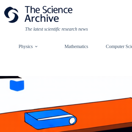
Skip
to
content
The latest scientific research news
Physics
Mathematics
Computer Sci