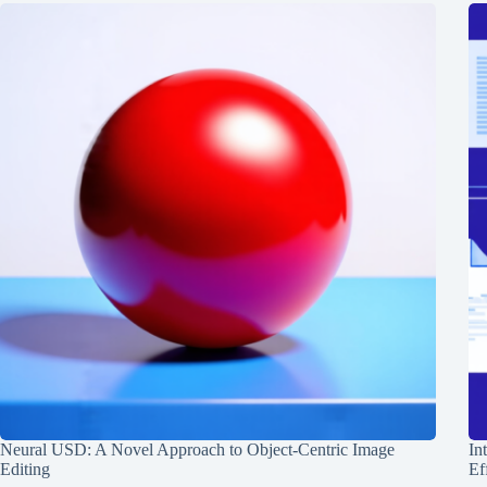
Neural USD: A Novel Approach to Object-Centric Image
In
Editing
Ef