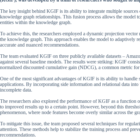
The key insight behind KGIF is its ability to integrate multiple sources 
knowledge graph relationships. This fusion process allows the model to
entities within the knowledge graph.
To achieve this, the researchers employed a dynamic projection vector
the knowledge graph. This approach enables the model to adaptively repr
accurate and nuanced recommendations.
The team evaluated KGIF on three publicly available datasets – Amaz
against several baseline models. The results were striking: KGIF consis
normalized discounted cumulative gain (NDCG), a common metric for
One of the most significant advantages of KGIF is its ability to hand
applications. By incorporating side information and relational data int
incomplete data.
The researchers also explored the performance of KGIF as a function of
to improved results up to a certain point. However, beyond this thresh
phenomenon, where node features become overly similar across the gr
To mitigate this issue, the team proposed several techniques for regul
attention. These methods help to stabilize the training process and pre
recommendations.