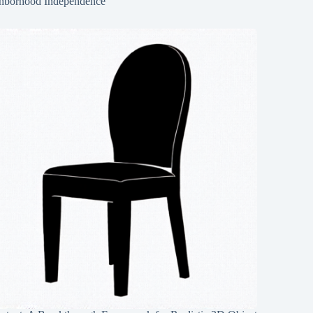
hborhood Independence