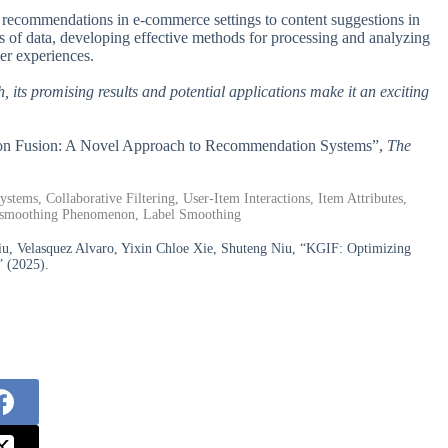
t recommendations in e-commerce settings to content suggestions in
s of data, developing effective methods for processing and analyzing
ser experiences.
 its promising results and potential applications make it an exciting
ation Fusion: A Novel Approach to Recommendation Systems”,
The
ms, Collaborative Filtering, User-Item Interactions, Item Attributes,
ersmoothing Phenomenon, Label Smoothing
, Velasquez Alvaro, Yixin Chloe Xie, Shuteng Niu, “KGIF: Optimizing
 (2025).