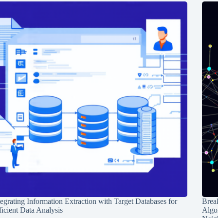
tegrating Information Extraction with Target Databases for
Break
ficient Data Analysis
Algo