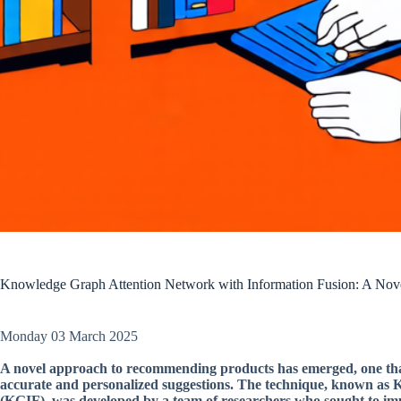
Knowledge Graph Attention Network with Information Fusion: A No
Monday 03 March 2025
A novel approach to recommending products has emerged, one tha
accurate and personalized suggestions. The technique, known as
(KGIF), was developed by a team of researchers who sought to impr