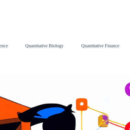
ence
Quantitative Biology
Quantitative Finance