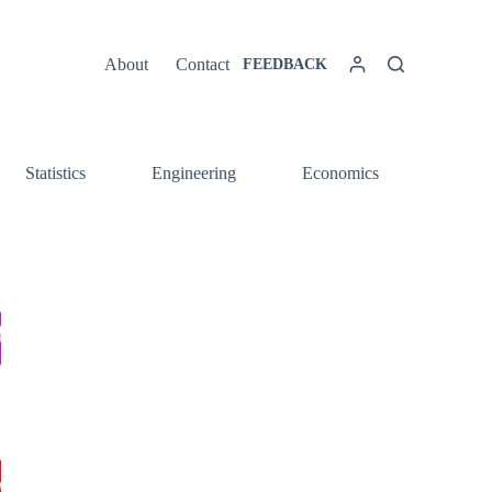
About
Contact
FEEDBACK
Statistics
Engineering
Economics