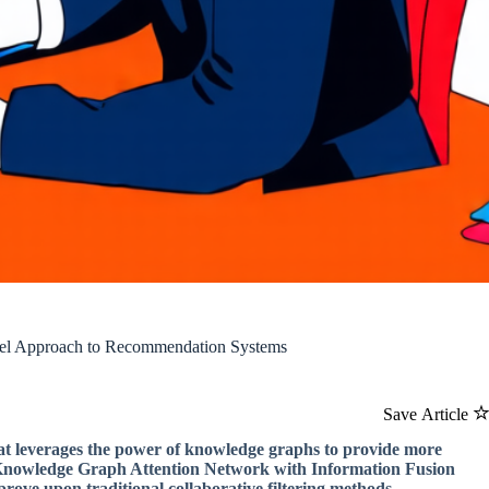
vel Approach to Recommendation Systems
Save Article
t leverages the power of knowledge graphs to provide more
 Knowledge Graph Attention Network with Information Fusion
ove upon traditional collaborative filtering methods.