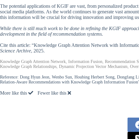
The potential applications of KGIF are vast, from personalized produc
social media platforms. As the world continues to generate vast amount
this information will be crucial for driving innovation and improving u
While there is still much work to be done in refining the KGIF approach,
development in the field of recommendation systems.
Cite this article: “Knowledge Graph Attention Network with Inform
Science Archive
, 2025.
Knowledge Graph Attention Network, Information Fusion, Recommendation Syste
Knowledge Graph Relationships, Dynamic Projection Vector Mechanism, Ov
Reference:
Dong Hyun Jeon, Wenbo Sun, Houbing Herbert Song, Dongfang Liu
Relation-Aware Recommendations with Knowledge Graph Information Fusion”
More like this
Fewer like this