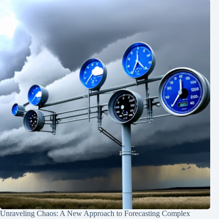
Unraveling Chaos: A New Approach to Forecasting Complex