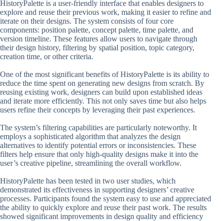
HistoryPalette is a user-friendly interface that enables designers to
explore and reuse their previous work, making it easier to refine and
iterate on their designs. The system consists of four core
components: position palette, concept palette, time palette, and
version timeline. These features allow users to navigate through
their design history, filtering by spatial position, topic category,
creation time, or other criteria.
One of the most significant benefits of HistoryPalette is its ability to
reduce the time spent on generating new designs from scratch. By
reusing existing work, designers can build upon established ideas
and iterate more efficiently. This not only saves time but also helps
users refine their concepts by leveraging their past experiences.
The system’s filtering capabilities are particularly noteworthy. It
employs a sophisticated algorithm that analyzes the design
alternatives to identify potential errors or inconsistencies. These
filters help ensure that only high-quality designs make it into the
user’s creative pipeline, streamlining the overall workflow.
HistoryPalette has been tested in two user studies, which
demonstrated its effectiveness in supporting designers’ creative
processes. Participants found the system easy to use and appreciated
the ability to quickly explore and reuse their past work. The results
showed significant improvements in design quality and efficiency