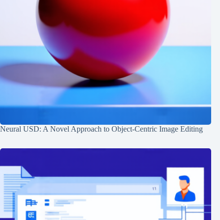
Neural USD: A Novel Approach to Object-Centric Image Editing