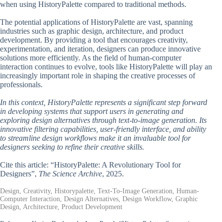
when using HistoryPalette compared to traditional methods.
The potential applications of HistoryPalette are vast, spanning
industries such as graphic design, architecture, and product
development. By providing a tool that encourages creativity,
experimentation, and iteration, designers can produce innovative
solutions more efficiently. As the field of human-computer
interaction continues to evolve, tools like HistoryPalette will play an
increasingly important role in shaping the creative processes of
professionals.
In this context, HistoryPalette represents a significant step forward
in developing systems that support users in generating and
exploring design alternatives through text-to-image generation. Its
innovative filtering capabilities, user-friendly interface, and ability
to streamline design workflows make it an invaluable tool for
designers seeking to refine their creative skills.
Cite this article: “HistoryPalette: A Revolutionary Tool for
Designers”,
The Science Archive
, 2025.
Design, Creativity, Historypalette, Text-To-Image Generation, Human-
Computer Interaction, Design Alternatives, Design Workflow, Graphic
Design, Architecture, Product Development