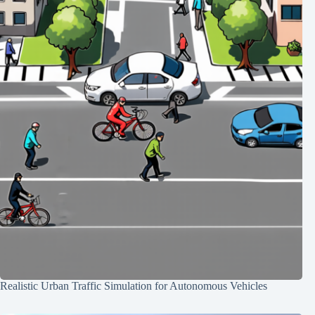
Realistic Urban Traffic Simulation for Autonomous Vehicles