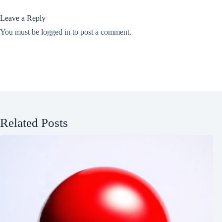
Leave a Reply
You must be
logged in
to post a comment.
Related Posts