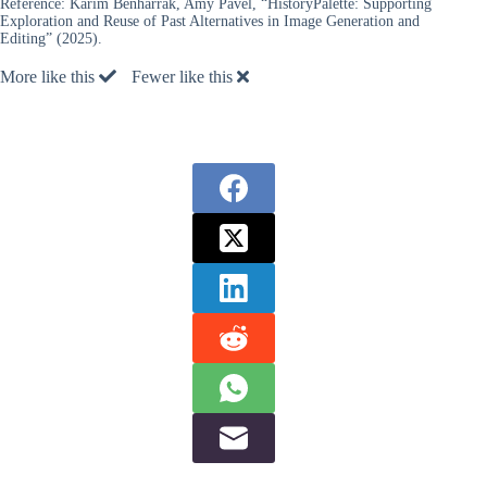
Reference:
Karim Benharrak, Amy Pavel, “HistoryPalette: Supporting
Exploration and Reuse of Past Alternatives in Image Generation and
Editing” (2025).
More like this
Fewer like this