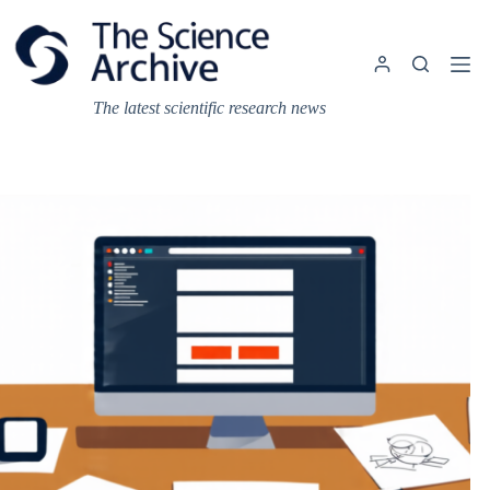
Skip
to
content
The latest scientific research news