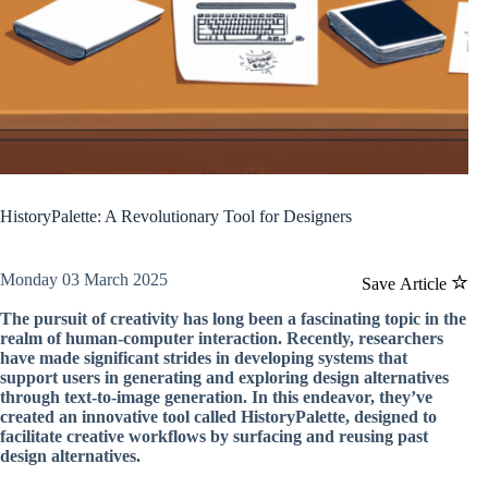
HistoryPalette: A Revolutionary Tool for Designers
Monday 03 March 2025
Save Article
The pursuit of creativity has long been a fascinating topic in the
realm of human-computer interaction. Recently, researchers
have made significant strides in developing systems that
support users in generating and exploring design alternatives
through text-to-image generation. In this endeavor, they’ve
created an innovative tool called HistoryPalette, designed to
facilitate creative workflows by surfacing and reusing past
design alternatives.