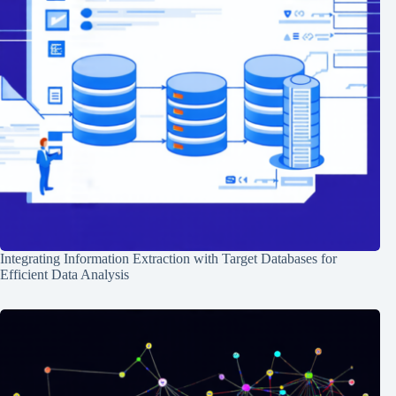
Integrating Information Extraction with Target Databases for
Efficient Data Analysis