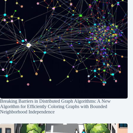
Breaking Barriers in Distributed Graph Algorithms: A New
Algorithm for Efficiently Coloring Graphs with Bounded
Neighborhood Independence