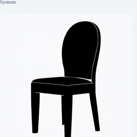
Systems