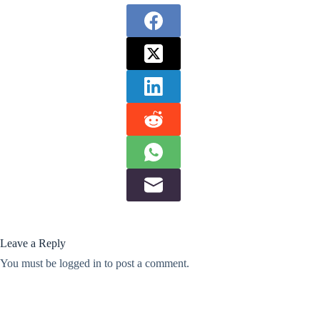
Leave a Reply
You must be
logged in
to post a comment.