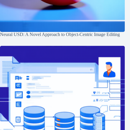
Neural USD: A Novel Approach to Object-Centric Image Editing