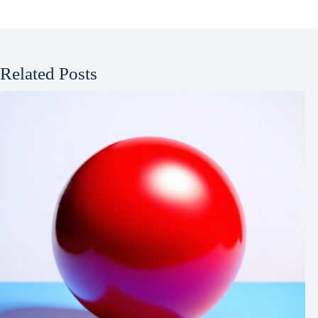
Related Posts