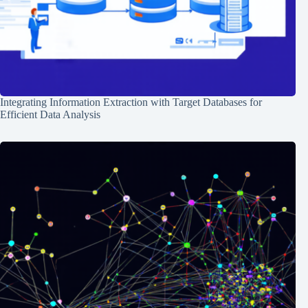
Integrating Information Extraction with Target Databases for
Efficient Data Analysis