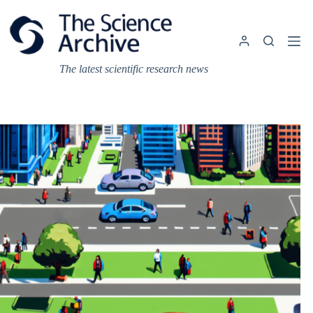
Skip
to
content
The latest scientific research news