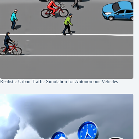
Realistic Urban Traffic Simulation for Autonomous Vehicles