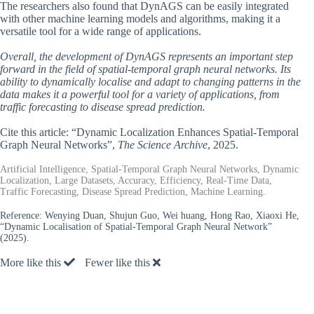
The researchers also found that DynAGS can be easily integrated
with other machine learning models and algorithms, making it a
versatile tool for a wide range of applications.
Overall, the development of DynAGS represents an important step
forward in the field of spatial-temporal graph neural networks. Its
ability to dynamically localise and adapt to changing patterns in the
data makes it a powerful tool for a variety of applications, from
traffic forecasting to disease spread prediction.
Cite this article: “Dynamic Localization Enhances Spatial-Temporal
Graph Neural Networks”,
The Science Archive
, 2025.
Artificial Intelligence, Spatial-Temporal Graph Neural Networks, Dynamic
Localization, Large Datasets, Accuracy, Efficiency, Real-Time Data,
Traffic Forecasting, Disease Spread Prediction, Machine Learning.
Reference:
Wenying Duan, Shujun Guo, Wei huang, Hong Rao, Xiaoxi He,
“Dynamic Localisation of Spatial-Temporal Graph Neural Network”
(2025).
More like this
Fewer like this