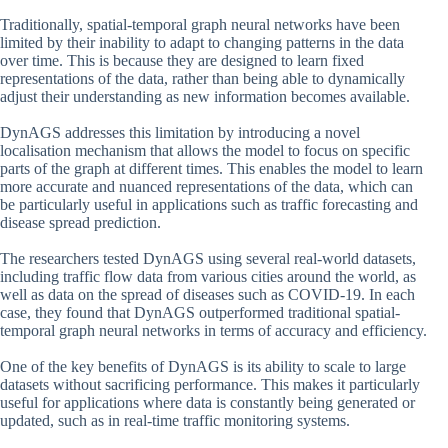
Traditionally, spatial-temporal graph neural networks have been
limited by their inability to adapt to changing patterns in the data
over time. This is because they are designed to learn fixed
representations of the data, rather than being able to dynamically
adjust their understanding as new information becomes available.
DynAGS addresses this limitation by introducing a novel
localisation mechanism that allows the model to focus on specific
parts of the graph at different times. This enables the model to learn
more accurate and nuanced representations of the data, which can
be particularly useful in applications such as traffic forecasting and
disease spread prediction.
The researchers tested DynAGS using several real-world datasets,
including traffic flow data from various cities around the world, as
well as data on the spread of diseases such as COVID-19. In each
case, they found that DynAGS outperformed traditional spatial-
temporal graph neural networks in terms of accuracy and efficiency.
One of the key benefits of DynAGS is its ability to scale to large
datasets without sacrificing performance. This makes it particularly
useful for applications where data is constantly being generated or
updated, such as in real-time traffic monitoring systems.