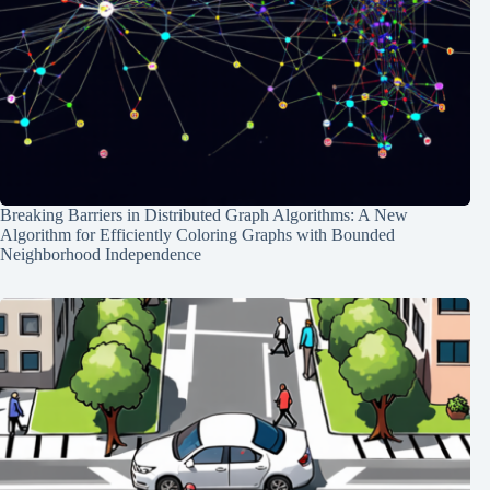
Breaking Barriers in Distributed Graph Algorithms: A New
Algorithm for Efficiently Coloring Graphs with Bounded
Neighborhood Independence