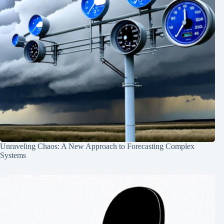
Unraveling Chaos: A New Approach to Forecasting Complex
Systems