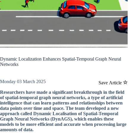
Dynamic Localization Enhances Spatial-Temporal Graph Neural
Networks
Monday 03 March 2025
Save Article
Researchers have made a significant breakthrough in the field
of spatial-temporal graph neural networks, a type of artificial
intelligence that can learn patterns and relationships between
data points over time and space. The team developed a new
approach called Dynamic Localisation of Spatial-Temporal
Graph Neural Networks (DynAGS), which enables these
models to be more efficient and accurate when processing large
amounts of data.