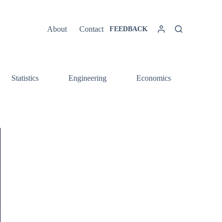
About
Contact
FEEDBACK
Statistics
Engineering
Economics