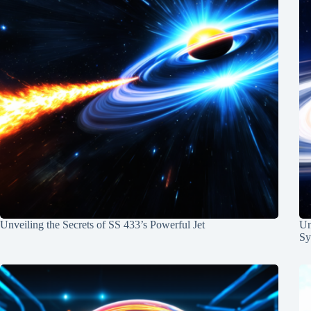
Unveiling the Secrets of SS 433’s Powerful Jet
Un
Sy