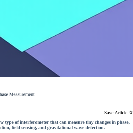
Phase Measurement
Save Article
ew type of interferometer that can measure tiny changes in phase,
ation, field sensing, and gravitational wave detection.