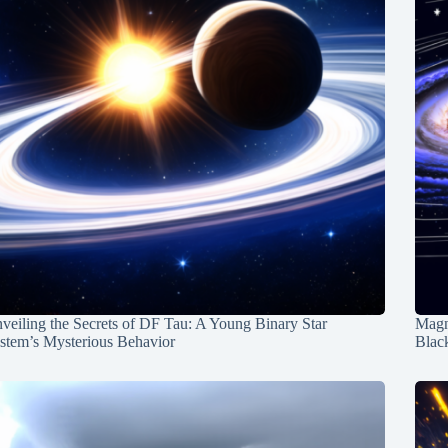
veiling the Secrets of DF Tau: A Young Binary Star
Magn
stem’s Mysterious Behavior
Blac