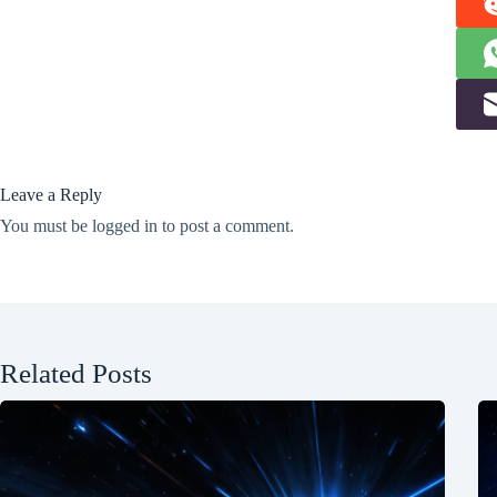
Leave a Reply
You must be
logged in
to post a comment.
Related Posts