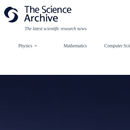
Skip
to
content
The latest scientific research news
Physics
Mathematics
Computer Sci