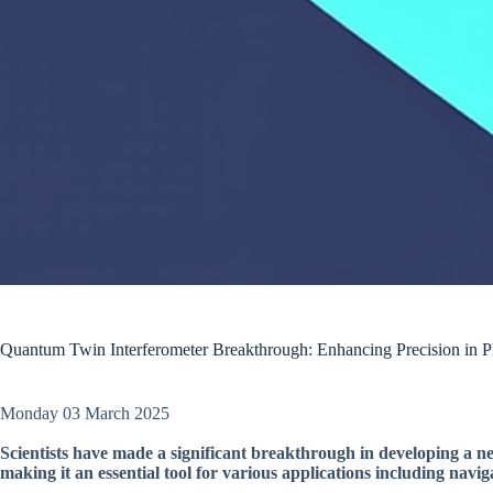
Quantum Twin Interferometer Breakthrough: Enhancing Precision in 
Monday 03 March 2025
Scientists have made a significant breakthrough in developing a n
making it an essential tool for various applications including navig