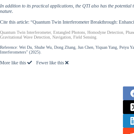
In addition to its practical applications, the QTI also has the potenti
nature.
Cite this article: “Quantum Twin Interferometer Breakthrough: Enhan
Quantum Twin Interferometer, Entangled Photons, Homodyne Detection, Phase
Gravitational Wave Detection, Navigation, Field Sensing.
Reference:
Wei Du, Shuhe Wu, Dong Zhang, Jun Chen, Yiquan Yang, Peiyu Y
Interferometers” (2025).
More like this
Fewer like this