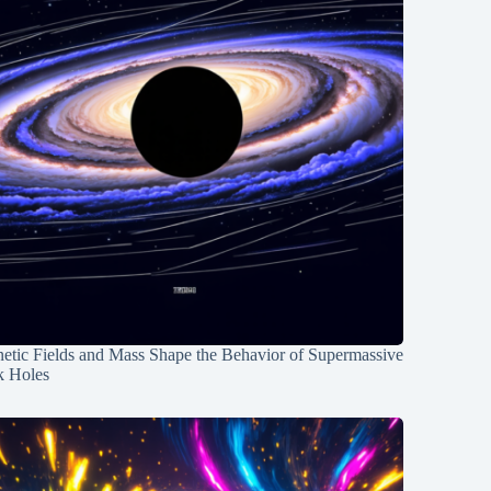
etic Fields and Mass Shape the Behavior of Supermassive
k Holes