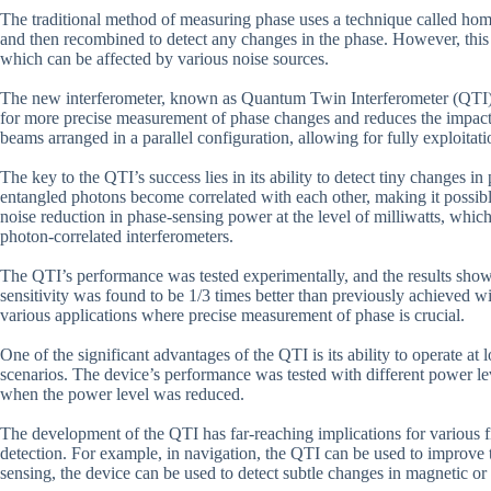
The traditional method of measuring phase uses a technique called hom
and then recombined to detect any changes in the phase. However, this met
which can be affected by various noise sources.
The new interferometer, known as Quantum Twin Interferometer (QTI), 
for more precise measurement of phase changes and reduces the impact 
beams arranged in a parallel configuration, allowing for fully exploitat
The key to the QTI’s success lies in its ability to detect tiny changes 
entangled photons become correlated with each other, making it possi
noise reduction in phase-sensing power at the level of milliwatts, whic
photon-correlated interferometers.
The QTI’s performance was tested experimentally, and the results show t
sensitivity was found to be 1/3 times better than previously achieved wi
various applications where precise measurement of phase is crucial.
One of the significant advantages of the QTI is its ability to operate at
scenarios. The device’s performance was tested with different power lev
when the power level was reduced.
The development of the QTI has far-reaching implications for various fi
detection. For example, in navigation, the QTI can be used to improve t
sensing, the device can be used to detect subtle changes in magnetic or e