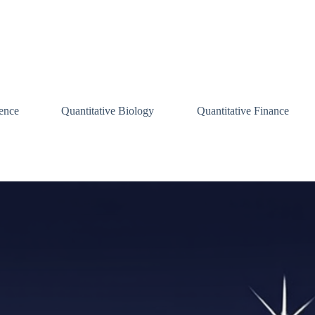
ence
Quantitative Biology
Quantitative Finance