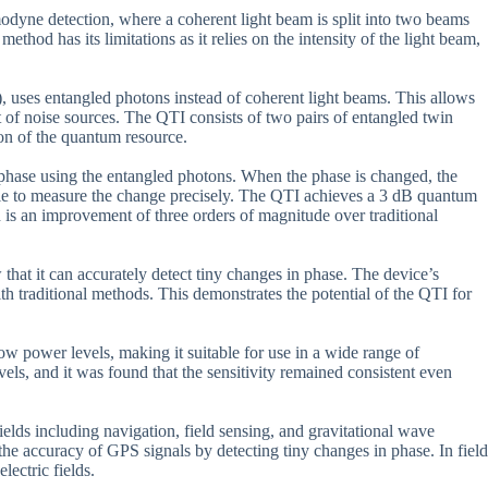
odyne detection, where a coherent light beam is split into two beams
hod has its limitations as it relies on the intensity of the light beam,
uses entangled photons instead of coherent light beams. This allows
of noise sources. The QTI consists of two pairs of entangled twin
ion of the quantum resource.
in phase using the entangled photons. When the phase is changed, the
ble to measure the change precisely. The QTI achieves a 3 dB quantum
h is an improvement of three orders of magnitude over traditional
hat it can accurately detect tiny changes in phase. The device’s
th traditional methods. This demonstrates the potential of the QTI for
 low power levels, making it suitable for use in a wide range of
els, and it was found that the sensitivity remained consistent even
elds including navigation, field sensing, and gravitational wave
he accuracy of GPS signals by detecting tiny changes in phase. In field
lectric fields.