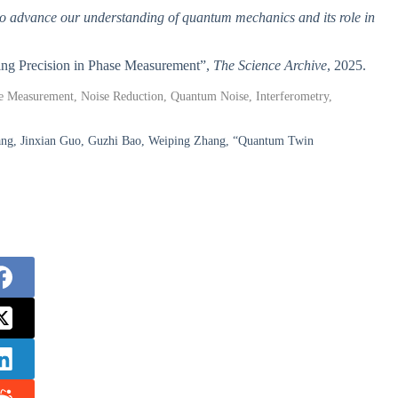
al to advance our understanding of quantum mechanics and its role in
cing Precision in Phase Measurement”,
The Science Archive
, 2025.
 Measurement, Noise Reduction, Quantum Noise, Interferometry,
ang, Jinxian Guo, Guzhi Bao, Weiping Zhang, “Quantum Twin