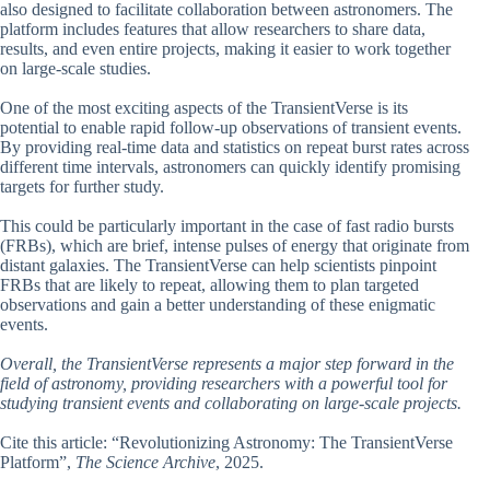
also designed to facilitate collaboration between astronomers. The
platform includes features that allow researchers to share data,
results, and even entire projects, making it easier to work together
on large-scale studies.
One of the most exciting aspects of the TransientVerse is its
potential to enable rapid follow-up observations of transient events.
By providing real-time data and statistics on repeat burst rates across
different time intervals, astronomers can quickly identify promising
targets for further study.
This could be particularly important in the case of fast radio bursts
(FRBs), which are brief, intense pulses of energy that originate from
distant galaxies. The TransientVerse can help scientists pinpoint
FRBs that are likely to repeat, allowing them to plan targeted
observations and gain a better understanding of these enigmatic
events.
Overall, the TransientVerse represents a major step forward in the
field of astronomy, providing researchers with a powerful tool for
studying transient events and collaborating on large-scale projects.
Cite this article: “Revolutionizing Astronomy: The TransientVerse
Platform”,
The Science Archive
, 2025.