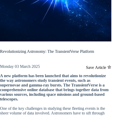
Revolutionizing Astronomy: The TransientVerse Platform
Monday 03 March 2025
Save Article
A new platform has been launched that aims to revolutionize
the way astronomers study transient events, such as
supernovae and gamma-ray bursts. The TransientVerse is a
comprehensive online database that brings together data from
various sources, including space missions and ground-based
telescopes.
One of the key challenges in studying these fleeting events is the
sheer volume of data involved. Astronomers have to sift through