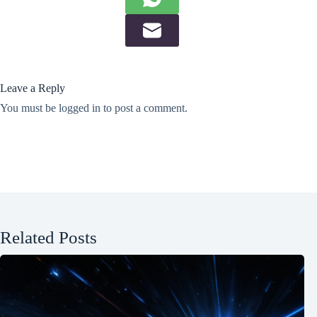
Leave a Reply
You must be
logged in
to post a comment.
Related Posts