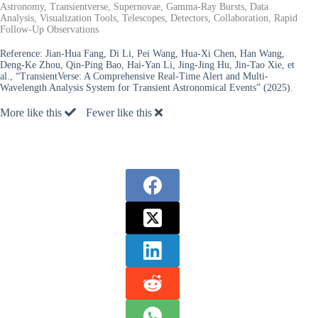
Astronomy, Transientverse, Supernovae, Gamma-Ray Bursts, Data
Analysis, Visualization Tools, Telescopes, Detectors, Collaboration, Rapid
Follow-Up Observations
Reference:
Jian-Hua Fang, Di Li, Pei Wang, Hua-Xi Chen, Han Wang,
Deng-Ke Zhou, Qin-Ping Bao, Hai-Yan Li, Jing-Jing Hu, Jin-Tao Xie, et
al., “TransientVerse: A Comprehensive Real-Time Alert and Multi-
Wavelength Analysis System for Transient Astronomical Events” (2025).
More like this
Fewer like this