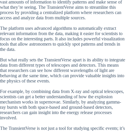
vast amounts of information to identify patterns and make sense of
what they’re seeing. The TransientVerse aims to streamline this
process by providing a centralized platform where researchers can
access and analyze data from multiple sources.
The platform uses advanced algorithms to automatically extract
relevant information from the data, making it easier for scientists to
focus on the interesting parts. It also includes powerful visualization
tools that allow astronomers to quickly spot patterns and trends in
the data.
But what really sets the TransientVerse apart is its ability to integrate
data from different types of telescopes and detectors. This means
that researchers can see how different wavelengths of light are
behaving at the same time, which can provide valuable insights into
the physics of these events.
For example, by combining data from X-ray and optical telescopes,
scientists can get a better understanding of how the explosion
mechanism works in supernovae. Similarly, by analyzing gamma-
ray bursts with both space-based and ground-based detectors,
researchers can gain insight into the energy release processes
involved.
The TransientVerse is not just a tool for studying specific events; it’s