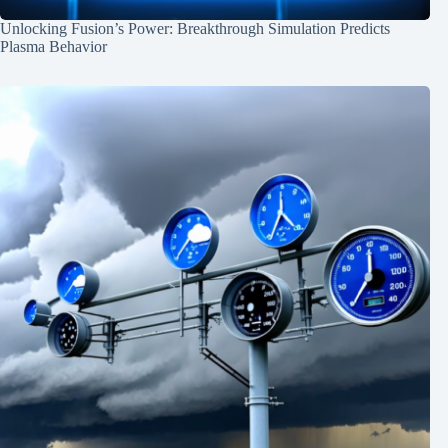
Unlocking Fusion’s Power: Breakthrough Simulation Predicts
Plasma Behavior