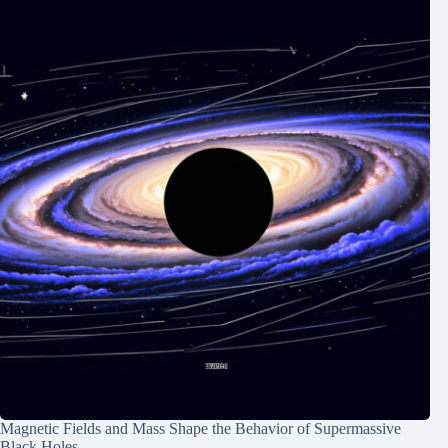
Magnetic Fields and Mass Shape the Behavior of Supermassive
Black Holes