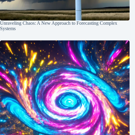
Unraveling Chaos: A New Approach to Forecasting Complex
Systems