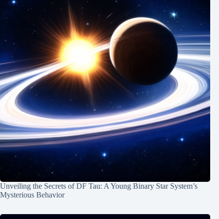
Unveiling the Secrets of DF Tau: A Young Binary Star System’s
Mysterious Behavior