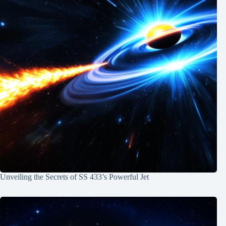
Unveiling the Secrets of SS 433’s Powerful Jet