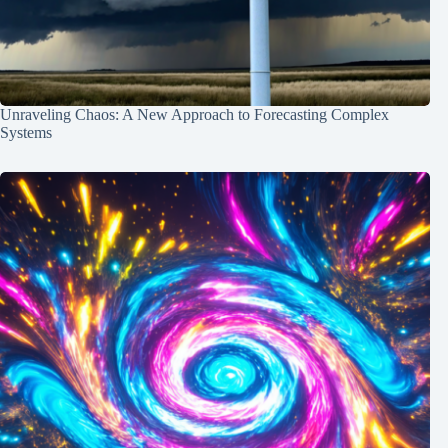
Unraveling Chaos: A New Approach to Forecasting Complex
Systems