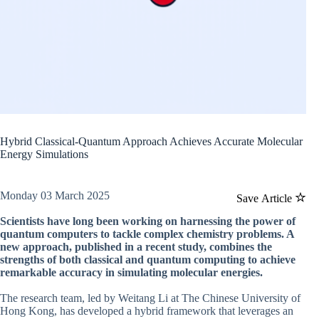
Hybrid Classical-Quantum Approach Achieves Accurate Molecular
Energy Simulations
Monday 03 March 2025
Save Article
Scientists have long been working on harnessing the power of
quantum computers to tackle complex chemistry problems. A
new approach, published in a recent study, combines the
strengths of both classical and quantum computing to achieve
remarkable accuracy in simulating molecular energies.
The research team, led by Weitang Li at The Chinese University of
Hong Kong, has developed a hybrid framework that leverages an