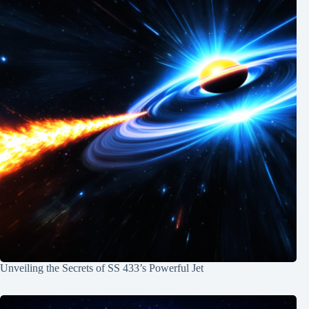
Unveiling the Secrets of SS 433’s Powerful Jet