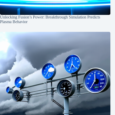
Unlocking Fusion’s Power: Breakthrough Simulation Predicts
Plasma Behavior