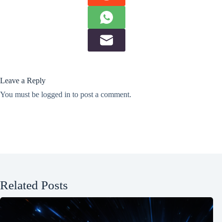
Leave a Reply
You must be
logged in
to post a comment.
Related Posts