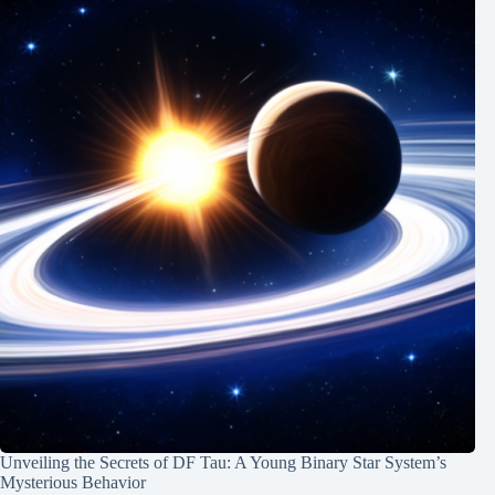
Unveiling the Secrets of DF Tau: A Young Binary Star System’s
Mysterious Behavior