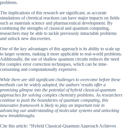
problems.
The implications of this research are significant, as accurate
simulations of chemical reactions can have major impacts on fields
such as materials science and pharmaceutical development. By
combining the strengths of classical and quantum computing,
researchers may be able to tackle previously intractable problems
and unlock new discoveries.
One of the key advantages of this approach is its ability to scale up
to larger systems, making it more applicable to real-world problems.
Additionally, the use of shallow quantum circuits reduces the need
for complex error correction techniques, which can be time-
consuming and computationally expensive.
While there are still significant challenges to overcome before these
methods can be widely adopted, the authors’ results offer a
promising glimpse into the potential of hybrid classical-quantum
approaches for solving complex chemistry problems. As researchers
continue to push the boundaries of quantum computing, this
innovative framework is likely to play an important role in
advancing our understanding of molecular systems and unlocking
new breakthroughs.
Cite this article: “Hybrid Classical-Quantum Approach Achieves