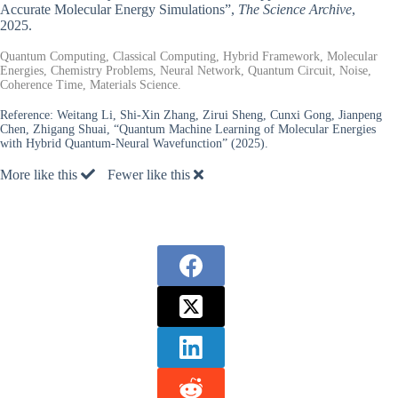
Accurate Molecular Energy Simulations”,
The Science Archive
,
2025.
Quantum Computing, Classical Computing, Hybrid Framework, Molecular
Energies, Chemistry Problems, Neural Network, Quantum Circuit, Noise,
Coherence Time, Materials Science.
Reference:
Weitang Li, Shi-Xin Zhang, Zirui Sheng, Cunxi Gong, Jianpeng
Chen, Zhigang Shuai, “Quantum Machine Learning of Molecular Energies
with Hybrid Quantum-Neural Wavefunction” (2025).
More like this
Fewer like this