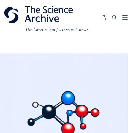
Skip
to
content
The latest scientific research news