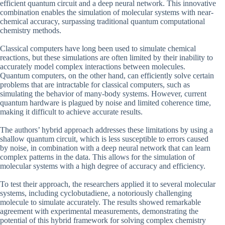
efficient quantum circuit and a deep neural network. This innovative
combination enables the simulation of molecular systems with near-
chemical accuracy, surpassing traditional quantum computational
chemistry methods.
Classical computers have long been used to simulate chemical
reactions, but these simulations are often limited by their inability to
accurately model complex interactions between molecules.
Quantum computers, on the other hand, can efficiently solve certain
problems that are intractable for classical computers, such as
simulating the behavior of many-body systems. However, current
quantum hardware is plagued by noise and limited coherence time,
making it difficult to achieve accurate results.
The authors’ hybrid approach addresses these limitations by using a
shallow quantum circuit, which is less susceptible to errors caused
by noise, in combination with a deep neural network that can learn
complex patterns in the data. This allows for the simulation of
molecular systems with a high degree of accuracy and efficiency.
To test their approach, the researchers applied it to several molecular
systems, including cyclobutadiene, a notoriously challenging
molecule to simulate accurately. The results showed remarkable
agreement with experimental measurements, demonstrating the
potential of this hybrid framework for solving complex chemistry