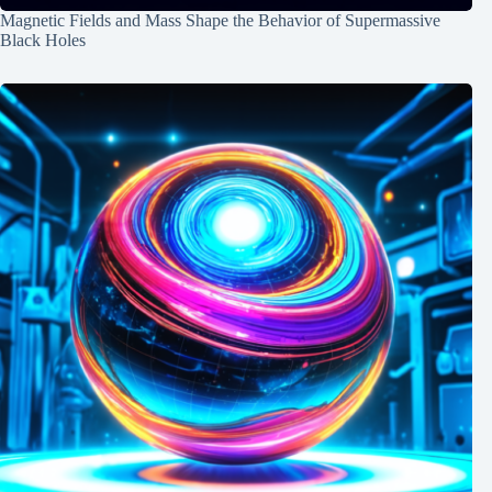
Magnetic Fields and Mass Shape the Behavior of Supermassive
Black Holes