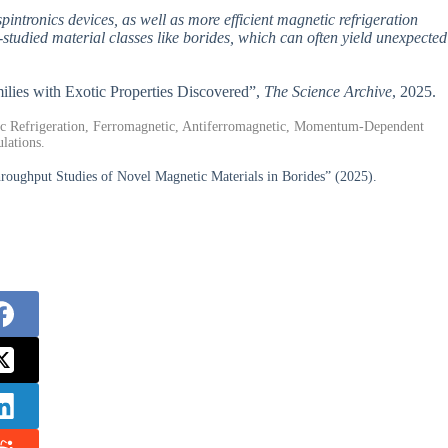
pintronics devices, as well as more efficient magnetic refrigeration
-studied material classes like borides, which can often yield unexpected
milies with Exotic Properties Discovered”,
The Science Archive
, 2025.
ic Refrigeration, Ferromagnetic, Antiferromagnetic, Momentum-Dependent
lations.
oughput Studies of Novel Magnetic Materials in Borides” (2025).