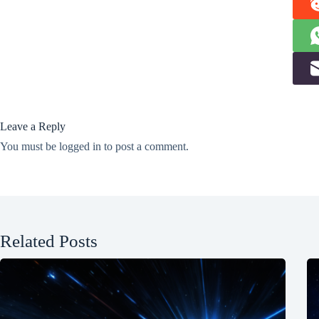
Leave a Reply
You must be
logged in
to post a comment.
Related Posts