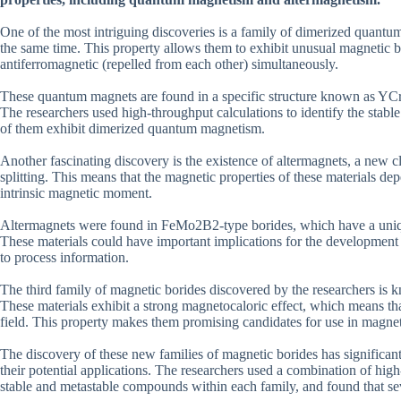
One of the most intriguing discoveries is a family of dimerized quantum 
the same time. This property allows them to exhibit unusual magnetic b
antiferromagnetic (repelled from each other) simultaneously.
These quantum magnets are found in a specific structure known as YC
The researchers used high-throughput calculations to identify the stabl
of them exhibit dimerized quantum magnetism.
Another fascinating discovery is the existence of altermagnets, a new 
splitting. This means that the magnetic properties of these materials de
intrinsic magnetic moment.
Altermagnets were found in FeMo2B2-type borides, which have a unique 
These materials could have important implications for the development o
to process information.
The third family of magnetic borides discovered by the researchers 
These materials exhibit a strong magnetocaloric effect, which means th
field. This property makes them promising candidates for use in magneti
The discovery of these new families of magnetic borides has significant
their potential applications. The researchers used a combination of hig
stable and metastable compounds within each family, and found that se