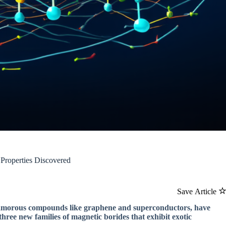
 Properties Discovered
Save Article
 glamorous compounds like graphene and superconductors, have
hree new families of magnetic borides that exhibit exotic