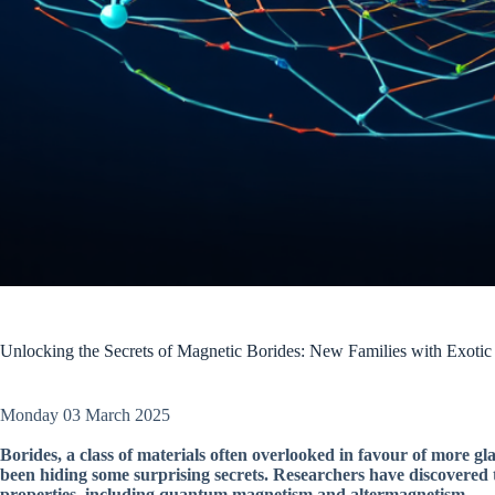
Unlocking the Secrets of Magnetic Borides: New Families with Exotic
Monday 03 March 2025
Borides, a class of materials often overlooked in favour of more
been hiding some surprising secrets. Researchers have discovered t
properties, including quantum magnetism and altermagnetism.