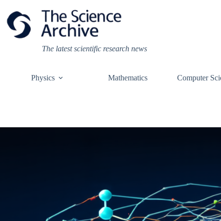
Skip
to
content
The latest scientific research news
Physics
Mathematics
Computer Sci