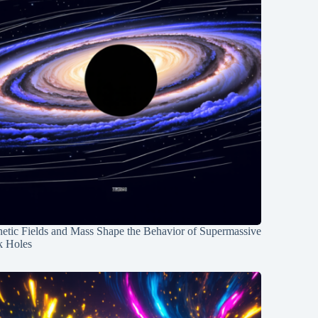
etic Fields and Mass Shape the Behavior of Supermassive
k Holes