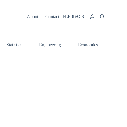
About
Contact
FEEDBACK
Statistics
Engineering
Economics