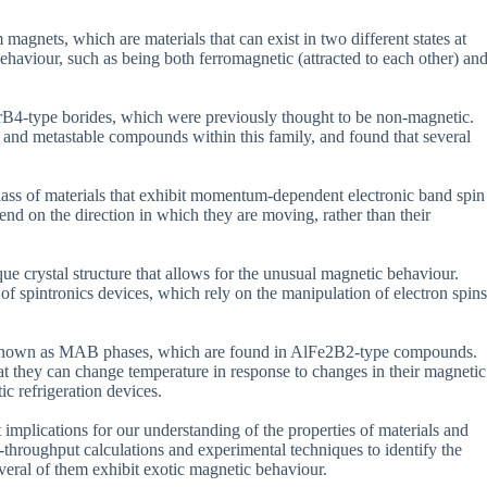
magnets, which are materials that can exist in two different states at
ehaviour, such as being both ferromagnetic (attracted to each other) an
rB4-type borides, which were previously thought to be non-magnetic.
e and metastable compounds within this family, and found that several
class of materials that exhibit momentum-dependent electronic band spin
pend on the direction in which they are moving, rather than their
crystal structure that allows for the unusual magnetic behaviour.
f spintronics devices, which rely on the manipulation of electron spins
is known as MAB phases, which are found in AlFe2B2-type compounds.
at they can change temperature in response to changes in their magnetic
c refrigeration devices.
 implications for our understanding of the properties of materials and
h-throughput calculations and experimental techniques to identify the
veral of them exhibit exotic magnetic behaviour.