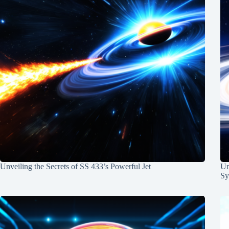
Unveiling the Secrets of SS 433’s Powerful Jet
Un
Sy