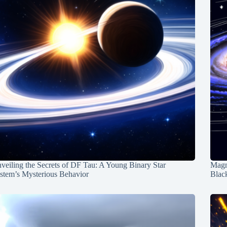
veiling the Secrets of DF Tau: A Young Binary Star
Magn
stem’s Mysterious Behavior
Blac