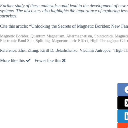
Further study of these materials could lead to the development of new s
systems. The discovery also highlights the importance of exploring less
surprises.
Cite this article: “Unlocking the Secrets of Magnetic Borides: New Fa
Magnetic Borides, Quantum Magnetism, Altermagnetism, Spintronics, Magnet
Electronic Band Spin Splitting, Magnetocaloric Effect, High-Throughput Calcu
Reference:
Zhen Zhang, Kirill D. Belashchenko, Vladimir Antropov, “High-Thr
More like this
Fewer like this