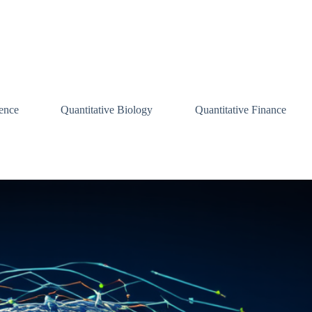
ence
Quantitative Biology
Quantitative Finance