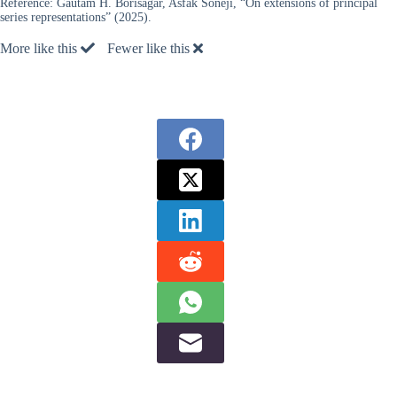
Reference:
Gautam H. Borisagar, Asfak Soneji, “On extensions of principal
series representations” (2025).
More like this
Fewer like this