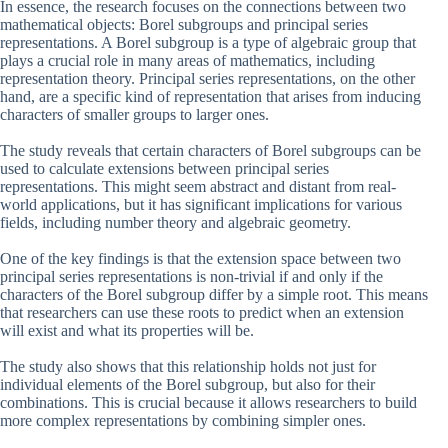
In essence, the research focuses on the connections between two
mathematical objects: Borel subgroups and principal series
representations. A Borel subgroup is a type of algebraic group that
plays a crucial role in many areas of mathematics, including
representation theory. Principal series representations, on the other
hand, are a specific kind of representation that arises from inducing
characters of smaller groups to larger ones.
The study reveals that certain characters of Borel subgroups can be
used to calculate extensions between principal series
representations. This might seem abstract and distant from real-
world applications, but it has significant implications for various
fields, including number theory and algebraic geometry.
One of the key findings is that the extension space between two
principal series representations is non-trivial if and only if the
characters of the Borel subgroup differ by a simple root. This means
that researchers can use these roots to predict when an extension
will exist and what its properties will be.
The study also shows that this relationship holds not just for
individual elements of the Borel subgroup, but also for their
combinations. This is crucial because it allows researchers to build
more complex representations by combining simpler ones.