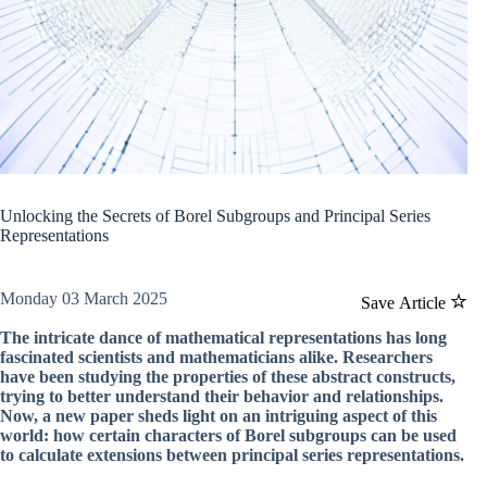
Unlocking the Secrets of Borel Subgroups and Principal Series
Representations
Monday 03 March 2025
Save Article
The intricate dance of mathematical representations has long
fascinated scientists and mathematicians alike. Researchers
have been studying the properties of these abstract constructs,
trying to better understand their behavior and relationships.
Now, a new paper sheds light on an intriguing aspect of this
world: how certain characters of Borel subgroups can be used
to calculate extensions between principal series representations.