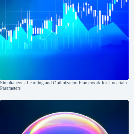
Simultaneous Learning and Optimization Framework for Uncertain
Parameters