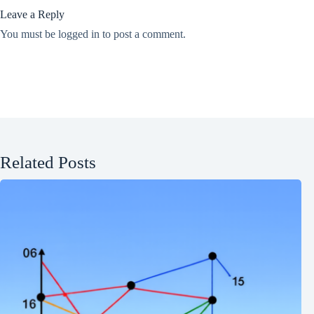
Leave a Reply
You must be
logged in
to post a comment.
Related Posts