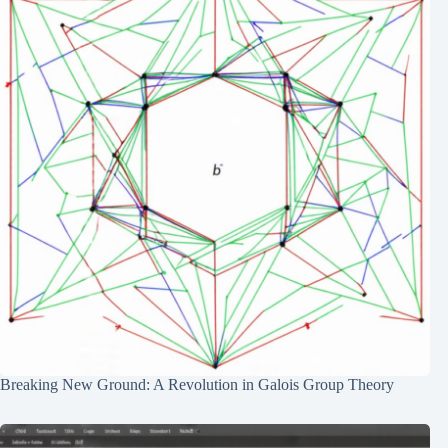
Breaking New Ground: A Revolution in Galois Group Theory