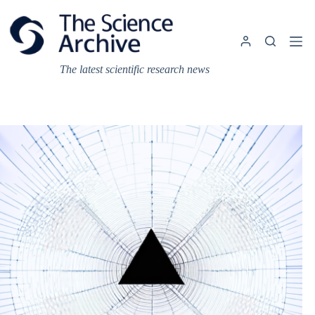
Skip
to
content
The latest scientific research news