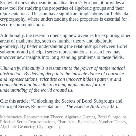
So, what does this mean in practical terms? For one, it provides a
new tool for studying the properties of algebraic groups and their
representations. This can have significant implications for fields like
cryptography, where understanding these properties is essential for
secure communication.
Additionally, the research opens up new avenues for exploring other
areas of mathematics, such as number theory and algebraic
geometry. By better understanding the relationships between Borel
subgroups and principal series representations, researchers may
uncover new insights into long-standing problems in these fields.
Ultimately, this study is a testament to the power of mathematical
abstraction. By delving deep into the intricate dance of characters
and representations, scientists can uncover hidden patterns and
connections that have far-reaching implications for our
understanding of the world around us.
Cite this article: “Unlocking the Secrets of Borel Subgroups and
Principal Series Representations”,
The Science Archive
, 2025.
Mathematics, Representation Theory, Algebraic Groups, Borel Subgroups,
Principal Series Representations, Characters, Extensions, Number Theory,
Algebraic Geometry, Cryptography