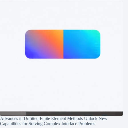
Advances in Unfitted Finite Element Methods Unlock New
Capabilities for Solving Complex Interface Problems