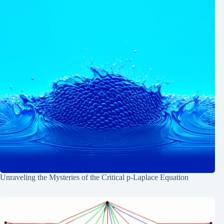
Unraveling the Mysteries of the Critical p-Laplace Equation