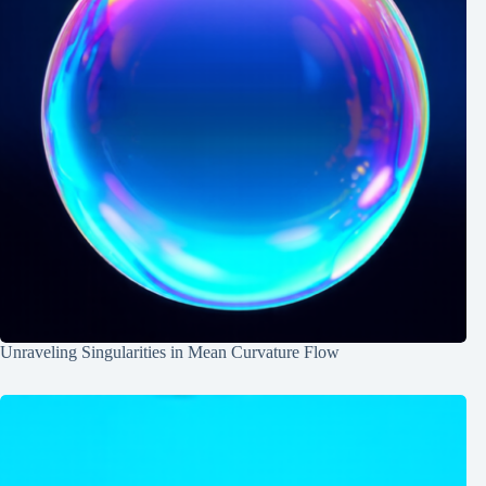
Unraveling Singularities in Mean Curvature Flow