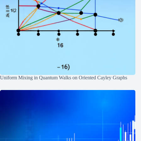
Uniform Mixing in Quantum Walks on Oriented Cayley Graphs