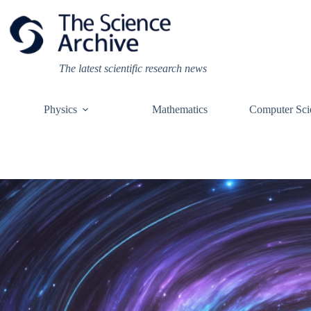
Skip
to
content
The latest scientific research news
Physics
Mathematics
Computer Sci