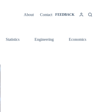
About
Contact
FEEDBACK
Statistics
Engineering
Economics