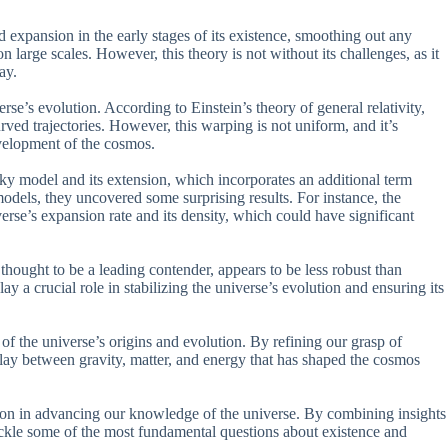
id expansion in the early stages of its existence, smoothing out any
 large scales. However, this theory is not without its challenges, as it
ay.
rse’s evolution. According to Einstein’s theory of general relativity,
ved trajectories. However, this warping is not uniform, and it’s
evelopment of the cosmos.
sky model and its extension, which incorporates an additional term
models, they uncovered some surprising results. For instance, the
se’s expansion rate and its density, which could have significant
thought to be a leading contender, appears to be less robust than
ay a crucial role in stabilizing the universe’s evolution and ensuring its
of the universe’s origins and evolution. By refining our grasp of
play between gravity, matter, and energy that has shaped the cosmos
ation in advancing our knowledge of the universe. By combining insights
ackle some of the most fundamental questions about existence and