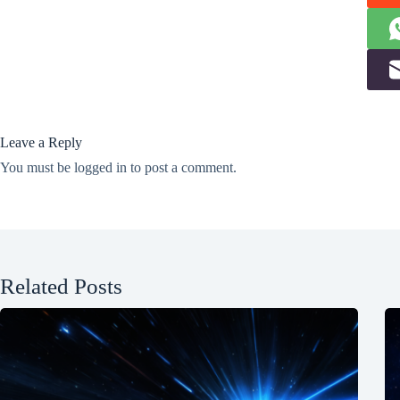
Leave a Reply
You must be
logged in
to post a comment.
Related Posts