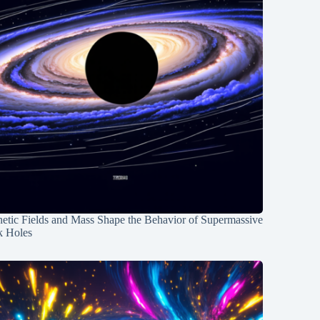
etic Fields and Mass Shape the Behavior of Supermassive
k Holes