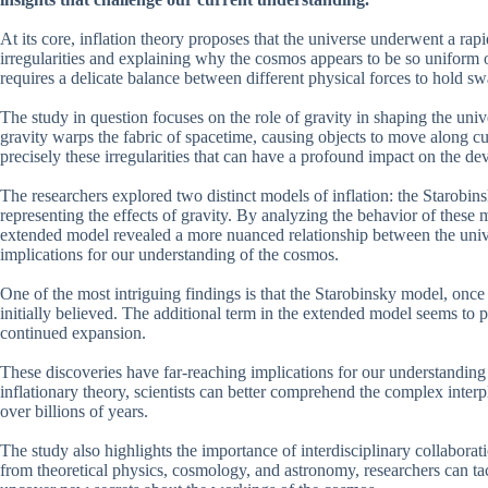
At its core, inflation theory proposes that the universe underwent a rap
irregularities and explaining why the cosmos appears to be so uniform on
requires a delicate balance between different physical forces to hold sw
The study in question focuses on the role of gravity in shaping the unive
gravity warps the fabric of spacetime, causing objects to move along cur
precisely these irregularities that can have a profound impact on the d
The researchers explored two distinct models of inflation: the Starobin
representing the effects of gravity. By analyzing the behavior of these 
extended model revealed a more nuanced relationship between the univer
implications for our understanding of the cosmos.
One of the most intriguing findings is that the Starobinsky model, once 
initially believed. The additional term in the extended model seems to pl
continued expansion.
These discoveries have far-reaching implications for our understanding 
inflationary theory, scientists can better comprehend the complex inter
over billions of years.
The study also highlights the importance of interdisciplinary collabor
from theoretical physics, cosmology, and astronomy, researchers can t