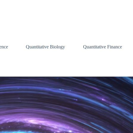
ence
Quantitative Biology
Quantitative Finance