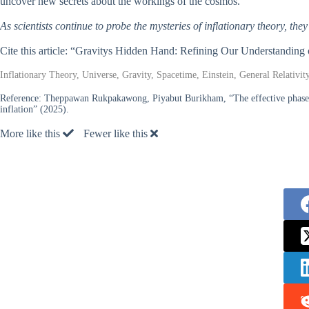
uncover new secrets about the workings of the cosmos.
As scientists continue to probe the mysteries of inflationary theory, t
Cite this article: “Gravitys Hidden Hand: Refining Our Understanding 
Inflationary Theory, Universe, Gravity, Spacetime, Einstein, General Relativit
Reference:
Theppawan Rukpakawong, Piyabut Burikham, “The effective phase s
inflation” (2025).
More like this
Fewer like this