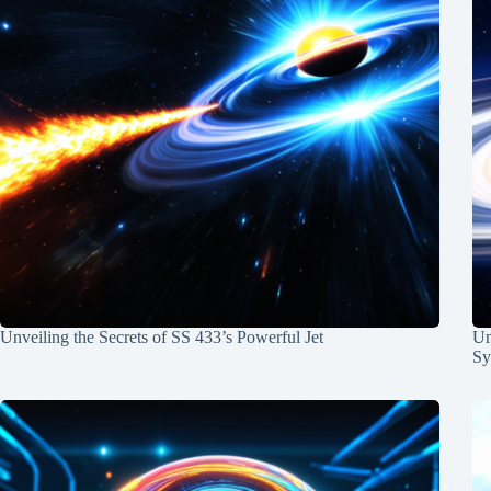
Unveiling the Secrets of SS 433’s Powerful Jet
Un
Sy