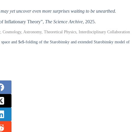
hey may yet uncover even more surprises waiting to be unearthed.
of Inflationary Theory”,
The Science Archive
, 2025.
y, Cosmology, Astronomy, Theoretical Physics, Interdisciplinary Collaboration
pace and $e$-folding of the Starobinsky and extended Starobinsky model of