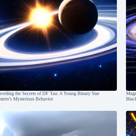
veiling the Secrets of DF Tau: A Young Binary Star
Magn
stem’s Mysterious Behavior
Blac