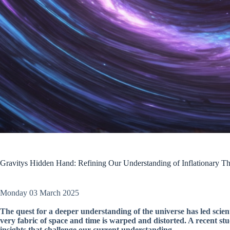
Gravitys Hidden Hand: Refining Our Understanding of Inflationary T
Monday 03 March 2025
The quest for a deeper understanding of the universe has led scient
very fabric of space and time is warped and distorted. A recent st
insights that challenge our current understanding.