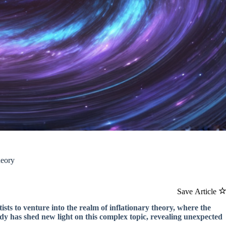
heory
Save Article
ists to venture into the realm of inflationary theory, where the
udy has shed new light on this complex topic, revealing unexpected