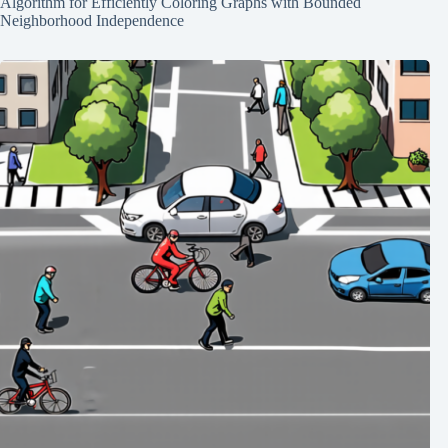
Algorithm for Efficiently Coloring Graphs with Bounded
Neighborhood Independence