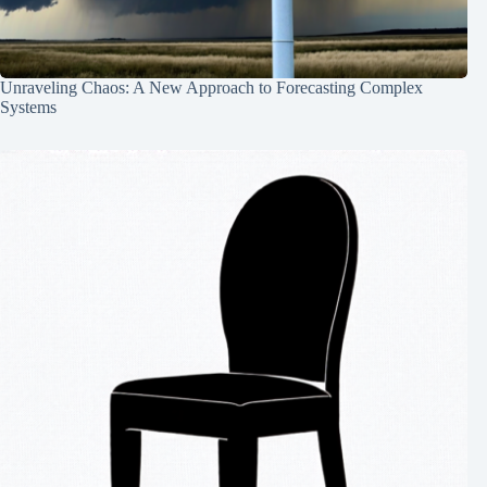
Unraveling Chaos: A New Approach to Forecasting Complex
Systems