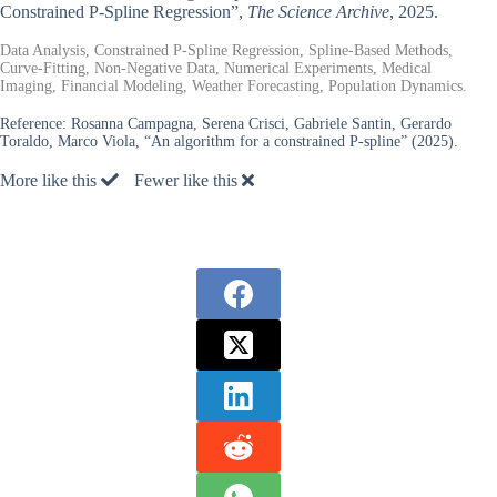
Constrained P-Spline Regression”,
The Science Archive
, 2025.
Data Analysis, Constrained P-Spline Regression, Spline-Based Methods,
Curve-Fitting, Non-Negative Data, Numerical Experiments, Medical
Imaging, Financial Modeling, Weather Forecasting, Population Dynamics.
Reference:
Rosanna Campagna, Serena Crisci, Gabriele Santin, Gerardo
Toraldo, Marco Viola, “An algorithm for a constrained P-spline” (2025).
More like this
Fewer like this