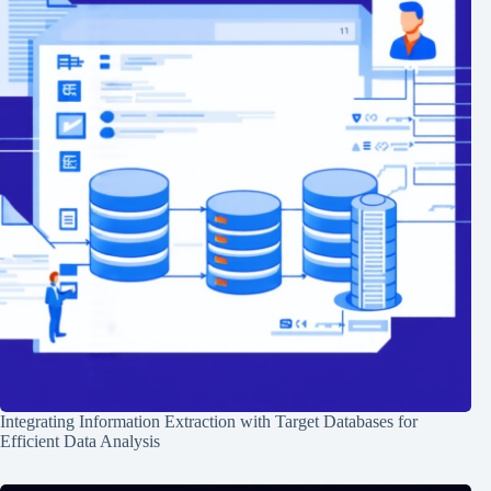
Integrating Information Extraction with Target Databases for
Efficient Data Analysis