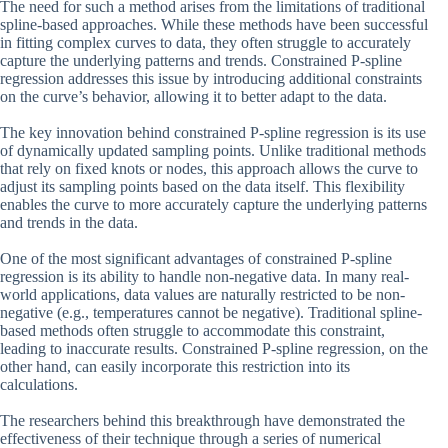
The need for such a method arises from the limitations of traditional
spline-based approaches. While these methods have been successful
in fitting complex curves to data, they often struggle to accurately
capture the underlying patterns and trends. Constrained P-spline
regression addresses this issue by introducing additional constraints
on the curve’s behavior, allowing it to better adapt to the data.
The key innovation behind constrained P-spline regression is its use
of dynamically updated sampling points. Unlike traditional methods
that rely on fixed knots or nodes, this approach allows the curve to
adjust its sampling points based on the data itself. This flexibility
enables the curve to more accurately capture the underlying patterns
and trends in the data.
One of the most significant advantages of constrained P-spline
regression is its ability to handle non-negative data. In many real-
world applications, data values are naturally restricted to be non-
negative (e.g., temperatures cannot be negative). Traditional spline-
based methods often struggle to accommodate this constraint,
leading to inaccurate results. Constrained P-spline regression, on the
other hand, can easily incorporate this restriction into its
calculations.
The researchers behind this breakthrough have demonstrated the
effectiveness of their technique through a series of numerical