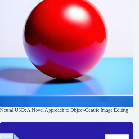
Neural USD: A Novel Approach to Object-Centric Image Editing