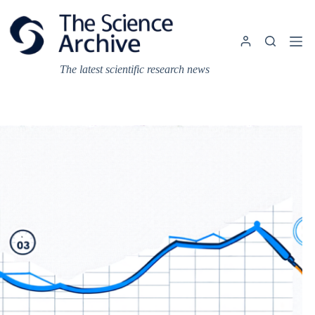
Skip
to
content
The latest scientific research news