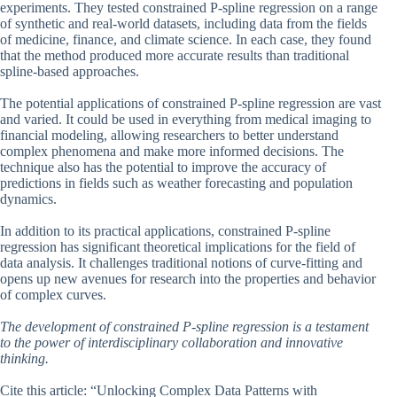
experiments. They tested constrained P-spline regression on a range
of synthetic and real-world datasets, including data from the fields
of medicine, finance, and climate science. In each case, they found
that the method produced more accurate results than traditional
spline-based approaches.
The potential applications of constrained P-spline regression are vast
and varied. It could be used in everything from medical imaging to
financial modeling, allowing researchers to better understand
complex phenomena and make more informed decisions. The
technique also has the potential to improve the accuracy of
predictions in fields such as weather forecasting and population
dynamics.
In addition to its practical applications, constrained P-spline
regression has significant theoretical implications for the field of
data analysis. It challenges traditional notions of curve-fitting and
opens up new avenues for research into the properties and behavior
of complex curves.
The development of constrained P-spline regression is a testament
to the power of interdisciplinary collaboration and innovative
thinking.
Cite this article: “Unlocking Complex Data Patterns with