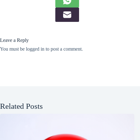
Leave a Reply
You must be
logged in
to post a comment.
Related Posts