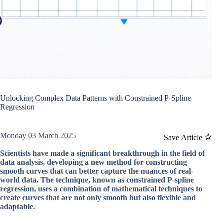
Unlocking Complex Data Patterns with Constrained P-Spline
Regression
Monday 03 March 2025
Save Article
Scientists have made a significant breakthrough in the field of
data analysis, developing a new method for constructing
smooth curves that can better capture the nuances of real-
world data. The technique, known as constrained P-spline
regression, uses a combination of mathematical techniques to
create curves that are not only smooth but also flexible and
adaptable.