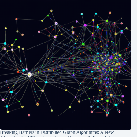
Breaking Barriers in Distributed Graph Algorithms: A New