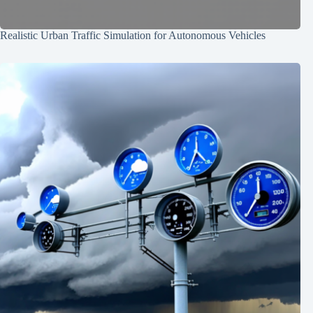
Realistic Urban Traffic Simulation for Autonomous Vehicles