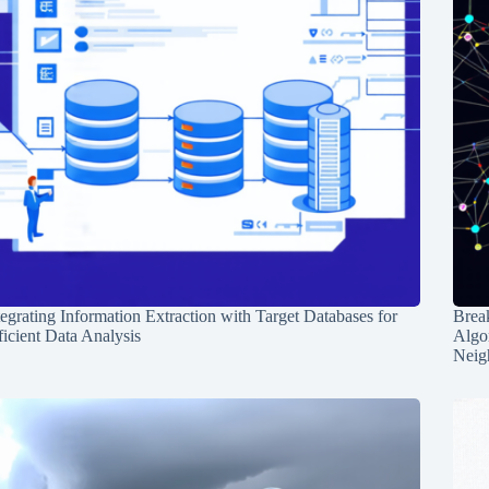
tegrating Information Extraction with Target Databases for
Break
ficient Data Analysis
Algo
Neig