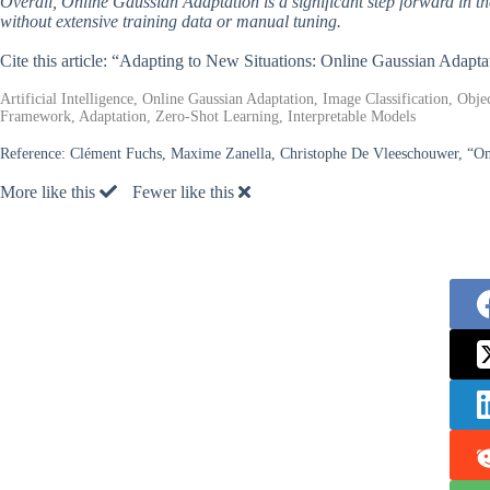
Overall, Online Gaussian Adaptation is a significant step forward in the
without extensive training data or manual tuning.
Cite this article: “Adapting to New Situations: Online Gaussian Adaptati
Artificial Intelligence, Online Gaussian Adaptation, Image Classification, Obj
Framework, Adaptation, Zero-Shot Learning, Interpretable Models
Reference:
Clément Fuchs, Maxime Zanella, Christophe De Vleeschouwer, “On
More like this
Fewer like this