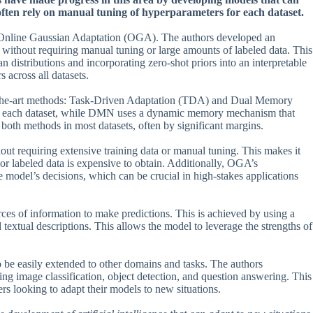
 often rely on manual tuning of hyperparameters for each dataset.
: Online Gaussian Adaptation (OGA). The authors developed an
s without requiring manual tuning or large amounts of labeled data. This
n distributions and incorporating zero-shot priors into an interpretable
across all datasets.
-of-the-art methods: Task-Driven Adaptation (TDA) and Dual Memory
r each dataset, while DMN uses a dynamic memory mechanism that
oth methods in most datasets, often by significant margins.
out requiring extensive training data or manual tuning. This makes it
e or labeled data is expensive to obtain. Additionally, OGA’s
 model’s decisions, which can be crucial in high-stakes applications
ces of information to make predictions. This is achieved by using a
textual descriptions. This allows the model to leverage the strengths of
o be easily extended to other domains and tasks. The authors
ing image classification, object detection, and question answering. This
rs looking to adapt their models to new situations.