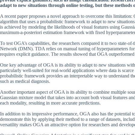
adapt to new situations through online testing, but these methods
A recent paper proposes a novel approach to overcome this limitation
algorithm that uses a probabilistic framework to adapt to new situation
is achieved by modeling the likelihoods of visual features using Gaussia
maximum-a-posteriori estimation framework with fixed hyperparameters 
To test OGA’s capabilities, the researchers compared it to two state
Network (DMN). TDA relies on manual tuning of hyperparameters fo
requires explicit guidance. The results showed that OGA outperformed b
One key advantage of OGA is its ability to adapt to new situations with
particularly well-suited for real-world applications where data is scarc
probabilistic framework provides an interpretable way to understand the
such as medical diagnosis.
Another important aspect of OGA is its ability to combine multiple sour
Gaussian mixture model that takes into account both visual features and 
each modality, resulting in more accurate predictions.
In addition to its impressive performance, OGA also has the potential t
demonstrate this by applying their method to a range of datasets, includ
versatility makes OGA an attractive option for researchers and develope