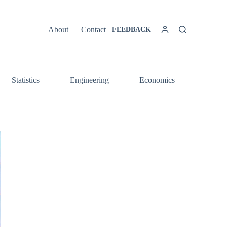
About
Contact
FEEDBACK
Statistics
Engineering
Economics