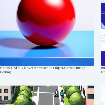
Neural USD: A Novel Approach to Object-Centric Image
In
Editing
Ef