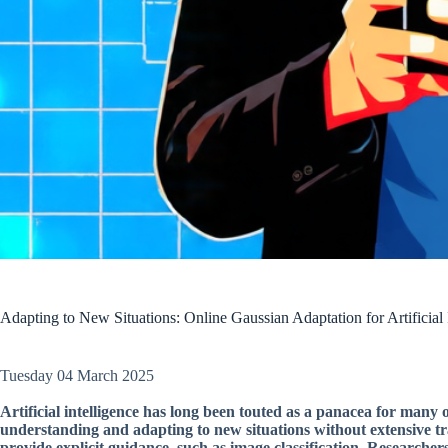
Adapting to New Situations: Online Gaussian Adaptation for Artificial 
Tuesday 04 March 2025
Artificial intelligence has long been touted as a panacea for man
understanding and adapting to new situations without extensive tra
provide explicit guidance, such as image classification. Researche