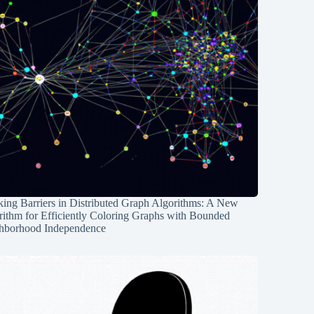
ing Barriers in Distributed Graph Algorithms: A New
rithm for Efficiently Coloring Graphs with Bounded
hborhood Independence