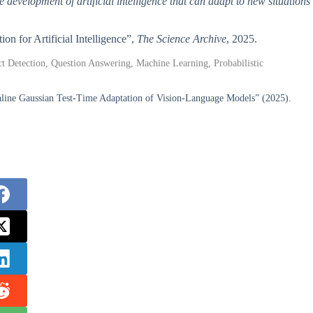
 development of artificial intelligence that can adapt to new situations
on for Artificial Intelligence”,
The Science Archive
, 2025.
ect Detection, Question Answering, Machine Learning, Probabilistic
line Gaussian Test-Time Adaptation of Vision-Language Models” (2025).