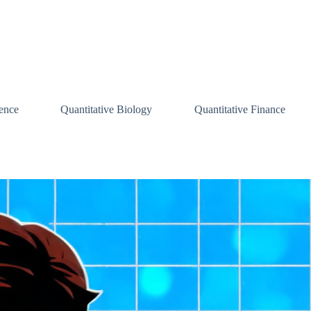
ence
Quantitative Biology
Quantitative Finance