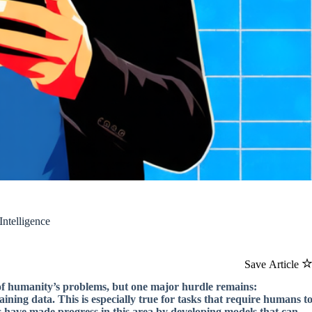
Intelligence
Save Article
y of humanity’s problems, but one major hurdle remains:
ining data. This is especially true for tasks that require humans t
rs have made progress in this area by developing models that can