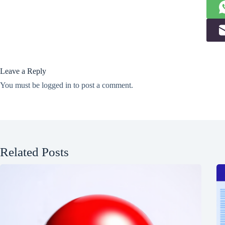
Leave a Reply
You must be
logged in
to post a comment.
Related Posts