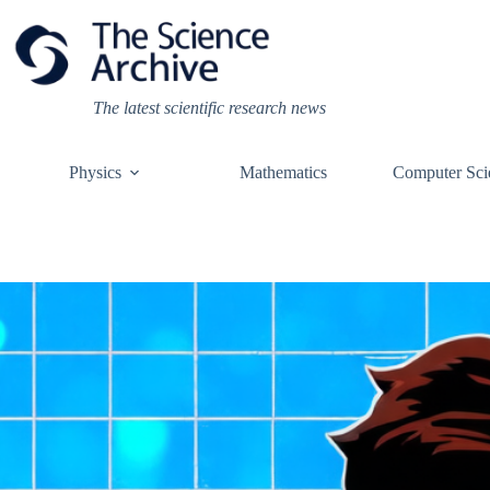
Skip
to
content
The latest scientific research news
Physics
Mathematics
Computer Sci