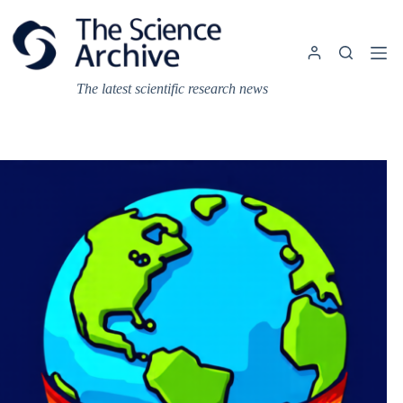
Skip
to
content
The latest scientific research news