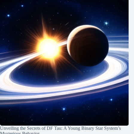
Unveiling the Secrets of DF Tau: A Young Binary Star System’s
Mysterious Behavior