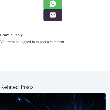
Leave a Reply
You must be
logged in
to post a comment.
Related Posts