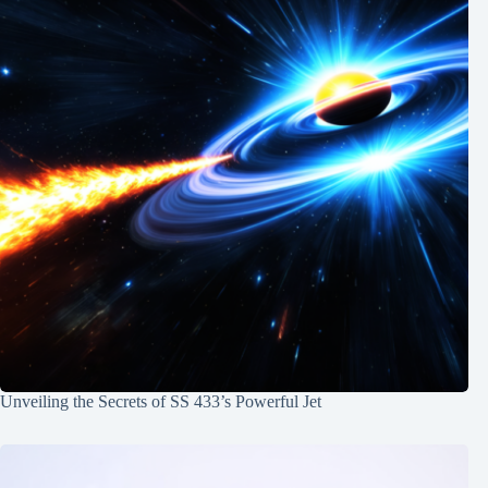
Unveiling the Secrets of SS 433’s Powerful Jet