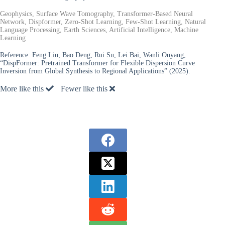
Geophysics, Surface Wave Tomography, Transformer-Based Neural
Network, Dispformer, Zero-Shot Learning, Few-Shot Learning, Natural
Language Processing, Earth Sciences, Artificial Intelligence, Machine
Learning
Reference:
Feng Liu, Bao Deng, Rui Su, Lei Bai, Wanli Ouyang,
“DispFormer: Pretrained Transformer for Flexible Dispersion Curve
Inversion from Global Synthesis to Regional Applications” (2025).
More like this
Fewer like this