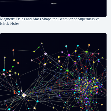
Magnetic Fields and Mass Shape the Behavior of Supermassive
Black Holes