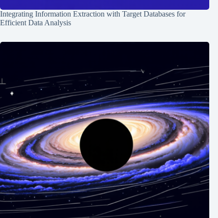
Integrating Information Extraction with Target Databases for
Efficient Data Analysis