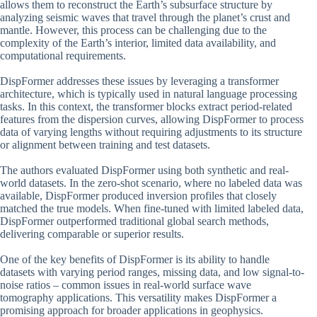
allows them to reconstruct the Earth’s subsurface structure by
analyzing seismic waves that travel through the planet’s crust and
mantle. However, this process can be challenging due to the
complexity of the Earth’s interior, limited data availability, and
computational requirements.
DispFormer addresses these issues by leveraging a transformer
architecture, which is typically used in natural language processing
tasks. In this context, the transformer blocks extract period-related
features from the dispersion curves, allowing DispFormer to process
data of varying lengths without requiring adjustments to its structure
or alignment between training and test datasets.
The authors evaluated DispFormer using both synthetic and real-
world datasets. In the zero-shot scenario, where no labeled data was
available, DispFormer produced inversion profiles that closely
matched the true models. When fine-tuned with limited labeled data,
DispFormer outperformed traditional global search methods,
delivering comparable or superior results.
One of the key benefits of DispFormer is its ability to handle
datasets with varying period ranges, missing data, and low signal-to-
noise ratios – common issues in real-world surface wave
tomography applications. This versatility makes DispFormer a
promising approach for broader applications in geophysics.