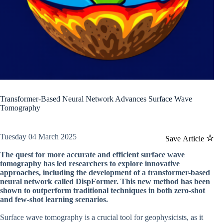
Transformer-Based Neural Network Advances Surface Wave
Tomography
Tuesday 04 March 2025
Save Article
The quest for more accurate and efficient surface wave
tomography has led researchers to explore innovative
approaches, including the development of a transformer-based
neural network called DispFormer. This new method has been
shown to outperform traditional techniques in both zero-shot
and few-shot learning scenarios.
Surface wave tomography is a crucial tool for geophysicists, as it