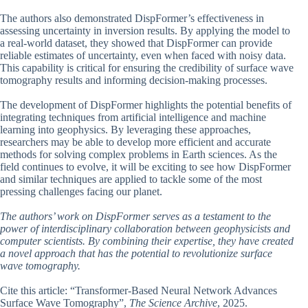
The authors also demonstrated DispFormer’s effectiveness in
assessing uncertainty in inversion results. By applying the model to
a real-world dataset, they showed that DispFormer can provide
reliable estimates of uncertainty, even when faced with noisy data.
This capability is critical for ensuring the credibility of surface wave
tomography results and informing decision-making processes.
The development of DispFormer highlights the potential benefits of
integrating techniques from artificial intelligence and machine
learning into geophysics. By leveraging these approaches,
researchers may be able to develop more efficient and accurate
methods for solving complex problems in Earth sciences. As the
field continues to evolve, it will be exciting to see how DispFormer
and similar techniques are applied to tackle some of the most
pressing challenges facing our planet.
The authors’ work on DispFormer serves as a testament to the
power of interdisciplinary collaboration between geophysicists and
computer scientists. By combining their expertise, they have created
a novel approach that has the potential to revolutionize surface
wave tomography.
Cite this article: “Transformer-Based Neural Network Advances
Surface Wave Tomography”,
The Science Archive
, 2025.