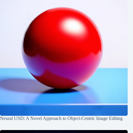
Neural USD: A Novel Approach to Object-Centric Image Editing