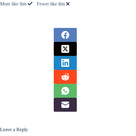
More like this
Fewer like this
Leave a Reply