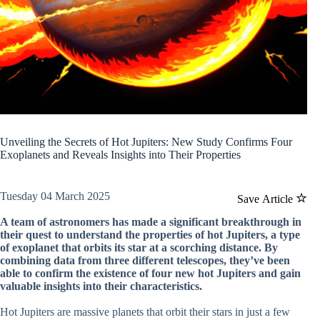
Unveiling the Secrets of Hot Jupiters: New Study Confirms Four
Exoplanets and Reveals Insights into Their Properties
Tuesday 04 March 2025
Save Article
A team of astronomers has made a significant breakthrough in
their quest to understand the properties of hot Jupiters, a type
of exoplanet that orbits its star at a scorching distance. By
combining data from three different telescopes, they’ve been
able to confirm the existence of four new hot Jupiters and gain
valuable insights into their characteristics.
Hot Jupiters are massive planets that orbit their stars in just a few