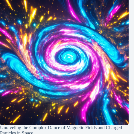
Unraveling the Complex Dance of Magnetic Fields and Charged
Particles in Space