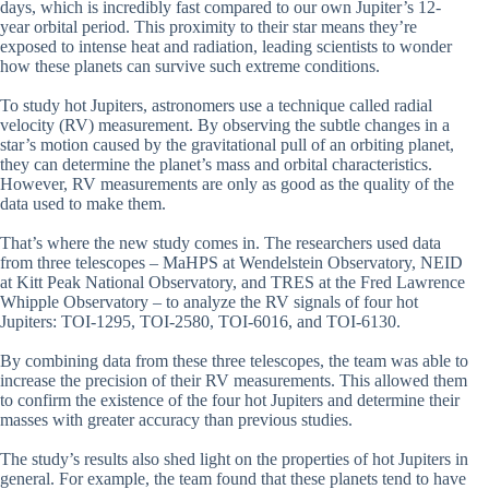
days, which is incredibly fast compared to our own Jupiter’s 12-
year orbital period. This proximity to their star means they’re
exposed to intense heat and radiation, leading scientists to wonder
how these planets can survive such extreme conditions.
To study hot Jupiters, astronomers use a technique called radial
velocity (RV) measurement. By observing the subtle changes in a
star’s motion caused by the gravitational pull of an orbiting planet,
they can determine the planet’s mass and orbital characteristics.
However, RV measurements are only as good as the quality of the
data used to make them.
That’s where the new study comes in. The researchers used data
from three telescopes – MaHPS at Wendelstein Observatory, NEID
at Kitt Peak National Observatory, and TRES at the Fred Lawrence
Whipple Observatory – to analyze the RV signals of four hot
Jupiters: TOI-1295, TOI-2580, TOI-6016, and TOI-6130.
By combining data from these three telescopes, the team was able to
increase the precision of their RV measurements. This allowed them
to confirm the existence of the four hot Jupiters and determine their
masses with greater accuracy than previous studies.
The study’s results also shed light on the properties of hot Jupiters in
general. For example, the team found that these planets tend to have