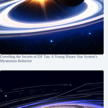
Unveiling the Secrets of DF Tau: A Young Binary Star System’s
Mysterious Behavior