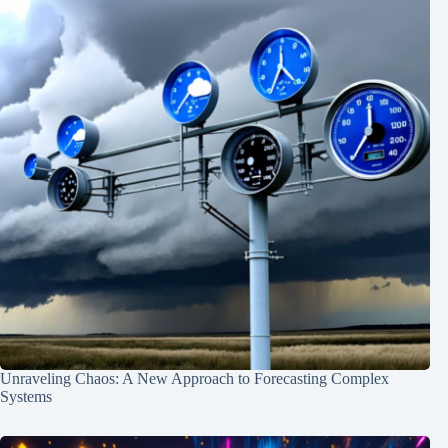
Unraveling Chaos: A New Approach to Forecasting Complex
Systems