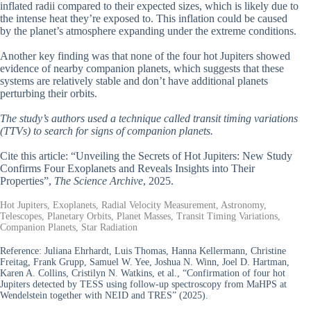
inflated radii compared to their expected sizes, which is likely due to
the intense heat they’re exposed to. This inflation could be caused
by the planet’s atmosphere expanding under the extreme conditions.
Another key finding was that none of the four hot Jupiters showed
evidence of nearby companion planets, which suggests that these
systems are relatively stable and don’t have additional planets
perturbing their orbits.
The study’s authors used a technique called transit timing variations
(TTVs) to search for signs of companion planets.
Cite this article: “Unveiling the Secrets of Hot Jupiters: New Study
Confirms Four Exoplanets and Reveals Insights into Their
Properties”,
The Science Archive
, 2025.
Hot Jupiters, Exoplanets, Radial Velocity Measurement, Astronomy,
Telescopes, Planetary Orbits, Planet Masses, Transit Timing Variations,
Companion Planets, Star Radiation
Reference:
Juliana Ehrhardt, Luis Thomas, Hanna Kellermann, Christine
Freitag, Frank Grupp, Samuel W. Yee, Joshua N. Winn, Joel D. Hartman,
Karen A. Collins, Cristilyn N. Watkins, et al., “Confirmation of four hot
Jupiters detected by TESS using follow-up spectroscopy from MaHPS at
Wendelstein together with NEID and TRES” (2025).