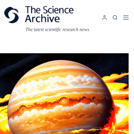
Skip
to
content
The latest scientific research news