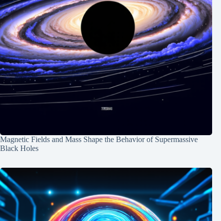
Magnetic Fields and Mass Shape the Behavior of Supermassive
Black Holes