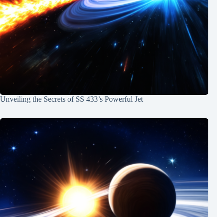
Unveiling the Secrets of SS 433’s Powerful Jet