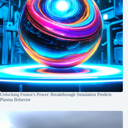
Unlocking Fusion’s Power: Breakthrough Simulation Predicts
Plasma Behavior