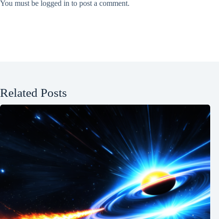
You must be
logged in
to post a comment.
Related Posts