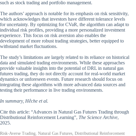
such as stock trading and portfolio management.
The authors’ approach is notable for its emphasis on risk sensitivity,
which acknowledges that investors have different tolerance levels
for uncertainty. By optimizing for CVaR, the algorithm can adapt to
individual risk profiles, providing a more personalized investment
experience. This focus on risk aversion also enables the
development of more robust trading strategies, better equipped to
withstand market fluctuations.
The study’s limitations are largely related to its reliance on historical
data and simulated trading environments. While these approaches
provide valuable insights into the potential of DRL in natural gas
futures trading, they do not directly account for real-world market
dynamics or unforeseen events. Future research should focus on
integrating these algorithms with more advanced data sources and
testing their performance in live trading environments.
In summary, Hêche et al.
Cite this article: “Advances in Natural Gas Futures Trading through
Distributional Reinforcement Learning”,
The Science Archive
,
2025.
Risk-Averse Trading, Natural Gas Futures, Distributional Reinforcement