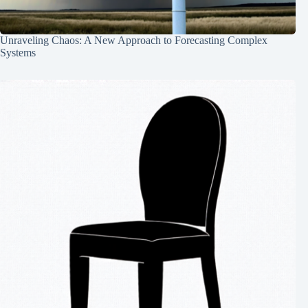
Unraveling Chaos: A New Approach to Forecasting Complex
Systems