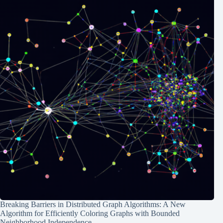
Breaking Barriers in Distributed Graph Algorithms: A New
Algorithm for Efficiently Coloring Graphs with Bounded
Neighborhood Independence