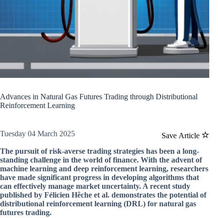
Advances in Natural Gas Futures Trading through Distributional
Reinforcement Learning
Tuesday 04 March 2025
Save Article
The pursuit of risk-averse trading strategies has been a long-
standing challenge in the world of finance. With the advent of
machine learning and deep reinforcement learning, researchers
have made significant progress in developing algorithms that
can effectively manage market uncertainty. A recent study
published by Félicien Hêche et al. demonstrates the potential of
distributional reinforcement learning (DRL) for natural gas
futures trading.