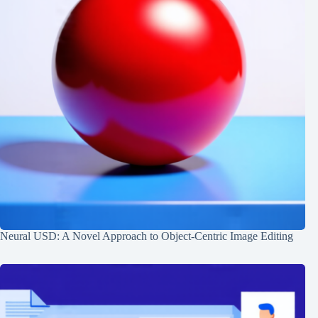
Neural USD: A Novel Approach to Object-Centric Image Editing