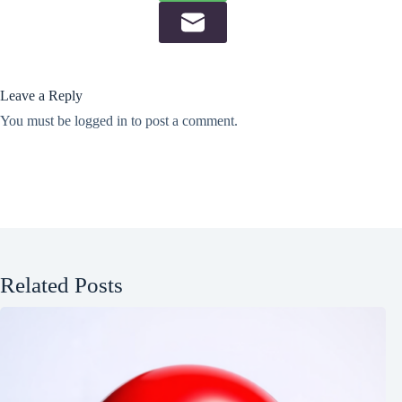
Leave a Reply
You must be
logged in
to post a comment.
Related Posts