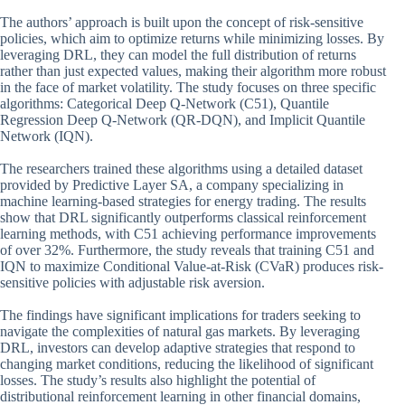
The authors’ approach is built upon the concept of risk-sensitive
policies, which aim to optimize returns while minimizing losses. By
leveraging DRL, they can model the full distribution of returns
rather than just expected values, making their algorithm more robust
in the face of market volatility. The study focuses on three specific
algorithms: Categorical Deep Q-Network (C51), Quantile
Regression Deep Q-Network (QR-DQN), and Implicit Quantile
Network (IQN).
The researchers trained these algorithms using a detailed dataset
provided by Predictive Layer SA, a company specializing in
machine learning-based strategies for energy trading. The results
show that DRL significantly outperforms classical reinforcement
learning methods, with C51 achieving performance improvements
of over 32%. Furthermore, the study reveals that training C51 and
IQN to maximize Conditional Value-at-Risk (CVaR) produces risk-
sensitive policies with adjustable risk aversion.
The findings have significant implications for traders seeking to
navigate the complexities of natural gas markets. By leveraging
DRL, investors can develop adaptive strategies that respond to
changing market conditions, reducing the likelihood of significant
losses. The study’s results also highlight the potential of
distributional reinforcement learning in other financial domains,