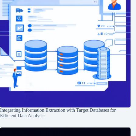
Integrating Information Extraction with Target Databases for
Efficient Data Analysis