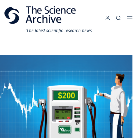
Skip
to
content
The latest scientific research news