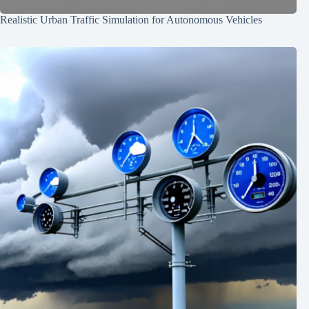
Realistic Urban Traffic Simulation for Autonomous Vehicles