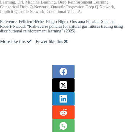
Learning, Drl, Machine Learning, Deep Reinforcement Learning,
Categorical Deep Q-Network, Quantile Regression Deep Q-Network,
Implicit Quantile Network, Conditional Value-At
Reference:
Félicien Hêche, Biagio Nigro, Oussama Barakat, Stephan
Robert-Nicoud, “Risk-averse policies for natural gas futures trading using
distributional reinforcement learning” (2025).
More like this
Fewer like this