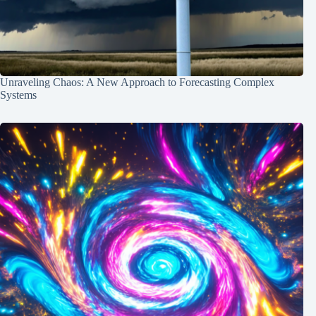
Unraveling Chaos: A New Approach to Forecasting Complex
Systems