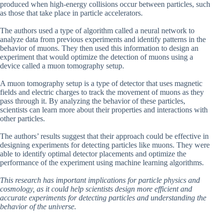
produced when high-energy collisions occur between particles, such
as those that take place in particle accelerators.
The authors used a type of algorithm called a neural network to
analyze data from previous experiments and identify patterns in the
behavior of muons. They then used this information to design an
experiment that would optimize the detection of muons using a
device called a muon tomography setup.
A muon tomography setup is a type of detector that uses magnetic
fields and electric charges to track the movement of muons as they
pass through it. By analyzing the behavior of these particles,
scientists can learn more about their properties and interactions with
other particles.
The authors’ results suggest that their approach could be effective in
designing experiments for detecting particles like muons. They were
able to identify optimal detector placements and optimize the
performance of the experiment using machine learning algorithms.
This research has important implications for particle physics and
cosmology, as it could help scientists design more efficient and
accurate experiments for detecting particles and understanding the
behavior of the universe.