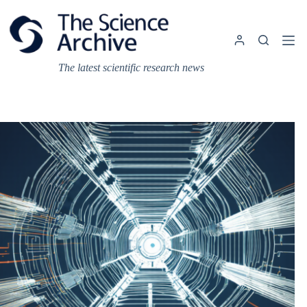
Skip
to
content
The latest scientific research news