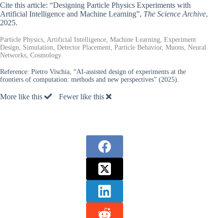
Cite this article: “Designing Particle Physics Experiments with
Artificial Intelligence and Machine Learning”,
The Science Archive
,
2025.
Particle Physics, Artificial Intelligence, Machine Learning, Experiment
Design, Simulation, Detector Placement, Particle Behavior, Muons, Neural
Networks, Cosmology.
Reference:
Pietro Vischia, “AI-assisted design of experiments at the
frontiers of computation: methods and new perspectives” (2025).
More like this
Fewer like this