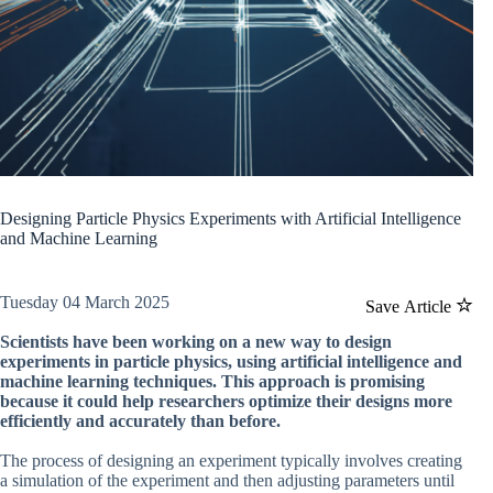
Designing Particle Physics Experiments with Artificial Intelligence
and Machine Learning
Tuesday 04 March 2025
Save Article
Scientists have been working on a new way to design
experiments in particle physics, using artificial intelligence and
machine learning techniques. This approach is promising
because it could help researchers optimize their designs more
efficiently and accurately than before.
The process of designing an experiment typically involves creating
a simulation of the experiment and then adjusting parameters until