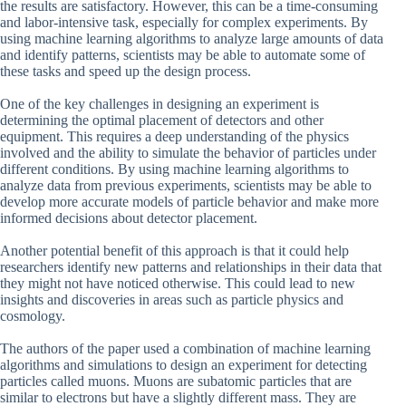
the results are satisfactory. However, this can be a time-consuming
and labor-intensive task, especially for complex experiments. By
using machine learning algorithms to analyze large amounts of data
and identify patterns, scientists may be able to automate some of
these tasks and speed up the design process.
One of the key challenges in designing an experiment is
determining the optimal placement of detectors and other
equipment. This requires a deep understanding of the physics
involved and the ability to simulate the behavior of particles under
different conditions. By using machine learning algorithms to
analyze data from previous experiments, scientists may be able to
develop more accurate models of particle behavior and make more
informed decisions about detector placement.
Another potential benefit of this approach is that it could help
researchers identify new patterns and relationships in their data that
they might not have noticed otherwise. This could lead to new
insights and discoveries in areas such as particle physics and
cosmology.
The authors of the paper used a combination of machine learning
algorithms and simulations to design an experiment for detecting
particles called muons. Muons are subatomic particles that are
similar to electrons but have a slightly different mass. They are