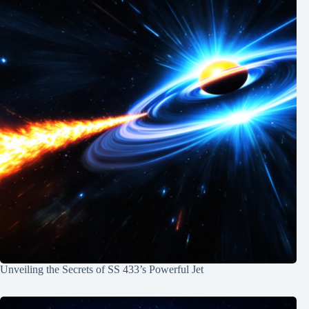
Unveiling the Secrets of SS 433’s Powerful Jet