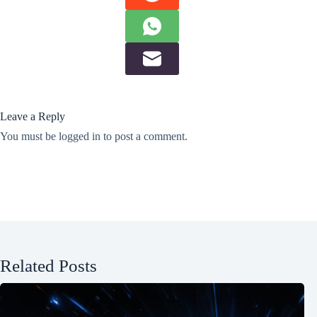
Leave a Reply
You must be
logged in
to post a comment.
Related Posts