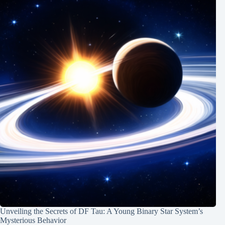
Unveiling the Secrets of DF Tau: A Young Binary Star System’s
Mysterious Behavior