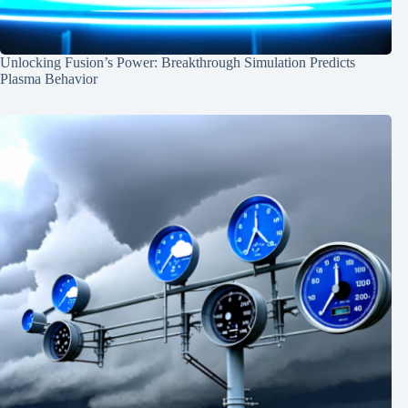
Unlocking Fusion’s Power: Breakthrough Simulation Predicts
Plasma Behavior