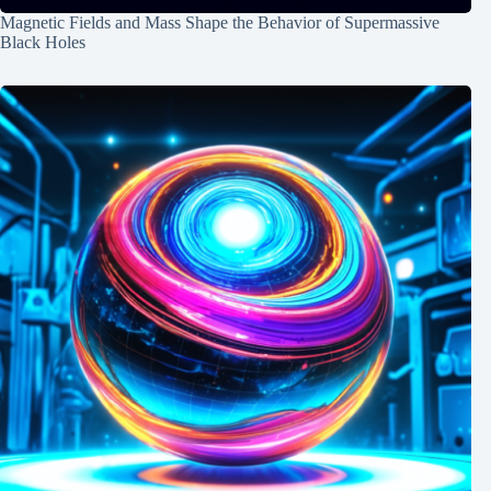
Magnetic Fields and Mass Shape the Behavior of Supermassive
Black Holes