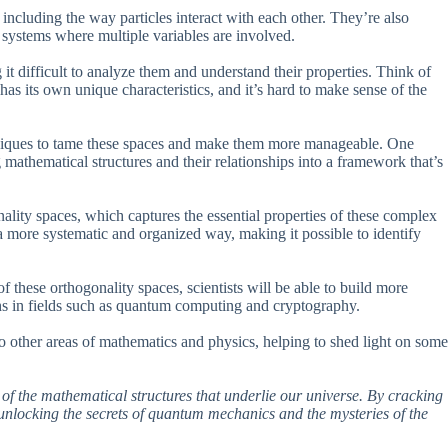
ncluding the way particles interact with each other. They’re also
r systems where multiple variables are involved.
it difficult to analyze them and understand their properties. Think of
 has its own unique characteristics, and it’s hard to make sense of the
iques to tame these spaces and make them more manageable. One
mathematical structures and their relationships into a framework that’s
ality spaces, which captures the essential properties of these complex
a more systematic and organized way, making it possible to identify
f these orthogonality spaces, scientists will be able to build more
s in fields such as quantum computing and cryptography.
to other areas of mathematics and physics, helping to shed light on some
 of the mathematical structures that underlie our universe. By cracking
 unlocking the secrets of quantum mechanics and the mysteries of the