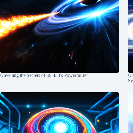
Unveiling the Secrets of SS 433’s Powerful Jet
Un
Sy