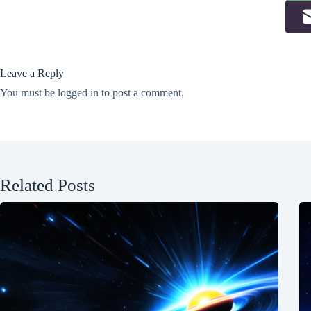
Leave a Reply
You must be
logged in
to post a comment.
Related Posts