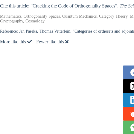
Cite this article: “Cracking the Code of Orthogonality Spaces”,
The Sci
Mathematics, Orthogonality Spaces, Quantum Mechanics, Category Theory, M
Cryptography, Cosmology
Reference:
Jan Paseka, Thomas Vetterlein, “Categories of orthosets and adjoin
More like this
Fewer like this