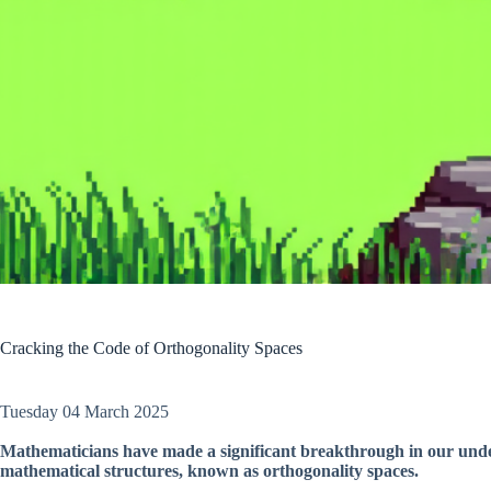
Cracking the Code of Orthogonality Spaces
Tuesday 04 March 2025
Mathematicians have made a significant breakthrough in our unde
mathematical structures, known as orthogonality spaces.