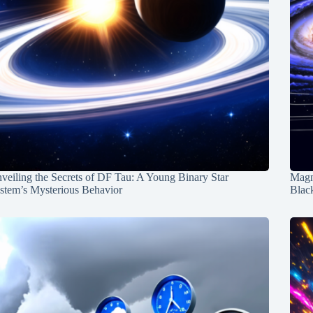
veiling the Secrets of DF Tau: A Young Binary Star
Magn
stem’s Mysterious Behavior
Blac