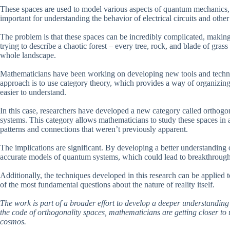
These spaces are used to model various aspects of quantum mechanics, i
important for understanding the behavior of electrical circuits and othe
The problem is that these spaces can be incredibly complicated, making 
trying to describe a chaotic forest – every tree, rock, and blade of grass
whole landscape.
Mathematicians have been working on developing new tools and techn
approach is to use category theory, which provides a way of organizing 
easier to understand.
In this case, researchers have developed a new category called orthogon
systems. This category allows mathematicians to study these spaces in 
patterns and connections that weren’t previously apparent.
The implications are significant. By developing a better understanding o
accurate models of quantum systems, which could lead to breakthrough
Additionally, the techniques developed in this research can be applied 
of the most fundamental questions about the nature of reality itself.
The work is part of a broader effort to develop a deeper understanding
the code of orthogonality spaces, mathematicians are getting closer to
cosmos.