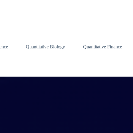
ence
Quantitative Biology
Quantitative Finance