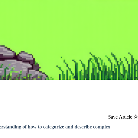
Save Article
rstanding of how to categorize and describe complex