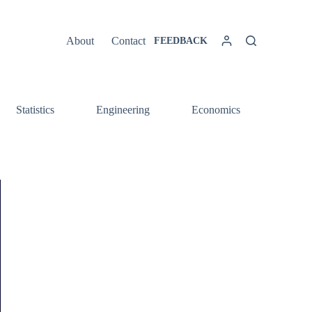
About
Contact
FEEDBACK
Statistics
Engineering
Economics