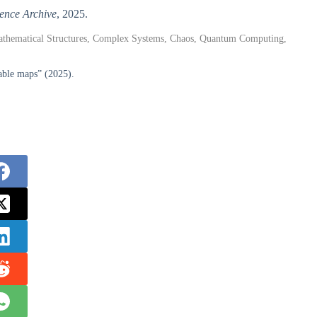
ence Archive
, 2025.
athematical Structures, Complex Systems, Chaos, Quantum Computing,
table maps” (2025).