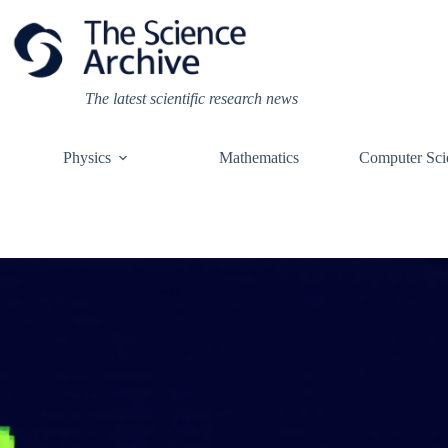
Skip
to
content
The latest scientific research news
Physics
Mathematics
Computer Sci