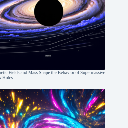
etic Fields and Mass Shape the Behavior of Supermassive
k Holes