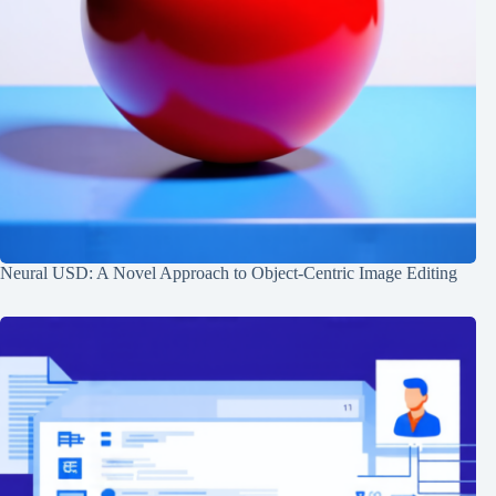
Neural USD: A Novel Approach to Object-Centric Image Editing