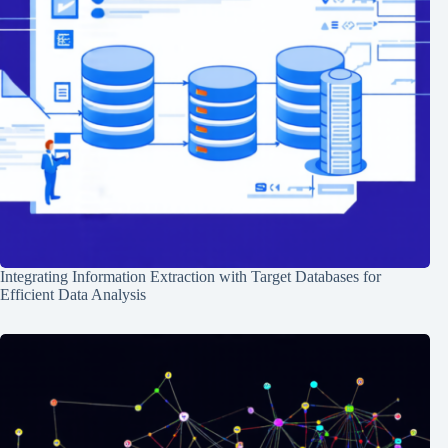
Integrating Information Extraction with Target Databases for
Efficient Data Analysis