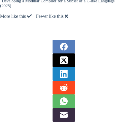
“Developing a Modular Compiler for a Subset of a C-like Language”
(2025).
More like this
Fewer like this