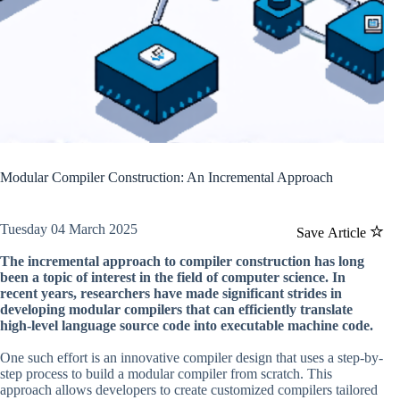
Modular Compiler Construction: An Incremental Approach
Tuesday 04 March 2025
Save Article
The incremental approach to compiler construction has long
been a topic of interest in the field of computer science. In
recent years, researchers have made significant strides in
developing modular compilers that can efficiently translate
high-level language source code into executable machine code.
One such effort is an innovative compiler design that uses a step-by-
step process to build a modular compiler from scratch. This
approach allows developers to create customized compilers tailored