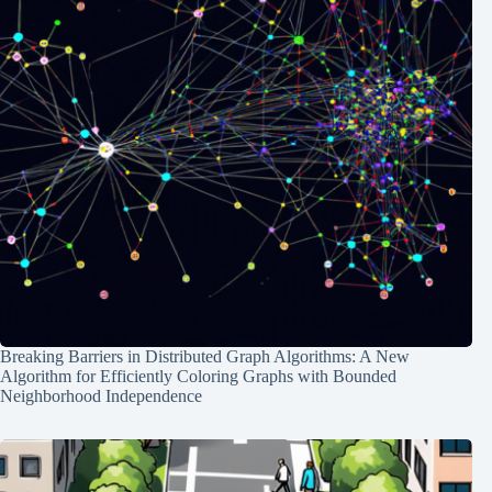
Breaking Barriers in Distributed Graph Algorithms: A New
Algorithm for Efficiently Coloring Graphs with Bounded
Neighborhood Independence