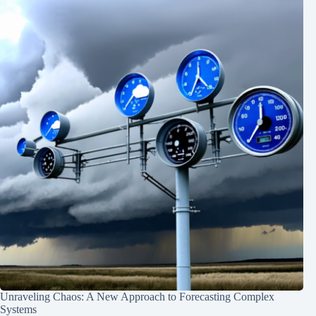
Unraveling Chaos: A New Approach to Forecasting Complex
Systems