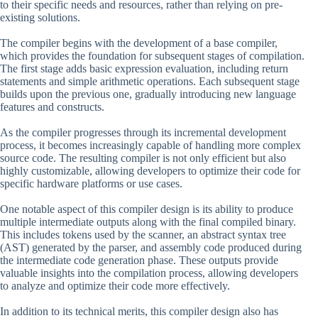
to their specific needs and resources, rather than relying on pre-
existing solutions.
The compiler begins with the development of a base compiler,
which provides the foundation for subsequent stages of compilation.
The first stage adds basic expression evaluation, including return
statements and simple arithmetic operations. Each subsequent stage
builds upon the previous one, gradually introducing new language
features and constructs.
As the compiler progresses through its incremental development
process, it becomes increasingly capable of handling more complex
source code. The resulting compiler is not only efficient but also
highly customizable, allowing developers to optimize their code for
specific hardware platforms or use cases.
One notable aspect of this compiler design is its ability to produce
multiple intermediate outputs along with the final compiled binary.
This includes tokens used by the scanner, an abstract syntax tree
(AST) generated by the parser, and assembly code produced during
the intermediate code generation phase. These outputs provide
valuable insights into the compilation process, allowing developers
to analyze and optimize their code more effectively.
In addition to its technical merits, this compiler design also has