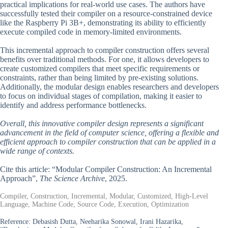
practical implications for real-world use cases. The authors have
successfully tested their compiler on a resource-constrained device
like the Raspberry Pi 3B+, demonstrating its ability to efficiently
execute compiled code in memory-limited environments.
This incremental approach to compiler construction offers several
benefits over traditional methods. For one, it allows developers to
create customized compilers that meet specific requirements or
constraints, rather than being limited by pre-existing solutions.
Additionally, the modular design enables researchers and developers
to focus on individual stages of compilation, making it easier to
identify and address performance bottlenecks.
Overall, this innovative compiler design represents a significant
advancement in the field of computer science, offering a flexible and
efficient approach to compiler construction that can be applied in a
wide range of contexts.
Cite this article: “Modular Compiler Construction: An Incremental
Approach”,
The Science Archive
, 2025.
Compiler, Construction, Incremental, Modular, Customized, High-Level
Language, Machine Code, Source Code, Execution, Optimization
Reference:
Debasish Dutta, Neeharika Sonowal, Irani Hazarika,