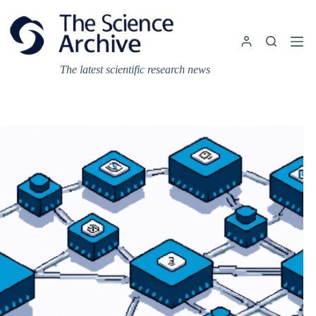
Skip
to
content
The latest scientific research news