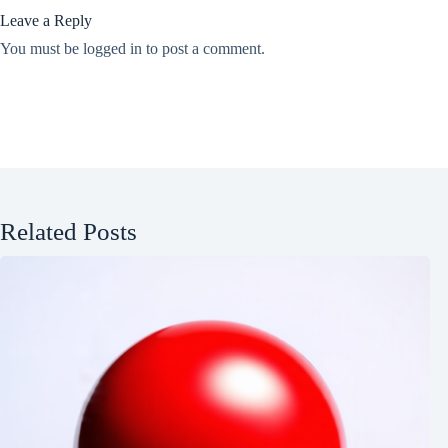
Leave a Reply
You must be
logged in
to post a comment.
Related Posts