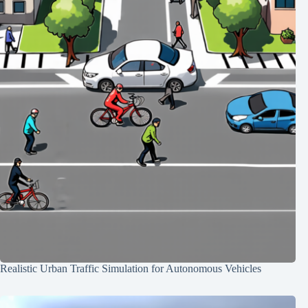
Realistic Urban Traffic Simulation for Autonomous Vehicles