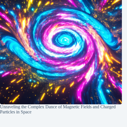
Unraveling the Complex Dance of Magnetic Fields and Charged
Particles in Space