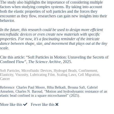
The study also highlights the importance of considering multiple
factors when studying complex systems. By taking into account
both the elastic properties of soft particles and the forces they
encounter as they flow, researchers can gain new insights into their
behavior.
In the future, this research could be used to design more efficient
microfluidic devices or even create new materials with specific
properties. For now, it’s a fascinating reminder of the intricate
dance between shape, size, and movement that plays out at the tiny
scale.
Cite this article: “Soft Particles in Motion: Unraveling the Secrets of
Confined Flow”,
The Science Archive
, 2025.
Soft Particles, Microfluidic Devices, Hydrogel Beads, Confinement,
Elasticity, Viscosity, Lubricating Film, Scaling Laws, Cell Migration,
Cancer
Reference:
Charles Paul Moore, Hiba Belkadi, Brouna Safi, Gabriel
Amselem, Charles N. Baroud, “Motion and hydrodynamic resistance of an
elastic bead confined in a square microchannel” (2025).
More like this
Fewer like this