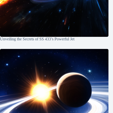
Unveiling the Secrets of SS 433’s Powerful Jet