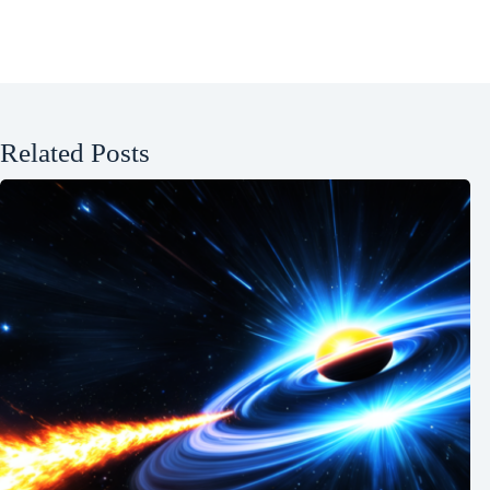
Related Posts