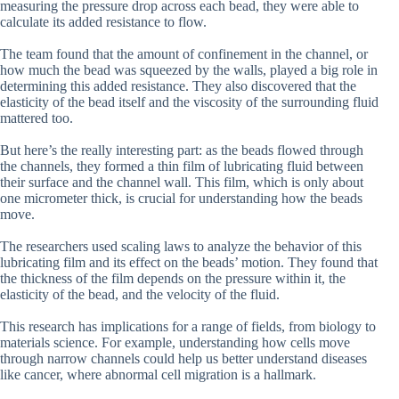
measuring the pressure drop across each bead, they were able to
calculate its added resistance to flow.
The team found that the amount of confinement in the channel, or
how much the bead was squeezed by the walls, played a big role in
determining this added resistance. They also discovered that the
elasticity of the bead itself and the viscosity of the surrounding fluid
mattered too.
But here’s the really interesting part: as the beads flowed through
the channels, they formed a thin film of lubricating fluid between
their surface and the channel wall. This film, which is only about
one micrometer thick, is crucial for understanding how the beads
move.
The researchers used scaling laws to analyze the behavior of this
lubricating film and its effect on the beads’ motion. They found that
the thickness of the film depends on the pressure within it, the
elasticity of the bead, and the velocity of the fluid.
This research has implications for a range of fields, from biology to
materials science. For example, understanding how cells move
through narrow channels could help us better understand diseases
like cancer, where abnormal cell migration is a hallmark.