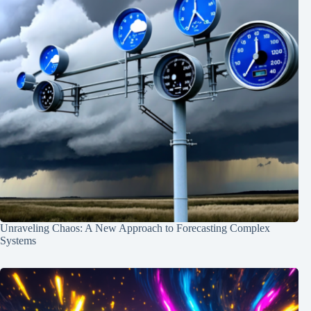
Unraveling Chaos: A New Approach to Forecasting Complex
Systems