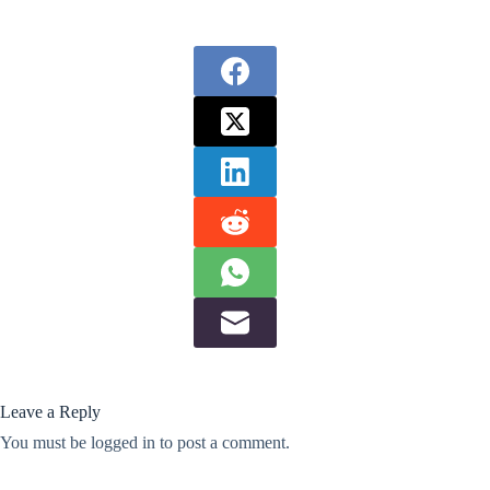
Leave a Reply
You must be
logged in
to post a comment.