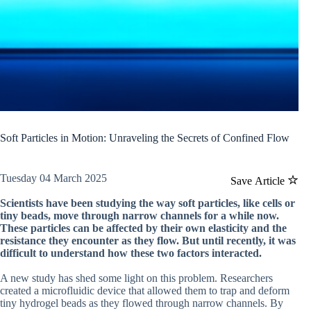
Soft Particles in Motion: Unraveling the Secrets of Confined Flow
Tuesday 04 March 2025
Save Article
Scientists have been studying the way soft particles, like cells or
tiny beads, move through narrow channels for a while now.
These particles can be affected by their own elasticity and the
resistance they encounter as they flow. But until recently, it was
difficult to understand how these two factors interacted.
A new study has shed some light on this problem. Researchers
created a microfluidic device that allowed them to trap and deform
tiny hydrogel beads as they flowed through narrow channels. By