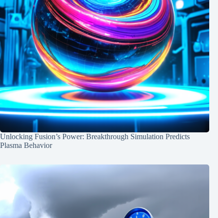
Unlocking Fusion’s Power: Breakthrough Simulation Predicts
Plasma Behavior