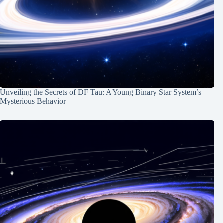
Unveiling the Secrets of DF Tau: A Young Binary Star System’s
Mysterious Behavior