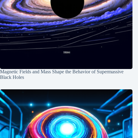
Magnetic Fields and Mass Shape the Behavior of Supermassive
Black Holes