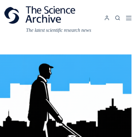
Skip
to
content
The latest scientific research news