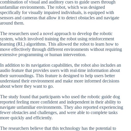
combination of visual and auditory cues to guide users through
unfamiliar environments. The robot, which was designed
specifically for visually impaired individuals, is equipped with
sensors and cameras that allow it to detect obstacles and navigate
around them.
The researchers used a novel approach to develop the robotic
system, which involved training the robot using reinforcement
learning (RL) algorithms. This allowed the robot to learn how to
move effectively through different environments without requiring
extensive programming or human intervention.
In addition to its navigation capabilities, the robot also includes an
audio feature that provides users with real-time information about
their surroundings. This feature is designed to help users better
understand their environment and make more informed decisions
about where they want to go.
The study found that participants who used the robotic guide dog
reported feeling more confident and independent in their ability to
navigate unfamiliar environments. They also reported experiencing
fewer obstacles and challenges, and were able to complete tasks
more quickly and efficiently.
The researchers believe that this technology has the potential to