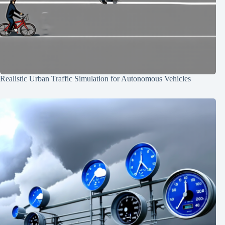
Realistic Urban Traffic Simulation for Autonomous Vehicles