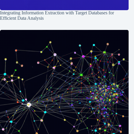
Integrating Information Extraction with Target Databases for
Efficient Data Analysis