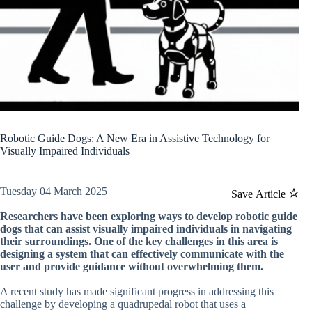
Robotic Guide Dogs: A New Era in Assistive Technology for
Visually Impaired Individuals
Tuesday 04 March 2025
Save Article
Researchers have been exploring ways to develop robotic guide
dogs that can assist visually impaired individuals in navigating
their surroundings. One of the key challenges in this area is
designing a system that can effectively communicate with the
user and provide guidance without overwhelming them.
A recent study has made significant progress in addressing this
challenge by developing a quadrupedal robot that uses a