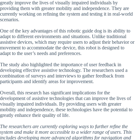
greatly improve the lives of visually impaired individuals by
providing them with greater mobility and independence. They are
currently working on refining the system and testing it in real-world
scenarios.
One of the key advantages of this robotic guide dog is its ability to
adapt to different environments and situations. Unlike traditional
assistive devices, which may require users to adjust their behavior or
movement to accommodate the device, this robot is designed to
adapt to the user’s needs and preferences.
The study also highlighted the importance of user feedback in
developing effective assistive technology. The researchers used a
combination of surveys and interviews to gather feedback from
participants and identify areas for improvement.
Overall, this research has significant implications for the
development of assistive technologies that can improve the lives of
visually impaired individuals. By providing users with greater
mobility and independence, these technologies have the potential to
greatly enhance their quality of life.
The researchers are currently exploring ways to further refine the
system and make it more accessible to a wider range of users. This
includes developing more advanced algorithms for navigation and