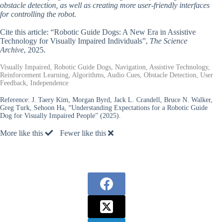
obstacle detection, as well as creating more user-friendly interfaces
for controlling the robot.
Cite this article: “Robotic Guide Dogs: A New Era in Assistive
Technology for Visually Impaired Individuals”,
The Science
Archive
, 2025.
Visually Impaired, Robotic Guide Dogs, Navigation, Assistive Technology,
Reinforcement Learning, Algorithms, Audio Cues, Obstacle Detection, User
Feedback, Independence
Reference:
J. Taery Kim, Morgan Byrd, Jack L. Crandell, Bruce N. Walker,
Greg Turk, Sehoon Ha, “Understanding Expectations for a Robotic Guide
Dog for Visually Impaired People” (2025).
More like this
Fewer like this