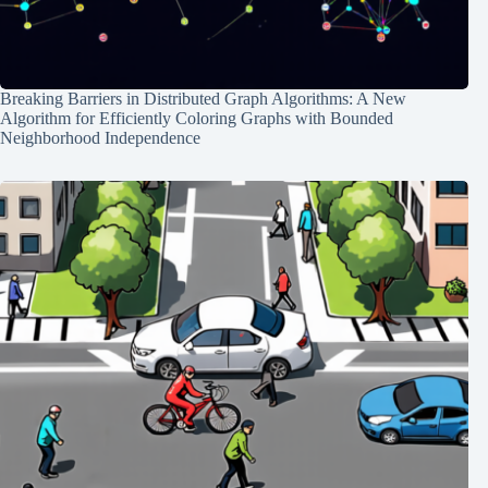
Breaking Barriers in Distributed Graph Algorithms: A New
Algorithm for Efficiently Coloring Graphs with Bounded
Neighborhood Independence