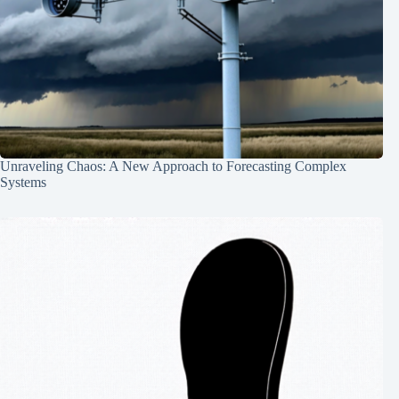
Unraveling Chaos: A New Approach to Forecasting Complex
Systems