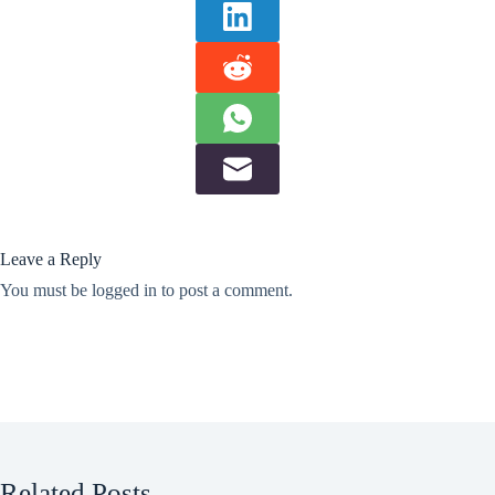
Leave a Reply
You must be
logged in
to post a comment.
Related Posts