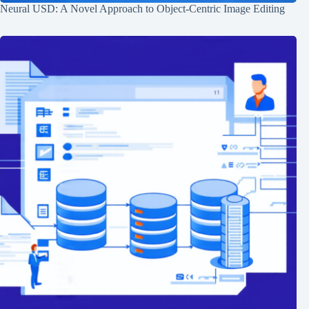
Neural USD: A Novel Approach to Object-Centric Image Editing