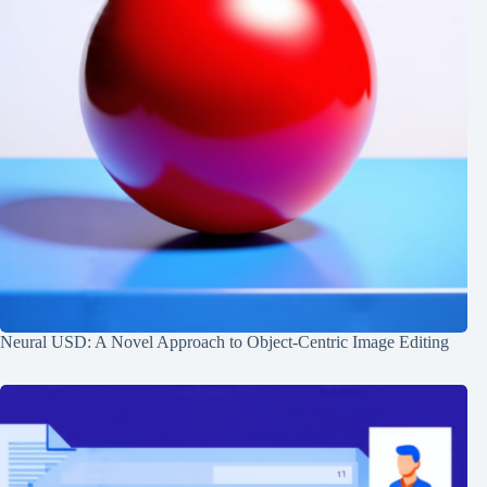
Neural USD: A Novel Approach to Object-Centric Image Editing