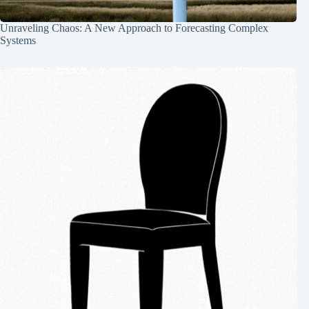
Unraveling Chaos: A New Approach to Forecasting Complex
Systems