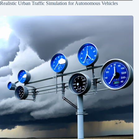
Realistic Urban Traffic Simulation for Autonomous Vehicles