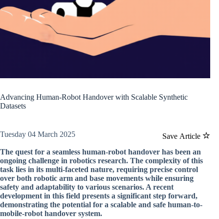
Advancing Human-Robot Handover with Scalable Synthetic
Datasets
Tuesday 04 March 2025
Save Article
The quest for a seamless human-robot handover has been an
ongoing challenge in robotics research. The complexity of this
task lies in its multi-faceted nature, requiring precise control
over both robotic arm and base movements while ensuring
safety and adaptability to various scenarios. A recent
development in this field presents a significant step forward,
demonstrating the potential for a scalable and safe human-to-
mobile-robot handover system.