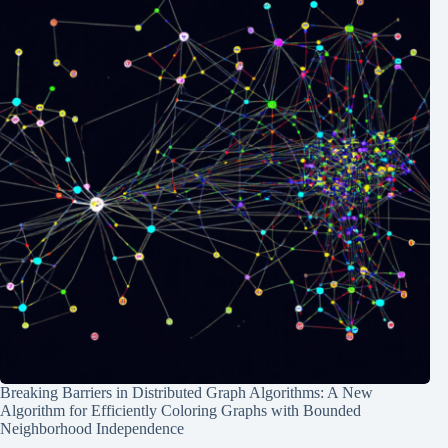
Breaking Barriers in Distributed Graph Algorithms: A New
Algorithm for Efficiently Coloring Graphs with Bounded
Neighborhood Independence