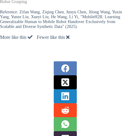
Robot Grasping
Reference:
Zifan Wang, Ziqing Chen, Junyu Chen, Jilong Wang, Yuxin
Yang, Yunze Liu, Xueyi Liu, He Wang, Li Yi, “MobileH2R: Learning
Generalizable Human to Mobile Robot Handover Exclusively from
Scalable and Diverse Synthetic Data” (2025).
More like this
Fewer like this