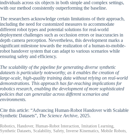
individuals across six objects in both simple and complex settings,
with our method consistently outperforming the baseline.
The researchers acknowledge certain limitations of their approach,
including the need for customized measures to accommodate
different robot types and potential solutions for real-world
deployment challenges such as occlusion errors or inaccuracies in
depth camera perception. Nevertheless, this development marks a
significant milestone towards the realization of a human-to-mobile-
robot handover system that can adapt to various scenarios while
ensuring safety and efficiency.
The scalability of the pipeline for generating diverse synthetic
datasets is particularly noteworthy, as it enables the creation of
large-scale, high-quality training data without relying on real-world
demonstrations. This approach has far-reaching implications for
robotics research, enabling the development of more sophisticated
policies that can generalize across different scenarios and
environments.
Cite this article: “Advancing Human-Robot Handover with Scalable
Synthetic Datasets”,
The Science Archive
, 2025.
Robotics, Handover, Human-Robot Interaction, Imitation Learning,
Synthetic Datasets, Scalability, Safety, Inverse Kinematics, Mobile Robots,