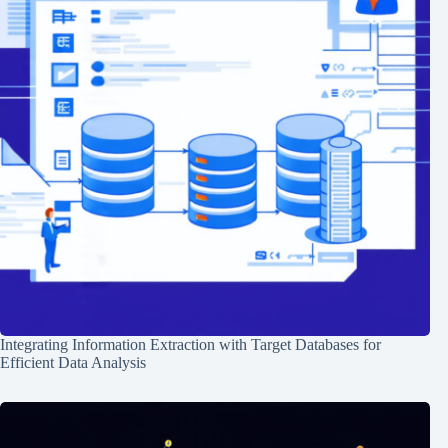
Integrating Information Extraction with Target Databases for
Efficient Data Analysis