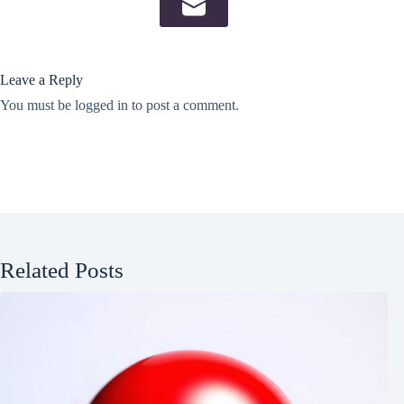
Leave a Reply
You must be
logged in
to post a comment.
Related Posts