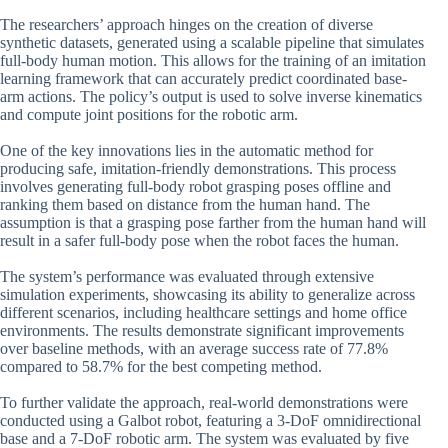
The researchers’ approach hinges on the creation of diverse
synthetic datasets, generated using a scalable pipeline that simulates
full-body human motion. This allows for the training of an imitation
learning framework that can accurately predict coordinated base-
arm actions. The policy’s output is used to solve inverse kinematics
and compute joint positions for the robotic arm.
One of the key innovations lies in the automatic method for
producing safe, imitation-friendly demonstrations. This process
involves generating full-body robot grasping poses offline and
ranking them based on distance from the human hand. The
assumption is that a grasping pose farther from the human hand will
result in a safer full-body pose when the robot faces the human.
The system’s performance was evaluated through extensive
simulation experiments, showcasing its ability to generalize across
different scenarios, including healthcare settings and home office
environments. The results demonstrate significant improvements
over baseline methods, with an average success rate of 77.8%
compared to 58.7% for the best competing method.
To further validate the approach, real-world demonstrations were
conducted using a Galbot robot, featuring a 3-DoF omnidirectional
base and a 7-DoF robotic arm. The system was evaluated by five