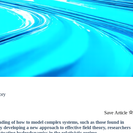
ory
Save Article
nding of how to model complex systems, such as those found in
 By developing a new approach to effective field theory, researchers
ctuating hydrodynamics in the relativistic regime.