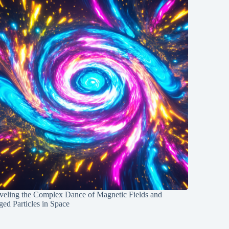
veling the Complex Dance of Magnetic Fields and
ed Particles in Space