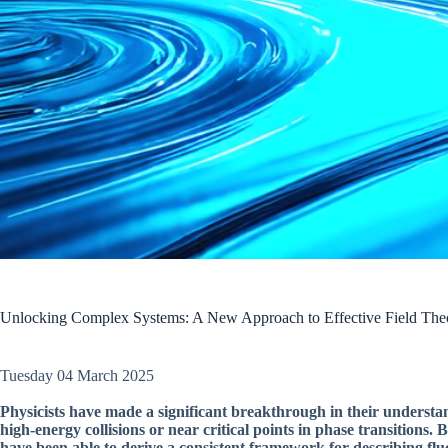
Unlocking Complex Systems: A New Approach to Effective Field The
Tuesday 04 March 2025
Physicists have made a significant breakthrough in their understa
high-energy collisions or near critical points in phase transitions.
have been able to derive a consistent framework for describing flu