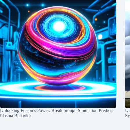
Unlocking Fusion’s Power: Breakthrough Simulation Predicts
Un
Plasma Behavior
Sy