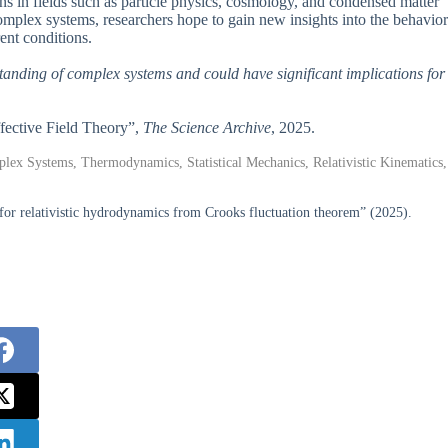
ons in fields such as particle physics, cosmology, and condensed matter
mplex systems, researchers hope to gain new insights into the behavior
ent conditions.
standing of complex systems and could have significant implications for
fective Field Theory”,
The Science Archive
, 2025.
lex Systems, Thermodynamics, Statistical Mechanics, Relativistic Kinematics,
for relativistic hydrodynamics from Crooks fluctuation theorem” (2025).