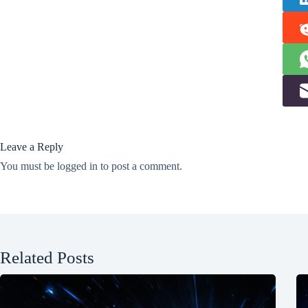
Leave a Reply
You must be
logged in
to post a comment.
Related Posts