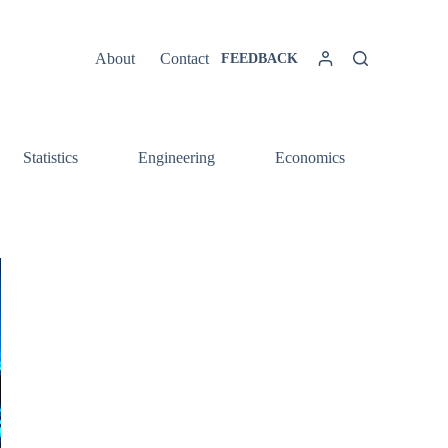
About
Contact
FEEDBACK
Statistics
Engineering
Economics