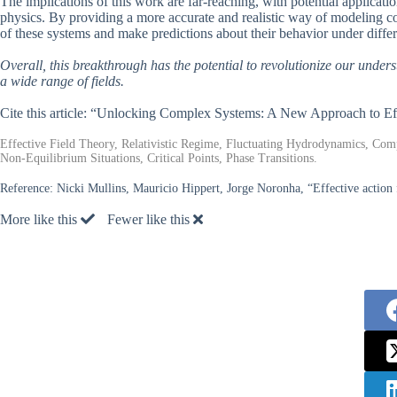
The implications of this work are far-reaching, with potential applicati
physics. By providing a more accurate and realistic way of modeling co
of these systems and make predictions about their behavior under differ
Overall, this breakthrough has the potential to revolutionize our under
a wide range of fields.
Cite this article: “Unlocking Complex Systems: A New Approach to Ef
Effective Field Theory, Relativistic Regime, Fluctuating Hydrodynamics, Comp
Non-Equilibrium Situations, Critical Points, Phase Transitions.
Reference:
Nicki Mullins, Mauricio Hippert, Jorge Noronha, “Effective action 
More like this
Fewer like this