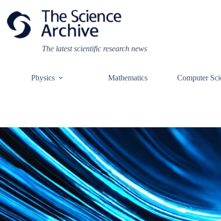
Skip
to
content
The latest scientific research news
Physics
Mathematics
Computer Sci