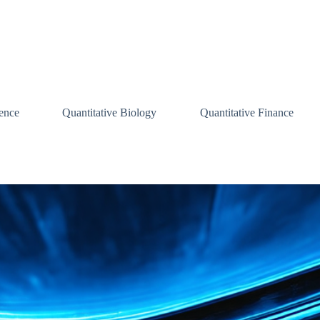
ence
Quantitative Biology
Quantitative Finance