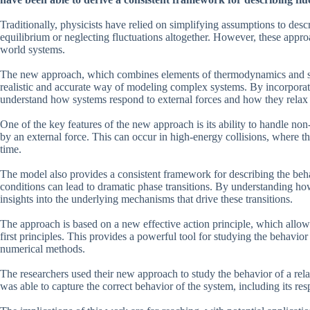
Traditionally, physicists have relied on simplifying assumptions to des
equilibrium or neglecting fluctuations altogether. However, these approa
world systems.
The new approach, which combines elements of thermodynamics and stat
realistic and accurate way of modeling complex systems. By incorporatin
understand how systems respond to external forces and how they relax 
One of the key features of the new approach is its ability to handle non
by an external force. This can occur in high-energy collisions, where th
time.
The model also provides a consistent framework for describing the behav
conditions can lead to dramatic phase transitions. By understanding how
insights into the underlying mechanisms that drive these transitions.
The approach is based on a new effective action principle, which allow
first principles. This provides a powerful tool for studying the behavior 
numerical methods.
The researchers used their new approach to study the behavior of a relat
was able to capture the correct behavior of the system, including its res