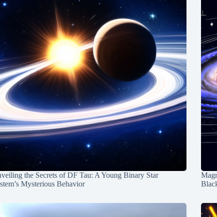
veiling the Secrets of DF Tau: A Young Binary Star
Magn
stem’s Mysterious Behavior
Blac