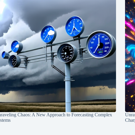
raveling Chaos: A New Approach to Forecasting Complex
Unra
stems
Charg