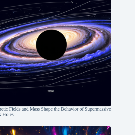
etic Fields and Mass Shape the Behavior of Supermassive
k Holes