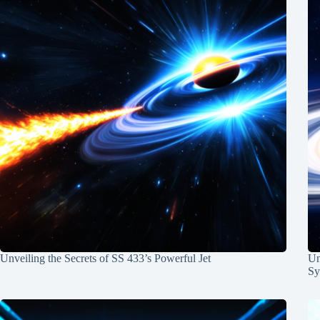
Unveiling the Secrets of SS 433’s Powerful Jet
Un
Sy