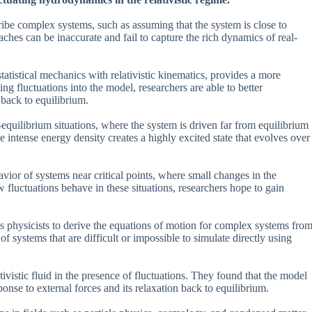
cribe complex systems, such as assuming that the system is close to
ches can be inaccurate and fail to capture the rich dynamics of real-
istical mechanics with relativistic kinematics, provides a more
g fluctuations into the model, researchers are able to better
back to equilibrium.
-equilibrium situations, where the system is driven far from equilibrium
e intense energy density creates a highly excited state that evolves over
ior of systems near critical points, where small changes in the
 fluctuations behave in these situations, researchers hope to gain
s physicists to derive the equations of motion for complex systems fro
of systems that are difficult or impossible to simulate directly using
ivistic fluid in the presence of fluctuations. They found that the model
ponse to external forces and its relaxation back to equilibrium.