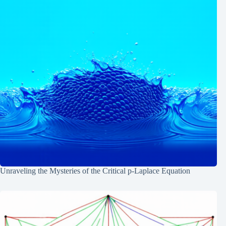
Unraveling the Mysteries of the Critical p-Laplace Equation