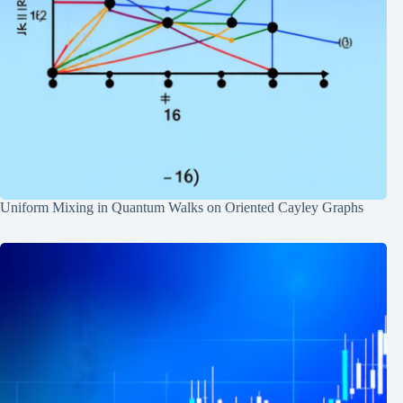
Uniform Mixing in Quantum Walks on Oriented Cayley Graphs