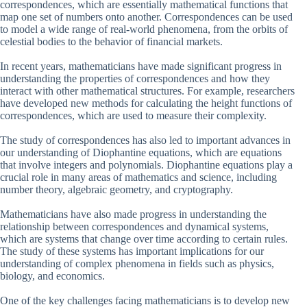
correspondences, which are essentially mathematical functions that
map one set of numbers onto another. Correspondences can be used
to model a wide range of real-world phenomena, from the orbits of
celestial bodies to the behavior of financial markets.
In recent years, mathematicians have made significant progress in
understanding the properties of correspondences and how they
interact with other mathematical structures. For example, researchers
have developed new methods for calculating the height functions of
correspondences, which are used to measure their complexity.
The study of correspondences has also led to important advances in
our understanding of Diophantine equations, which are equations
that involve integers and polynomials. Diophantine equations play a
crucial role in many areas of mathematics and science, including
number theory, algebraic geometry, and cryptography.
Mathematicians have also made progress in understanding the
relationship between correspondences and dynamical systems,
which are systems that change over time according to certain rules.
The study of these systems has important implications for our
understanding of complex phenomena in fields such as physics,
biology, and economics.
One of the key challenges facing mathematicians is to develop new