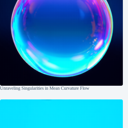
Unraveling Singularities in Mean Curvature Flow