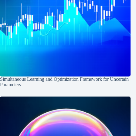
Simultaneous Learning and Optimization Framework for Uncertain
Parameters