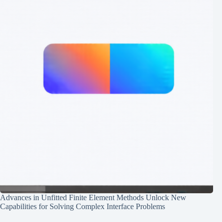
Advances in Unfitted Finite Element Methods Unlock New
Capabilities for Solving Complex Interface Problems