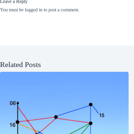
Leave a Reply
You must be
logged in
to post a comment.
Related Posts