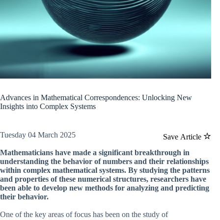
Advances in Mathematical Correspondences: Unlocking New
Insights into Complex Systems
Tuesday 04 March 2025
Save Article
Mathematicians have made a significant breakthrough in
understanding the behavior of numbers and their relationships
within complex mathematical systems. By studying the patterns
and properties of these numerical structures, researchers have
been able to develop new methods for analyzing and predicting
their behavior.
One of the key areas of focus has been on the study of