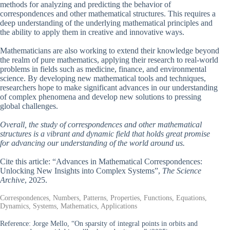
methods for analyzing and predicting the behavior of
correspondences and other mathematical structures. This requires a
deep understanding of the underlying mathematical principles and
the ability to apply them in creative and innovative ways.
Mathematicians are also working to extend their knowledge beyond
the realm of pure mathematics, applying their research to real-world
problems in fields such as medicine, finance, and environmental
science. By developing new mathematical tools and techniques,
researchers hope to make significant advances in our understanding
of complex phenomena and develop new solutions to pressing
global challenges.
Overall, the study of correspondences and other mathematical
structures is a vibrant and dynamic field that holds great promise
for advancing our understanding of the world around us.
Cite this article: “Advances in Mathematical Correspondences:
Unlocking New Insights into Complex Systems”,
The Science
Archive
, 2025.
Correspondences, Numbers, Patterns, Properties, Functions, Equations,
Dynamics, Systems, Mathematics, Applications
Reference:
Jorge Mello, “On sparsity of integral points in orbits and