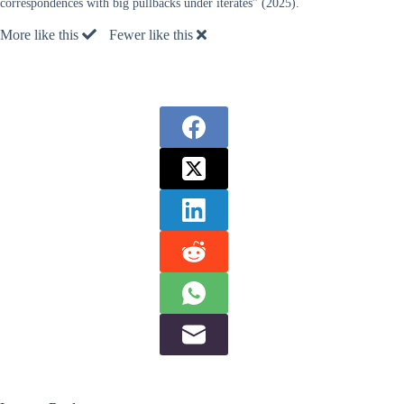
correspondences with big pullbacks under iterates” (2025).
More like this
Fewer like this