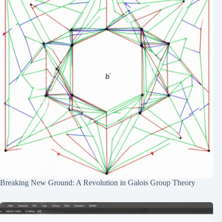
Breaking New Ground: A Revolution in Galois Group Theory