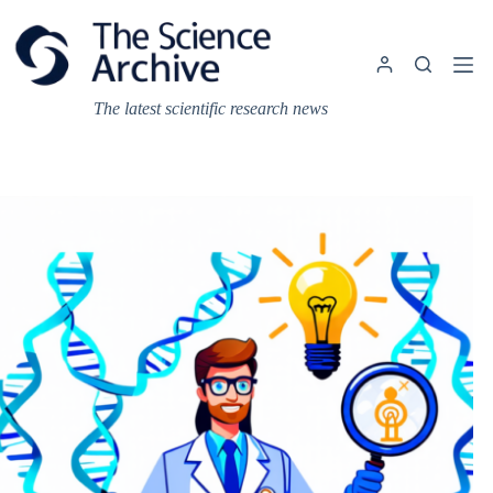
Skip
to
content
The latest scientific research news