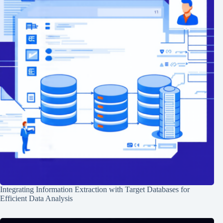
Integrating Information Extraction with Target Databases for
Efficient Data Analysis