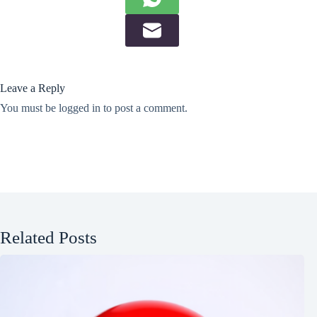
Leave a Reply
You must be
logged in
to post a comment.
Related Posts