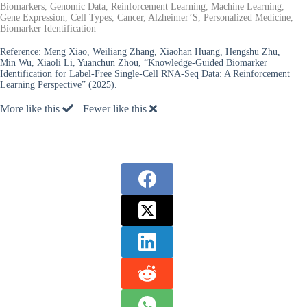
Biomarkers, Genomic Data, Reinforcement Learning, Machine Learning,
Gene Expression, Cell Types, Cancer, Alzheimer’S, Personalized Medicine,
Biomarker Identification
Reference:
Meng Xiao, Weiliang Zhang, Xiaohan Huang, Hengshu Zhu,
Min Wu, Xiaoli Li, Yuanchun Zhou, “Knowledge-Guided Biomarker
Identification for Label-Free Single-Cell RNA-Seq Data: A Reinforcement
Learning Perspective” (2025).
More like this
Fewer like this