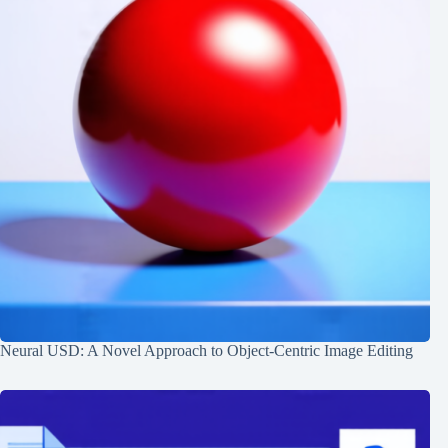
Neural USD: A Novel Approach to Object-Centric Image Editing