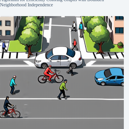
Neighborhood Independence