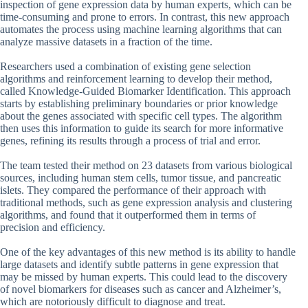
inspection of gene expression data by human experts, which can be
time-consuming and prone to errors. In contrast, this new approach
automates the process using machine learning algorithms that can
analyze massive datasets in a fraction of the time.
Researchers used a combination of existing gene selection
algorithms and reinforcement learning to develop their method,
called Knowledge-Guided Biomarker Identification. This approach
starts by establishing preliminary boundaries or prior knowledge
about the genes associated with specific cell types. The algorithm
then uses this information to guide its search for more informative
genes, refining its results through a process of trial and error.
The team tested their method on 23 datasets from various biological
sources, including human stem cells, tumor tissue, and pancreatic
islets. They compared the performance of their approach with
traditional methods, such as gene expression analysis and clustering
algorithms, and found that it outperformed them in terms of
precision and efficiency.
One of the key advantages of this new method is its ability to handle
large datasets and identify subtle patterns in gene expression that
may be missed by human experts. This could lead to the discovery
of novel biomarkers for diseases such as cancer and Alzheimer’s,
which are notoriously difficult to diagnose and treat.