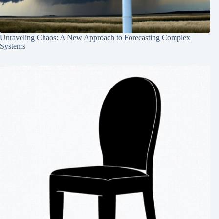
Unraveling Chaos: A New Approach to Forecasting Complex
Systems