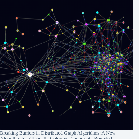
Breaking Barriers in Distributed Graph Algorithms: A New
Algorithm for Efficiently Coloring Graphs with Bounded