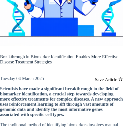
Breakthrough in Biomarker Identification Enables More Effective
Disease Treatment Strategies
Tuesday 04 March 2025
Save Article
Scientists have made a significant breakthrough in the field of
biomarker identification, a crucial step towards developing
more effective treatments for complex diseases. A new approach
uses reinforcement learning to sift through vast amounts of
genomic data and identify the most informative genes
associated with specific cell types.
The traditional method of identifying biomarkers involves manual