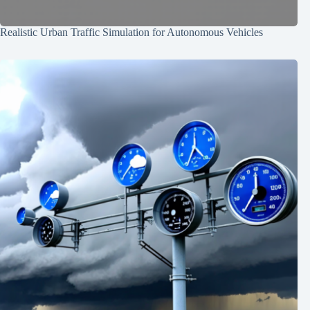
Realistic Urban Traffic Simulation for Autonomous Vehicles