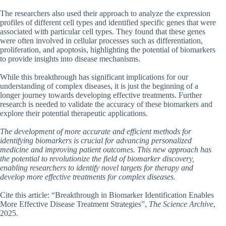
The researchers also used their approach to analyze the expression
profiles of different cell types and identified specific genes that were
associated with particular cell types. They found that these genes
were often involved in cellular processes such as differentiation,
proliferation, and apoptosis, highlighting the potential of biomarkers
to provide insights into disease mechanisms.
While this breakthrough has significant implications for our
understanding of complex diseases, it is just the beginning of a
longer journey towards developing effective treatments. Further
research is needed to validate the accuracy of these biomarkers and
explore their potential therapeutic applications.
The development of more accurate and efficient methods for
identifying biomarkers is crucial for advancing personalized
medicine and improving patient outcomes. This new approach has
the potential to revolutionize the field of biomarker discovery,
enabling researchers to identify novel targets for therapy and
develop more effective treatments for complex diseases.
Cite this article: “Breakthrough in Biomarker Identification Enables
More Effective Disease Treatment Strategies”,
The Science Archive
,
2025.