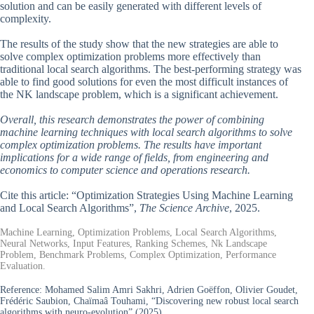
solution and can be easily generated with different levels of
complexity.
The results of the study show that the new strategies are able to
solve complex optimization problems more effectively than
traditional local search algorithms. The best-performing strategy was
able to find good solutions for even the most difficult instances of
the NK landscape problem, which is a significant achievement.
Overall, this research demonstrates the power of combining
machine learning techniques with local search algorithms to solve
complex optimization problems. The results have important
implications for a wide range of fields, from engineering and
economics to computer science and operations research.
Cite this article: “Optimization Strategies Using Machine Learning
and Local Search Algorithms”,
The Science Archive
, 2025.
Machine Learning, Optimization Problems, Local Search Algorithms,
Neural Networks, Input Features, Ranking Schemes, Nk Landscape
Problem, Benchmark Problems, Complex Optimization, Performance
Evaluation.
Reference:
Mohamed Salim Amri Sakhri, Adrien Goëffon, Olivier Goudet,
Frédéric Saubion, Chaïmaâ Touhami, “Discovering new robust local search
algorithms with neuro-evolution” (2025).