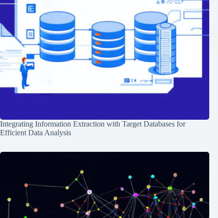
Integrating Information Extraction with Target Databases for
Efficient Data Analysis