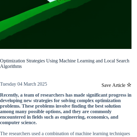
Optimization Strategies Using Machine Learning and Local Search
Algorithms
Tuesday 04 March 2025
Save Article
Recently, a team of researchers has made significant progress in
developing new strategies for solving complex optimization
problems. These problems involve finding the best solution
among many possible options, and they are commonly
encountered in fields such as engineering, economics, and
computer science.
The researchers used a combination of machine learning techniques