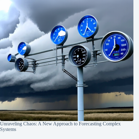
Unraveling Chaos: A New Approach to Forecasting Complex
Systems