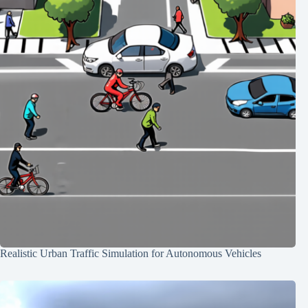
Realistic Urban Traffic Simulation for Autonomous Vehicles