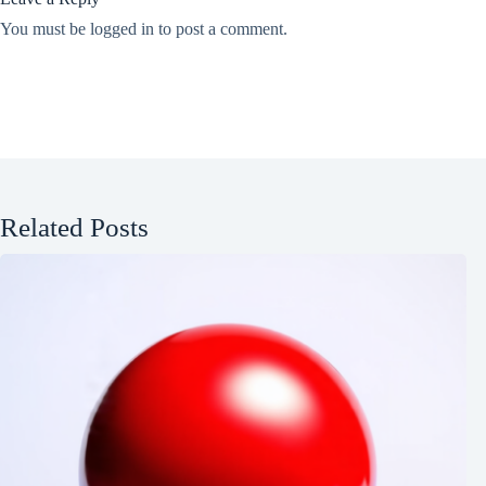
You must be
logged in
to post a comment.
Related Posts