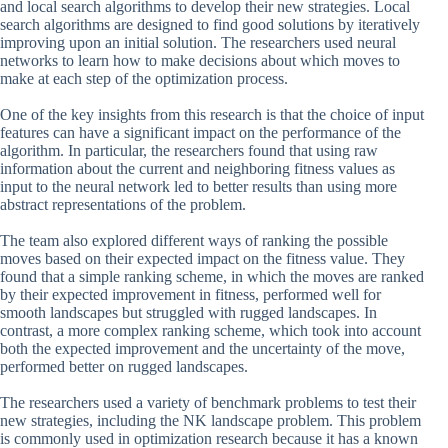
and local search algorithms to develop their new strategies. Local
search algorithms are designed to find good solutions by iteratively
improving upon an initial solution. The researchers used neural
networks to learn how to make decisions about which moves to
make at each step of the optimization process.
One of the key insights from this research is that the choice of input
features can have a significant impact on the performance of the
algorithm. In particular, the researchers found that using raw
information about the current and neighboring fitness values as
input to the neural network led to better results than using more
abstract representations of the problem.
The team also explored different ways of ranking the possible
moves based on their expected impact on the fitness value. They
found that a simple ranking scheme, in which the moves are ranked
by their expected improvement in fitness, performed well for
smooth landscapes but struggled with rugged landscapes. In
contrast, a more complex ranking scheme, which took into account
both the expected improvement and the uncertainty of the move,
performed better on rugged landscapes.
The researchers used a variety of benchmark problems to test their
new strategies, including the NK landscape problem. This problem
is commonly used in optimization research because it has a known