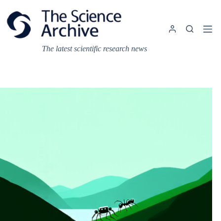
Skip
to
content
The latest scientific research news