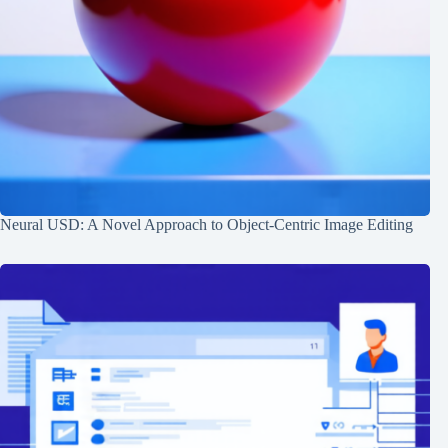
Neural USD: A Novel Approach to Object-Centric Image Editing