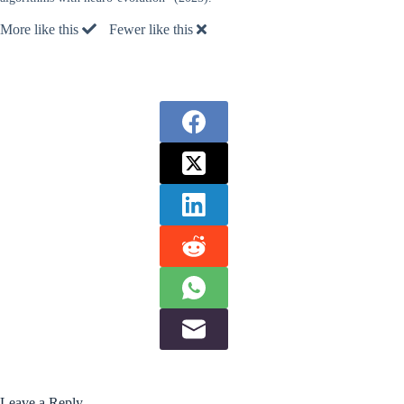
More like this
Fewer like this
Leave a Reply