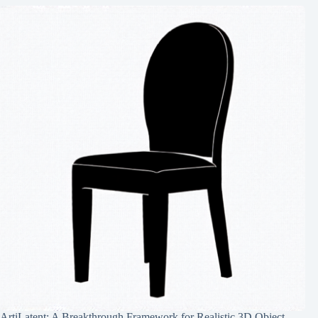
ArtiLatent: A Breakthrough Framework for Realistic 3D Object