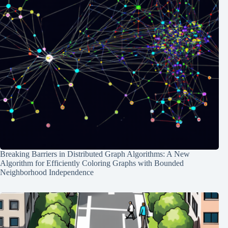
Breaking Barriers in Distributed Graph Algorithms: A New
Algorithm for Efficiently Coloring Graphs with Bounded
Neighborhood Independence