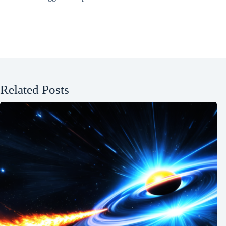
Related Posts