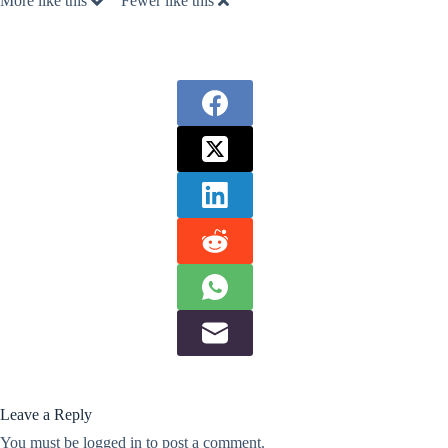
More like this
Fewer like this
Leave a Reply
You must be
logged in
to post a comment.