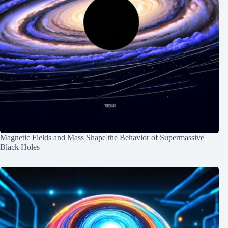
Magnetic Fields and Mass Shape the Behavior of Supermassive
Black Holes