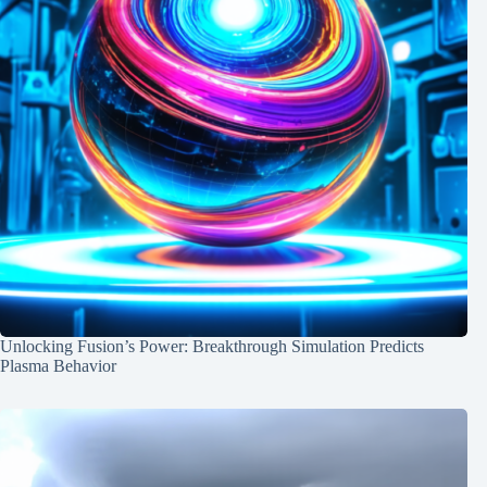
Unlocking Fusion’s Power: Breakthrough Simulation Predicts
Plasma Behavior