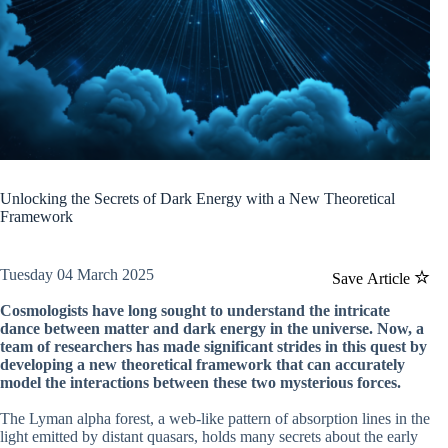
Unlocking the Secrets of Dark Energy with a New Theoretical
Framework
Tuesday 04 March 2025
Save Article
Cosmologists have long sought to understand the intricate
dance between matter and dark energy in the universe. Now, a
team of researchers has made significant strides in this quest by
developing a new theoretical framework that can accurately
model the interactions between these two mysterious forces.
The Lyman alpha forest, a web-like pattern of absorption lines in the
light emitted by distant quasars, holds many secrets about the early