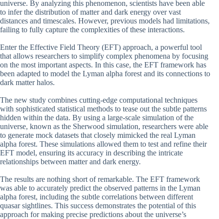
universe. By analyzing this phenomenon, scientists have been able
to infer the distribution of matter and dark energy over vast
distances and timescales. However, previous models had limitations,
failing to fully capture the complexities of these interactions.
Enter the Effective Field Theory (EFT) approach, a powerful tool
that allows researchers to simplify complex phenomena by focusing
on the most important aspects. In this case, the EFT framework has
been adapted to model the Lyman alpha forest and its connections to
dark matter halos.
The new study combines cutting-edge computational techniques
with sophisticated statistical methods to tease out the subtle patterns
hidden within the data. By using a large-scale simulation of the
universe, known as the Sherwood simulation, researchers were able
to generate mock datasets that closely mimicked the real Lyman
alpha forest. These simulations allowed them to test and refine their
EFT model, ensuring its accuracy in describing the intricate
relationships between matter and dark energy.
The results are nothing short of remarkable. The EFT framework
was able to accurately predict the observed patterns in the Lyman
alpha forest, including the subtle correlations between different
quasar sightlines. This success demonstrates the potential of this
approach for making precise predictions about the universe’s