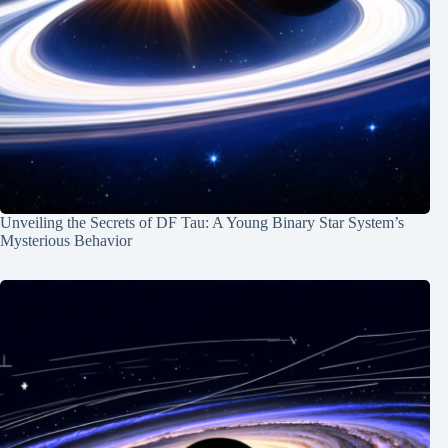
Unveiling the Secrets of DF Tau: A Young Binary Star System’s
Mysterious Behavior