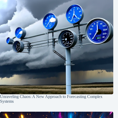
Unraveling Chaos: A New Approach to Forecasting Complex
Systems