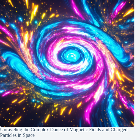
Unraveling the Complex Dance of Magnetic Fields and Charged
Particles in Space