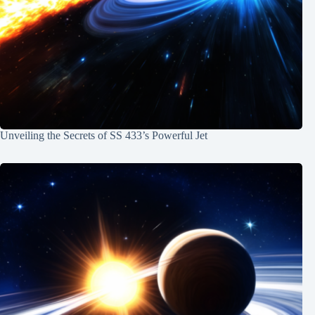
Unveiling the Secrets of SS 433’s Powerful Jet