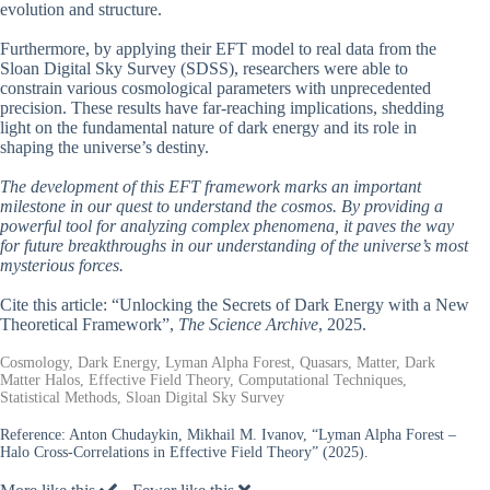
evolution and structure.
Furthermore, by applying their EFT model to real data from the
Sloan Digital Sky Survey (SDSS), researchers were able to
constrain various cosmological parameters with unprecedented
precision. These results have far-reaching implications, shedding
light on the fundamental nature of dark energy and its role in
shaping the universe’s destiny.
The development of this EFT framework marks an important
milestone in our quest to understand the cosmos. By providing a
powerful tool for analyzing complex phenomena, it paves the way
for future breakthroughs in our understanding of the universe’s most
mysterious forces.
Cite this article: “Unlocking the Secrets of Dark Energy with a New
Theoretical Framework”,
The Science Archive
, 2025.
Cosmology, Dark Energy, Lyman Alpha Forest, Quasars, Matter, Dark
Matter Halos, Effective Field Theory, Computational Techniques,
Statistical Methods, Sloan Digital Sky Survey
Reference:
Anton Chudaykin, Mikhail M. Ivanov, “Lyman Alpha Forest –
Halo Cross-Correlations in Effective Field Theory” (2025).