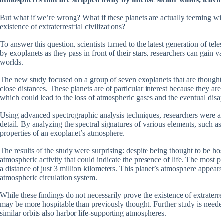
But what if we’re wrong? What if these planets are actually teeming with
existence of extraterrestrial civilizations?
To answer this question, scientists turned to the latest generation of te
by exoplanets as they pass in front of their stars, researchers can gain v
worlds.
The new study focused on a group of seven exoplanets that are thought to
close distances. These planets are of particular interest because they ar
which could lead to the loss of atmospheric gases and the eventual disa
Using advanced spectrographic analysis techniques, researchers were ab
detail. By analyzing the spectral signatures of various elements, such 
properties of an exoplanet’s atmosphere.
The results of the study were surprising: despite being thought to be h
atmospheric activity that could indicate the presence of life. The most 
a distance of just 3 million kilometers. This planet’s atmosphere appear
atmospheric circulation system.
While these findings do not necessarily prove the existence of extraterr
may be more hospitable than previously thought. Further study is neede
similar orbits also harbor life-supporting atmospheres.