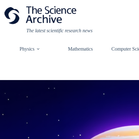
Skip
to
content
The latest scientific research news
Physics
Mathematics
Computer Sci