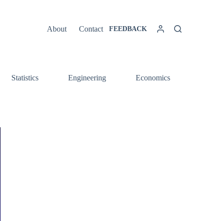
About
Contact
FEEDBACK
Statistics
Engineering
Economics