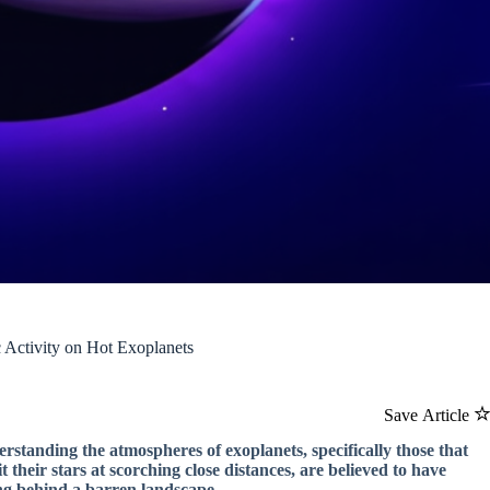
 Activity on Hot Exoplanets
Save Article
rstanding the atmospheres of exoplanets, specifically those that
 their stars at scorching close distances, are believed to have
ing behind a barren landscape.