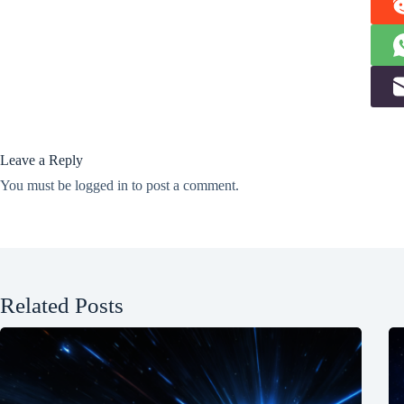
Leave a Reply
You must be
logged in
to post a comment.
Related Posts