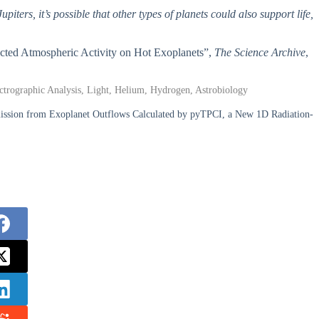
upiters, it’s possible that other types of planets could also support life,
ected Atmospheric Activity on Hot Exoplanets”,
The Science Archive
,
pectrographic Analysis, Light, Helium, Hydrogen, Astrobiology
Emission from Exoplanet Outflows Calculated by pyTPCI, a New 1D Radiation-