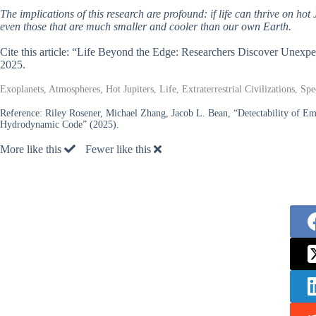
The implications of this research are profound: if life can thrive on hot J
even those that are much smaller and cooler than our own Earth.
Cite this article: “Life Beyond the Edge: Researchers Discover Unexp
2025.
Exoplanets, Atmospheres, Hot Jupiters, Life, Extraterrestrial Civilizations, S
Reference:
Riley Rosener, Michael Zhang, Jacob L. Bean, “Detectability of 
Hydrodynamic Code” (2025).
More like this
Fewer like this