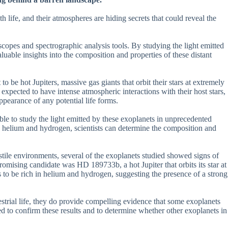
 life, and their atmospheres are hiding secrets that could reveal the
lescopes and spectrographic analysis tools. By studying the light emitted
aluable insights into the composition and properties of these distant
 be hot Jupiters, massive gas giants that orbit their stars at extremely
e expected to have intense atmospheric interactions with their host stars,
ppearance of any potential life forms.
le to study the light emitted by these exoplanets in unprecedented
as helium and hydrogen, scientists can determine the composition and
ostile environments, several of the exoplanets studied showed signs of
promising candidate was HD 189733b, a hot Jupiter that orbits its star at
s to be rich in helium and hydrogen, suggesting the presence of a strong
estrial life, they do provide compelling evidence that some exoplanets
d to confirm these results and to determine whether other exoplanets in