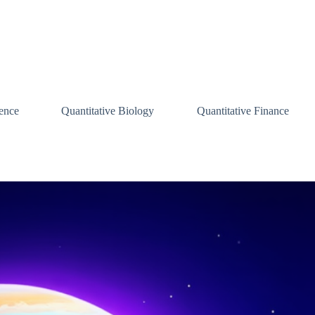
ence
Quantitative Biology
Quantitative Finance