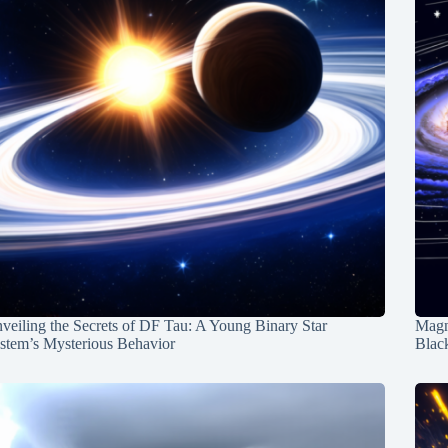
veiling the Secrets of DF Tau: A Young Binary Star
Magn
stem’s Mysterious Behavior
Blac