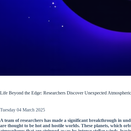
Life Beyond the Edge: Researchers Discover Unexpected Atmospheric
Tuesday 04 March 2025
A team of researchers has made a significant breakthrough in unde
are thought to be hot and hostile worlds. These planets, which orbit
atmospheres that are stripped away by intense stellar winds, leav