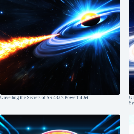
Unveiling the Secrets of SS 433’s Powerful Jet
Un
Sy