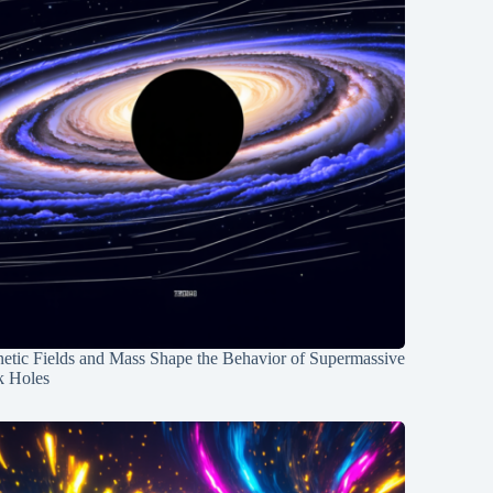
etic Fields and Mass Shape the Behavior of Supermassive
k Holes