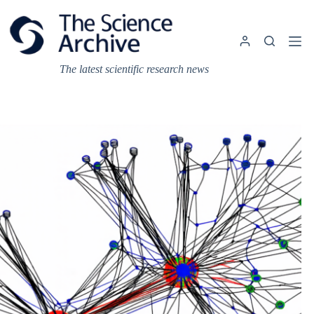
Skip
to
content
The latest scientific research news