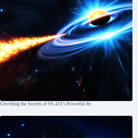
Unveiling the Secrets of SS 433’s Powerful Jet