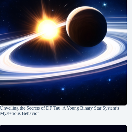
Unveiling the Secrets of DF Tau: A Young Binary Star System’s
Mysterious Behavior