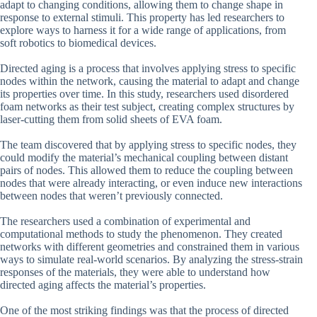
adapt to changing conditions, allowing them to change shape in
response to external stimuli. This property has led researchers to
explore ways to harness it for a wide range of applications, from
soft robotics to biomedical devices.
Directed aging is a process that involves applying stress to specific
nodes within the network, causing the material to adapt and change
its properties over time. In this study, researchers used disordered
foam networks as their test subject, creating complex structures by
laser-cutting them from solid sheets of EVA foam.
The team discovered that by applying stress to specific nodes, they
could modify the material’s mechanical coupling between distant
pairs of nodes. This allowed them to reduce the coupling between
nodes that were already interacting, or even induce new interactions
between nodes that weren’t previously connected.
The researchers used a combination of experimental and
computational methods to study the phenomenon. They created
networks with different geometries and constrained them in various
ways to simulate real-world scenarios. By analyzing the stress-strain
responses of the materials, they were able to understand how
directed aging affects the material’s properties.
One of the most striking findings was that the process of directed