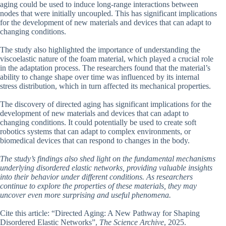
aging could be used to induce long-range interactions between
nodes that were initially uncoupled. This has significant implications
for the development of new materials and devices that can adapt to
changing conditions.
The study also highlighted the importance of understanding the
viscoelastic nature of the foam material, which played a crucial role
in the adaptation process. The researchers found that the material’s
ability to change shape over time was influenced by its internal
stress distribution, which in turn affected its mechanical properties.
The discovery of directed aging has significant implications for the
development of new materials and devices that can adapt to
changing conditions. It could potentially be used to create soft
robotics systems that can adapt to complex environments, or
biomedical devices that can respond to changes in the body.
The study’s findings also shed light on the fundamental mechanisms
underlying disordered elastic networks, providing valuable insights
into their behavior under different conditions. As researchers
continue to explore the properties of these materials, they may
uncover even more surprising and useful phenomena.
Cite this article: “Directed Aging: A New Pathway for Shaping
Disordered Elastic Networks”,
The Science Archive
, 2025.