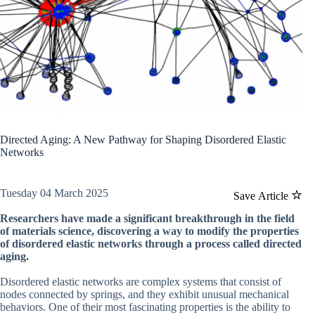
Directed Aging: A New Pathway for Shaping Disordered Elastic
Networks
Tuesday 04 March 2025
Save Article
Researchers have made a significant breakthrough in the field
of materials science, discovering a way to modify the properties
of disordered elastic networks through a process called directed
aging.
Disordered elastic networks are complex systems that consist of
nodes connected by springs, and they exhibit unusual mechanical
behaviors. One of their most fascinating properties is the ability to