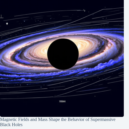
Magnetic Fields and Mass Shape the Behavior of Supermassive
Black Holes