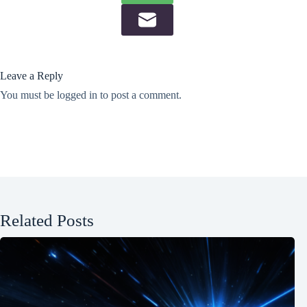
Leave a Reply
You must be
logged in
to post a comment.
Related Posts