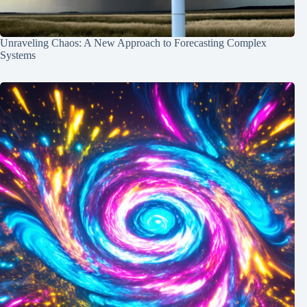
Unraveling Chaos: A New Approach to Forecasting Complex
Systems