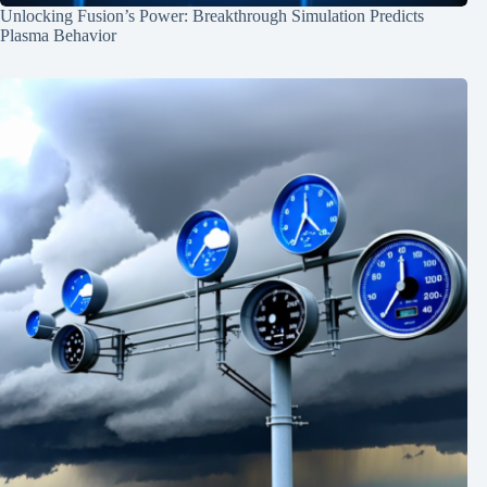
Unlocking Fusion’s Power: Breakthrough Simulation Predicts
Plasma Behavior