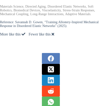
Materials Science, Directed Aging, Disordered Elastic Networks, Soft
Robotics, Biomedical Devices, Viscoelasticity, Stress-Strain Responses,
Mechanical Coupling, Long-Range Interactions, Adaptive Materials.
Reference:
Savannah D. Gowen, “Training Allostery-Inspired Mechanical
Response in Disordered Elastic Networks” (2025).
More like this
Fewer like this