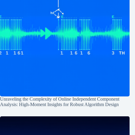
Unraveling the Complexity of Online Independent Component
Analysis: High-Moment Insights for Robust Algorithm Design