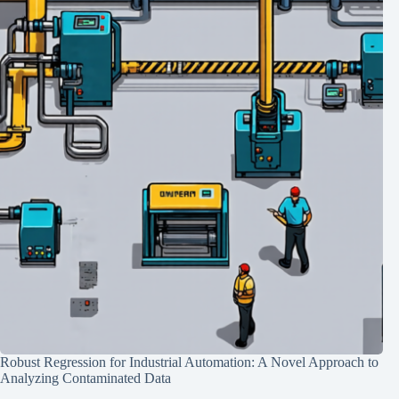
Robust Regression for Industrial Automation: A Novel Approach to
Analyzing Contaminated Data