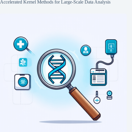
Accelerated Kernel Methods for Large-Scale Data Analysis