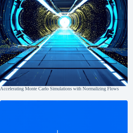
Accelerating Monte Carlo Simulations with Normalizing Flows