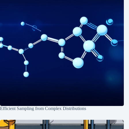
Efficient Sampling from Complex Distributions