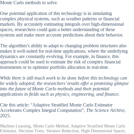
Monte Carlo methods to solve.
One potential application of this technology is in simulating
complex physical systems, such as weather patterns or financial
markets. By accurately estimating integrals over high-dimensional
spaces, researchers could gain a better understanding of these
systems and make more accurate predictions about their behavior.
The algorithm’s ability to adapt to changing problem structures also
makes it well-suited for real-time applications, where the underlying
dynamics are constantly evolving. For example, in finance, this
approach could be used to estimate the risk of complex financial
instruments or to optimize portfolio allocation in real-time.
While there is still much work to be done before this technology can
be widely adopted, the researchers’ results offer a promising glimpse
into the future of Monte Carlo methods and their potential
applications in fields such as physics, engineering, and finance.
Cite this article: “Adaptive Stratified Monte Carlo Estimator
Accelerates Complex Integral Computation”,
The Science Archive
,
2025.
Machine Learning, Monte Carlo Method, Adaptive Stratified Monte Carlo
Estimator, Decision Trees, Variance Reduction, High-Dimensional Spaces,