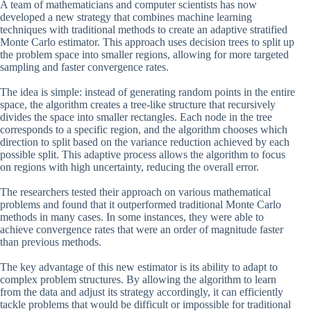
A team of mathematicians and computer scientists has now
developed a new strategy that combines machine learning
techniques with traditional methods to create an adaptive stratified
Monte Carlo estimator. This approach uses decision trees to split up
the problem space into smaller regions, allowing for more targeted
sampling and faster convergence rates.
The idea is simple: instead of generating random points in the entire
space, the algorithm creates a tree-like structure that recursively
divides the space into smaller rectangles. Each node in the tree
corresponds to a specific region, and the algorithm chooses which
direction to split based on the variance reduction achieved by each
possible split. This adaptive process allows the algorithm to focus
on regions with high uncertainty, reducing the overall error.
The researchers tested their approach on various mathematical
problems and found that it outperformed traditional Monte Carlo
methods in many cases. In some instances, they were able to
achieve convergence rates that were an order of magnitude faster
than previous methods.
The key advantage of this new estimator is its ability to adapt to
complex problem structures. By allowing the algorithm to learn
from the data and adjust its strategy accordingly, it can efficiently
tackle problems that would be difficult or impossible for traditional