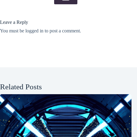
Leave a Reply
You must be
logged in
to post a comment.
Related Posts