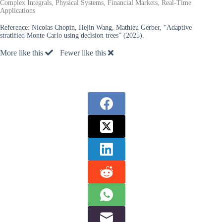
Complex Integrals, Physical Systems, Financial Markets, Real-Time
Applications
Reference:
Nicolas Chopin, Hejin Wang, Mathieu Gerber, “Adaptive
stratified Monte Carlo using decision trees” (2025).
More like this
Fewer like this