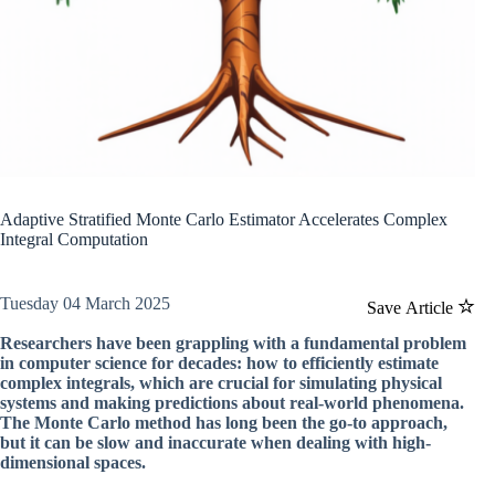
Adaptive Stratified Monte Carlo Estimator Accelerates Complex
Integral Computation
Tuesday 04 March 2025
Save Article
Researchers have been grappling with a fundamental problem
in computer science for decades: how to efficiently estimate
complex integrals, which are crucial for simulating physical
systems and making predictions about real-world phenomena.
The Monte Carlo method has long been the go-to approach,
but it can be slow and inaccurate when dealing with high-
dimensional spaces.