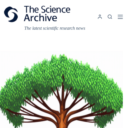
Skip
to
content
The latest scientific research news