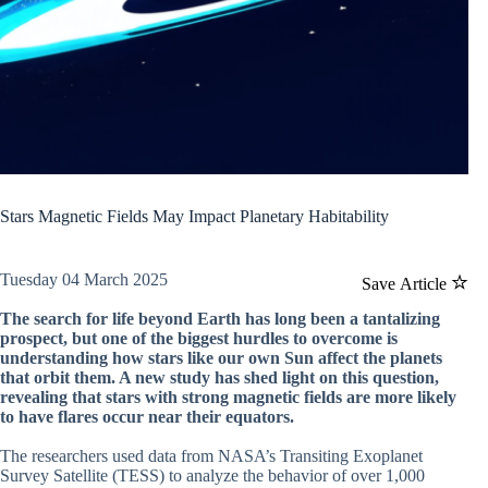
Stars Magnetic Fields May Impact Planetary Habitability
Tuesday 04 March 2025
Save Article
The search for life beyond Earth has long been a tantalizing
prospect, but one of the biggest hurdles to overcome is
understanding how stars like our own Sun affect the planets
that orbit them. A new study has shed light on this question,
revealing that stars with strong magnetic fields are more likely
to have flares occur near their equators.
The researchers used data from NASA’s Transiting Exoplanet
Survey Satellite (TESS) to analyze the behavior of over 1,000