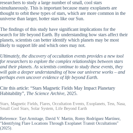
researchers to study a large number of small, cool stars
simultaneously. This is important because many exoplanets are
thought to orbit these types of stars, which are more common in the
universe than larger, hotter stars like our Sun.
The findings of this study have significant implications for the
search for life beyond Earth. By understanding how stars affect their
planets, scientists can better identify which planets may be most
likely to support life and which ones may not.
Ultimately, the discovery of occultation events provides a new tool
for researchers to explore the complex relationships between stars
and their planets. As scientists continue to study these events, they
will gain a deeper understanding of how our universe works – and
perhaps even uncover evidence of life beyond Earth.
Cite this article: “Stars Magnetic Fields May Impact Planetary
Habitability”,
The Science Archive
, 2025.
Stars, Magnetic Fields, Flares, Occultation Events, Exoplanets, Tess, Nasa,
Small Cool Stars, Solar System, Life Beyond Earth
Reference:
Tayt Armitage, David V. Martin, Romy Rodríguez Martínez,
“Identifying Flare Locations Through Exoplanet Transit Occultations”
(2025).