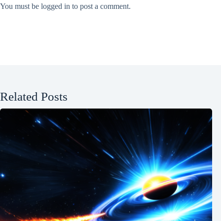
You must be
logged in
to post a comment.
Related Posts