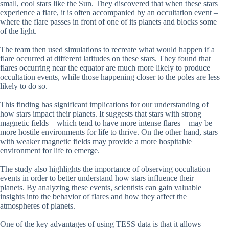
small, cool stars like the Sun. They discovered that when these stars
experience a flare, it is often accompanied by an occultation event –
where the flare passes in front of one of its planets and blocks some
of the light.
The team then used simulations to recreate what would happen if a
flare occurred at different latitudes on these stars. They found that
flares occurring near the equator are much more likely to produce
occultation events, while those happening closer to the poles are less
likely to do so.
This finding has significant implications for our understanding of
how stars impact their planets. It suggests that stars with strong
magnetic fields – which tend to have more intense flares – may be
more hostile environments for life to thrive. On the other hand, stars
with weaker magnetic fields may provide a more hospitable
environment for life to emerge.
The study also highlights the importance of observing occultation
events in order to better understand how stars influence their
planets. By analyzing these events, scientists can gain valuable
insights into the behavior of flares and how they affect the
atmospheres of planets.
One of the key advantages of using TESS data is that it allows