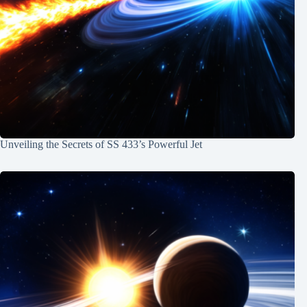
Unveiling the Secrets of SS 433’s Powerful Jet