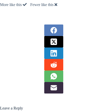
More like this
Fewer like this
Leave a Reply