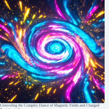
Unraveling the Complex Dance of Magnetic Fields and Charged