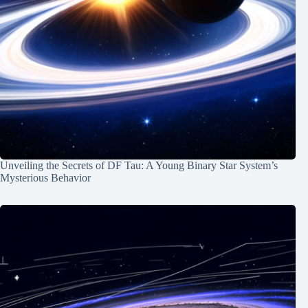
Unveiling the Secrets of DF Tau: A Young Binary Star System’s
Mysterious Behavior