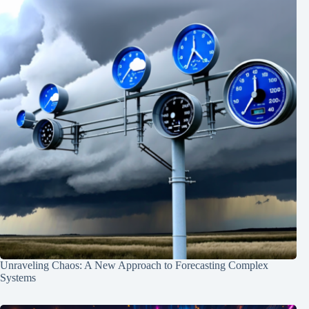
Unraveling Chaos: A New Approach to Forecasting Complex
Systems