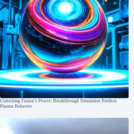
Unlocking Fusion’s Power: Breakthrough Simulation Predicts
Plasma Behavior