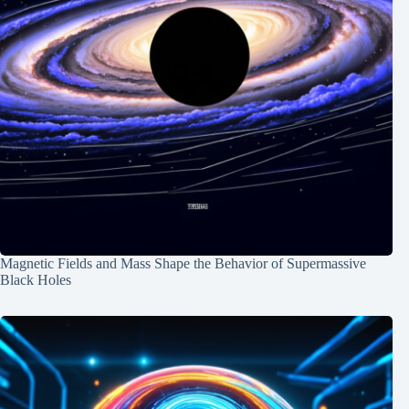
Magnetic Fields and Mass Shape the Behavior of Supermassive
Black Holes