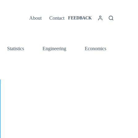
About
Contact
FEEDBACK
Statistics
Engineering
Economics