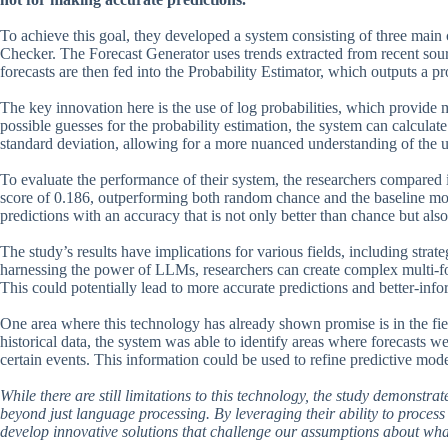
To achieve this goal, they developed a system consisting of three main
Checker. The Forecast Generator uses trends extracted from recent sourc
forecasts are then fed into the Probability Estimator, which outputs a p
The key innovation here is the use of log probabilities, which provide 
possible guesses for the probability estimation, the system can calcula
standard deviation, allowing for a more nuanced understanding of the u
To evaluate the performance of their system, the researchers compared i
score of 0.186, outperforming both random chance and the baseline mod
predictions with an accuracy that is not only better than chance but al
The study’s results have implications for various fields, including str
harnessing the power of LLMs, researchers can create complex multi-for
This could potentially lead to more accurate predictions and better-inf
One area where this technology has already shown promise is in the fie
historical data, the system was able to identify areas where forecasts w
certain events. This information could be used to refine predictive m
While there are still limitations to this technology, the study demonstrat
beyond just language processing. By leveraging their ability to process
develop innovative solutions that challenge our assumptions about what