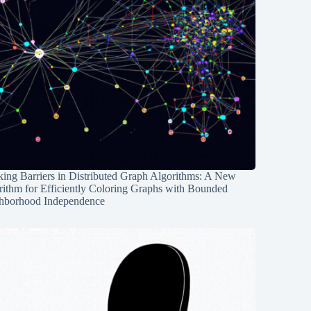
ing Barriers in Distributed Graph Algorithms: A New
rithm for Efficiently Coloring Graphs with Bounded
hborhood Independence