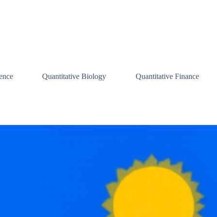
ence
Quantitative Biology
Quantitative Finance