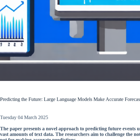
Predicting the Future: Large Language Models Make Accurate Forecas
Tuesday 04 March 2025
The paper presents a novel approach to predicting future events u
vast amounts of text data. The researchers aim to challenge the no
not for making accurate predictions.