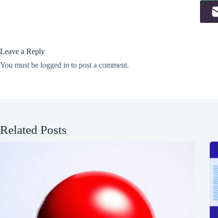
Leave a Reply
You must be
logged in
to post a comment.
Related Posts