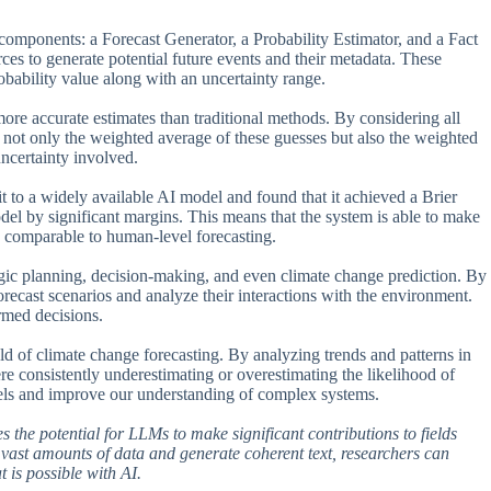
 components: a Forecast Generator, a Probability Estimator, and a Fact
es to generate potential future events and their metadata. These
robability value along with an uncertainty range.
more accurate estimates than traditional methods. By considering all
te not only the weighted average of these guesses but also the weighted
ncertainty involved.
t to a widely available AI model and found that it achieved a Brier
el by significant margins. This means that the system is able to make
so comparable to human-level forecasting.
ategic planning, decision-making, and even climate change prediction. By
ecast scenarios and analyze their interactions with the environment.
ormed decisions.
ld of climate change forecasting. By analyzing trends and patterns in
ere consistently underestimating or overestimating the likelihood of
odels and improve our understanding of complex systems.
es the potential for LLMs to make significant contributions to fields
 vast amounts of data and generate coherent text, researchers can
 is possible with AI.