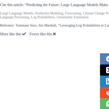
Cite this article: “Predicting the Future: Large Language Models Make
Large Language Models, Predictive Modeling, Forecasting, Climate Change Predi
Language Processing, Log Probabilities, Uncertainty Estimation
Reference:
Tommaso Soru, Jim Marshall, “Leveraging Log Probabilities in La
More like this
Fewer like this