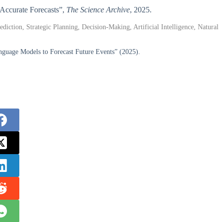
 Accurate Forecasts”,
The Science Archive
, 2025.
ction, Strategic Planning, Decision-Making, Artificial Intelligence, Natural
nguage Models to Forecast Future Events” (2025).