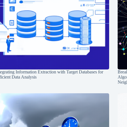
tegrating Information Extraction with Target Databases for
Break
ficient Data Analysis
Algo
Neig