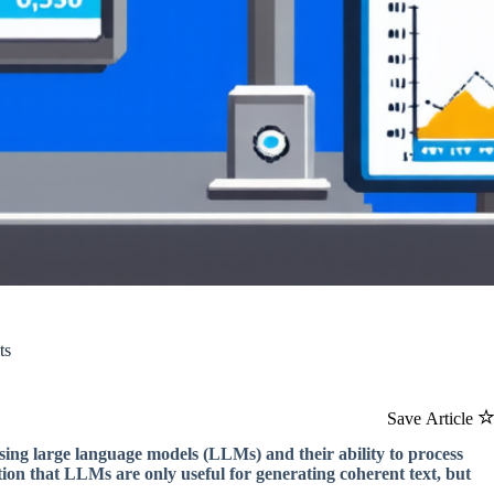
ts
Save Article
sing large language models (LLMs) and their ability to process
tion that LLMs are only useful for generating coherent text, but