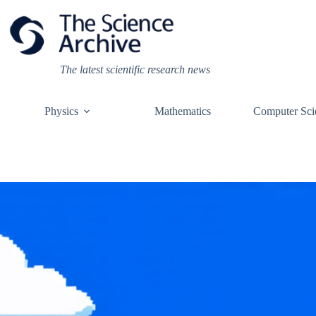
Skip
to
content
The latest scientific research news
Physics
Mathematics
Computer Sci