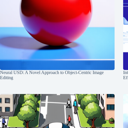
Neural USD: A Novel Approach to Object-Centric Image
In
Editing
Ef