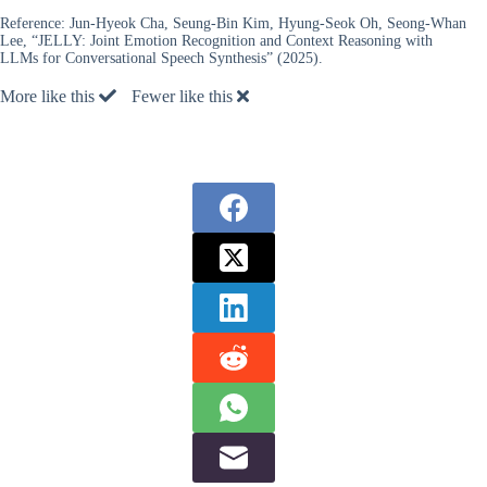
Reference:
Jun-Hyeok Cha, Seung-Bin Kim, Hyung-Seok Oh, Seong-Whan
Lee, “JELLY: Joint Emotion Recognition and Context Reasoning with
LLMs for Conversational Speech Synthesis” (2025).
More like this
Fewer like this