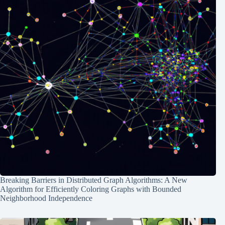
Breaking Barriers in Distributed Graph Algorithms: A New
Algorithm for Efficiently Coloring Graphs with Bounded
Neighborhood Independence