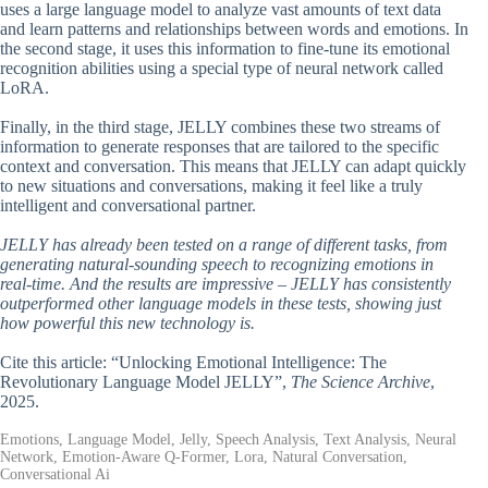
uses a large language model to analyze vast amounts of text data
and learn patterns and relationships between words and emotions. In
the second stage, it uses this information to fine-tune its emotional
recognition abilities using a special type of neural network called
LoRA.
Finally, in the third stage, JELLY combines these two streams of
information to generate responses that are tailored to the specific
context and conversation. This means that JELLY can adapt quickly
to new situations and conversations, making it feel like a truly
intelligent and conversational partner.
JELLY has already been tested on a range of different tasks, from
generating natural-sounding speech to recognizing emotions in
real-time. And the results are impressive – JELLY has consistently
outperformed other language models in these tests, showing just
how powerful this new technology is.
Cite this article: “Unlocking Emotional Intelligence: The
Revolutionary Language Model JELLY”,
The Science Archive
,
2025.
Emotions, Language Model, Jelly, Speech Analysis, Text Analysis, Neural
Network, Emotion-Aware Q-Former, Lora, Natural Conversation,
Conversational Ai