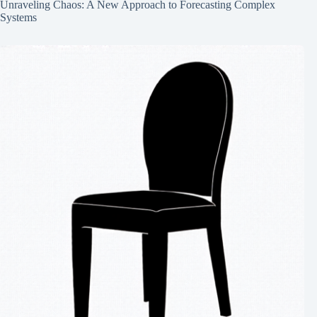
Unraveling Chaos: A New Approach to Forecasting Complex
Systems