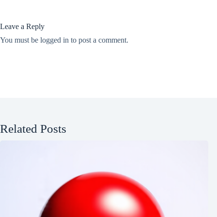
Leave a Reply
You must be
logged in
to post a comment.
Related Posts