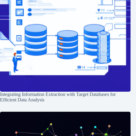
Integrating Information Extraction with Target Databases for
Efficient Data Analysis