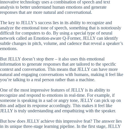
innovative technology uses a combination of speech and text
analysis to better understand human emotions and generate
responses that are more natural and conversational.
The key to JELLY’s success lies in its ability to recognize and
analyze the emotional tone of speech, something that is notoriously
difficult for computers to do. By using a special type of neural
network called an Emotion-aware Q-Former, JELLY can identify
subtle changes in pitch, volume, and cadence that reveal a speaker’s
emotions.
But JELLY doesn’t stop there – it also uses this emotional
information to generate responses that are tailored to the specific
context and conversation. This means that JELLY can have more
natural and engaging conversations with humans, making it feel like
you’re talking to a real person rather than a machine.
One of the most impressive features of JELLY is its ability to
recognize and respond to emotions in real-time. For example, if
someone is speaking in a sad or angry tone, JELLY can pick up on
this and adjust its response accordingly. This makes it feel like
JELLY is truly understanding and empathizing with the speaker.
But how does JELLY achieve this impressive feat? The answer lies
in its unique three-stage learning pipeline. In the first stage, JELLY