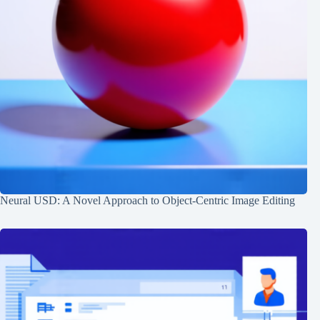
Neural USD: A Novel Approach to Object-Centric Image Editing