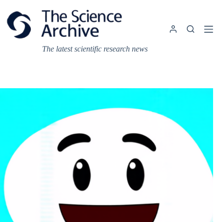
Skip
to
content
The latest scientific research news