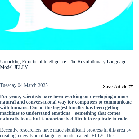
Unlocking Emotional Intelligence: The Revolutionary Language
Model JELLY
Tuesday 04 March 2025
Save Article
For years, scientists have been working on developing a more
natural and conversational way for computers to communicate
with humans. One of the biggest hurdles has been getting
machines to understand emotions – something that comes
naturally to us, but is notoriously difficult to replicate in code.
Recently, researchers have made significant progress in this area by
creating a new type of language model called JELLY. This