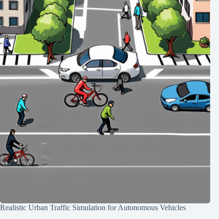
Realistic Urban Traffic Simulation for Autonomous Vehicles