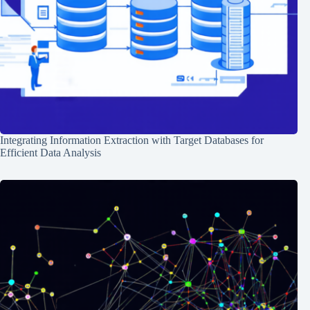
Integrating Information Extraction with Target Databases for
Efficient Data Analysis