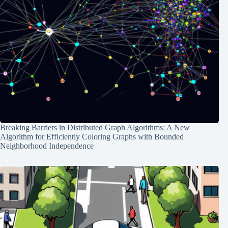
Breaking Barriers in Distributed Graph Algorithms: A New
Algorithm for Efficiently Coloring Graphs with Bounded
Neighborhood Independence