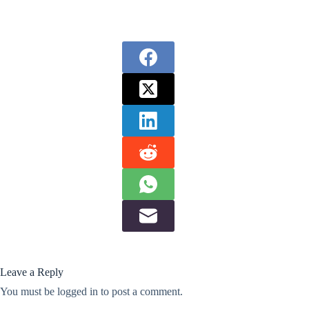
Leave a Reply
You must be
logged in
to post a comment.