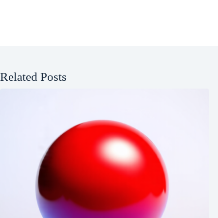
Related Posts