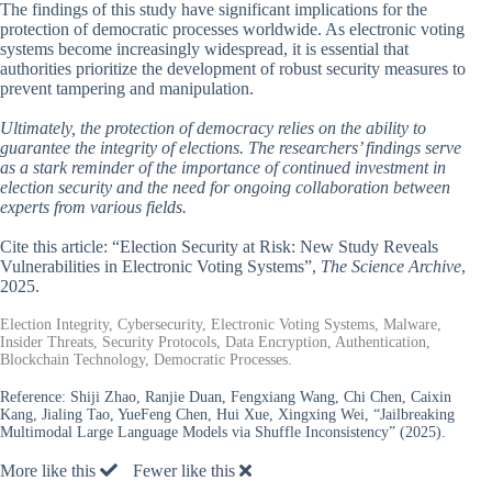
The findings of this study have significant implications for the
protection of democratic processes worldwide. As electronic voting
systems become increasingly widespread, it is essential that
authorities prioritize the development of robust security measures to
prevent tampering and manipulation.
Ultimately, the protection of democracy relies on the ability to
guarantee the integrity of elections. The researchers’ findings serve
as a stark reminder of the importance of continued investment in
election security and the need for ongoing collaboration between
experts from various fields.
Cite this article: “Election Security at Risk: New Study Reveals
Vulnerabilities in Electronic Voting Systems”,
The Science Archive
,
2025.
Election Integrity, Cybersecurity, Electronic Voting Systems, Malware,
Insider Threats, Security Protocols, Data Encryption, Authentication,
Blockchain Technology, Democratic Processes.
Reference:
Shiji Zhao, Ranjie Duan, Fengxiang Wang, Chi Chen, Caixin
Kang, Jialing Tao, YueFeng Chen, Hui Xue, Xingxing Wei, “Jailbreaking
Multimodal Large Language Models via Shuffle Inconsistency” (2025).
More like this
Fewer like this