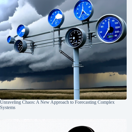
Unraveling Chaos: A New Approach to Forecasting Complex
Systems