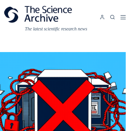
Skip
to
content
The latest scientific research news