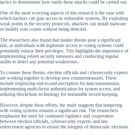
tactics to demonstrate how easily these attacks could be carried out.
One of the most worrying aspects of this research is the ease with
which hackers can gain access to vulnerable systems. By exploiting
weak points in the security protocols, attackers can install malware
or modify vote counts without being detected.
The researchers also found that insider threats pose a significant
risk, as individuals with legitimate access to voting systems could
potentially misuse their privileges. This highlights the importance of
implementing robust security measures and conducting regular
audits to detect any potential weaknesses.
To counter these threats, election officials and cybersecurity experts
are working together to develop new countermeasures. These
include employing end-to-end encryption for data transmission,
implementing multi-factor authentication for system access, and
utilizing blockchain technology for immutable record-keeping.
However, despite these efforts, the study suggests that tampering
with voting systems remains a significant risk. The researchers
emphasize the need for continued vigilance and cooperation
between election officials, cybersecurity experts, and law
enforcement agencies to ensure the integrity of democratic elections.