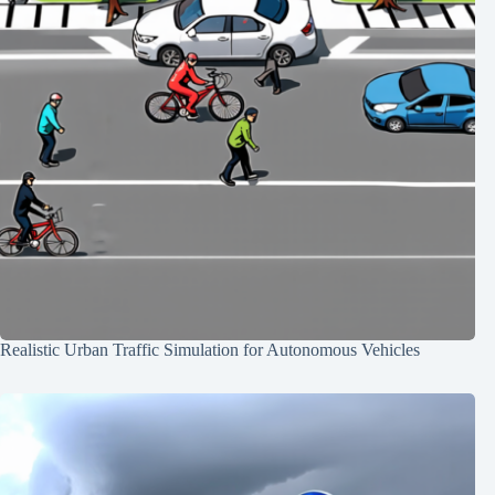
Realistic Urban Traffic Simulation for Autonomous Vehicles