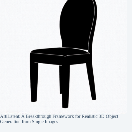
ArtiLatent: A Breakthrough Framework for Realistic 3D Object
Generation from Single Images