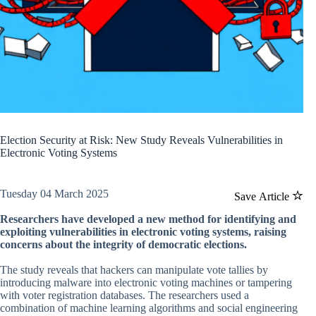
Election Security at Risk: New Study Reveals Vulnerabilities in
Electronic Voting Systems
Tuesday 04 March 2025
Save Article
Researchers have developed a new method for identifying and
exploiting vulnerabilities in electronic voting systems, raising
concerns about the integrity of democratic elections.
The study reveals that hackers can manipulate vote tallies by
introducing malware into electronic voting machines or tampering
with voter registration databases. The researchers used a
combination of machine learning algorithms and social engineering