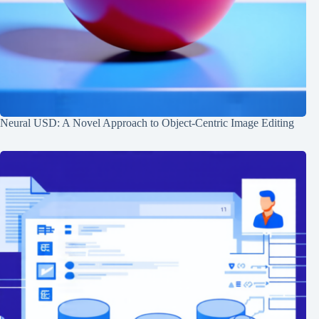
Neural USD: A Novel Approach to Object-Centric Image Editing