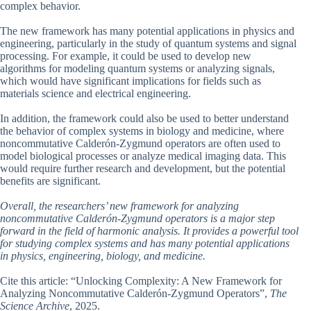
complex behavior.
The new framework has many potential applications in physics and
engineering, particularly in the study of quantum systems and signal
processing. For example, it could be used to develop new
algorithms for modeling quantum systems or analyzing signals,
which would have significant implications for fields such as
materials science and electrical engineering.
In addition, the framework could also be used to better understand
the behavior of complex systems in biology and medicine, where
noncommutative Calderón-Zygmund operators are often used to
model biological processes or analyze medical imaging data. This
would require further research and development, but the potential
benefits are significant.
Overall, the researchers’ new framework for analyzing
noncommutative Calderón-Zygmund operators is a major step
forward in the field of harmonic analysis. It provides a powerful tool
for studying complex systems and has many potential applications
in physics, engineering, biology, and medicine.
Cite this article: “Unlocking Complexity: A New Framework for
Analyzing Noncommutative Calderón-Zygmund Operators”,
The
Science Archive
, 2025.