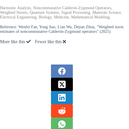
Harmonic Analysis, Noncommutative Calderón-Zygmund Operators,
Weighted Norms, Quantum Systems, Signal Processing, Materials Science,
Electrical Engineering, Biology, Medicine, Mathematical Modeling.
Reference:
Wenfei Fan, Yong Jiao, Lian Wu, Dejian Zhou, “Weighted norm
estimates of noncommutative Calderón-Zygmund operators” (2025).
More like this
Fewer like this