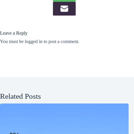
Leave a Reply
You must be
logged in
to post a comment.
Related Posts