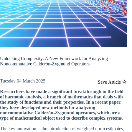
Unlocking Complexity: A New Framework for Analyzing
Noncommutative Calderón-Zygmund Operators
Tuesday 04 March 2025
Save Article
Researchers have made a significant breakthrough in the field
of harmonic analysis, a branch of mathematics that deals with
the study of functions and their properties. In a recent paper,
they have developed new methods for analyzing
noncommutative Calderón-Zygmund operators, which are a
type of mathematical object used to describe complex systems.
The key innovation is the introduction of weighted norm estimates,