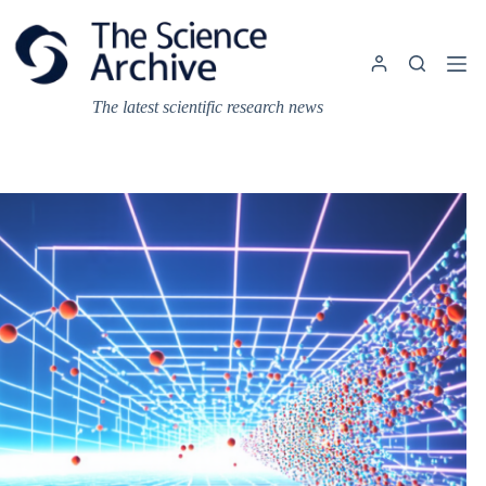
Skip
to
content
The latest scientific research news