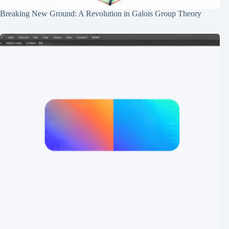
Breaking New Ground: A Revolution in Galois Group Theory