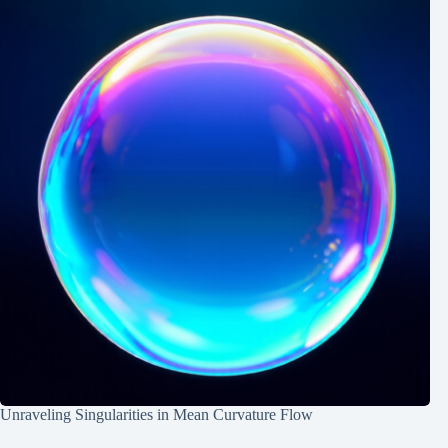
Unraveling Singularities in Mean Curvature Flow