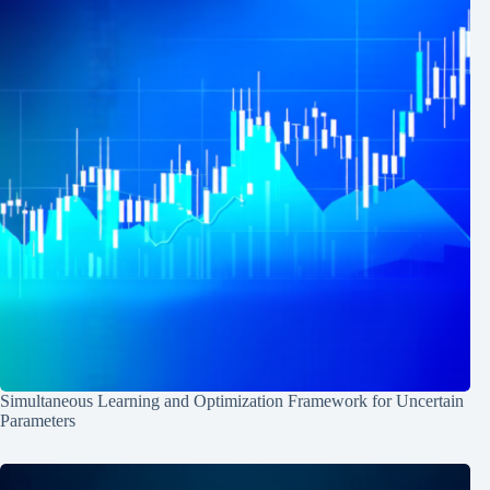
Simultaneous Learning and Optimization Framework for Uncertain
Parameters