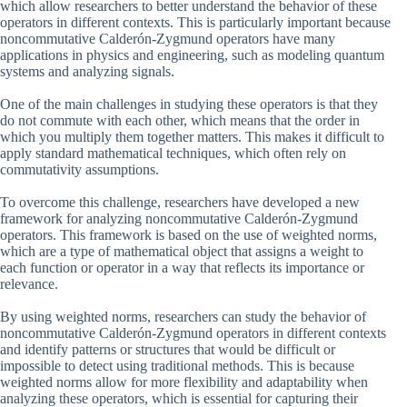
which allow researchers to better understand the behavior of these
operators in different contexts. This is particularly important because
noncommutative Calderón-Zygmund operators have many
applications in physics and engineering, such as modeling quantum
systems and analyzing signals.
One of the main challenges in studying these operators is that they
do not commute with each other, which means that the order in
which you multiply them together matters. This makes it difficult to
apply standard mathematical techniques, which often rely on
commutativity assumptions.
To overcome this challenge, researchers have developed a new
framework for analyzing noncommutative Calderón-Zygmund
operators. This framework is based on the use of weighted norms,
which are a type of mathematical object that assigns a weight to
each function or operator in a way that reflects its importance or
relevance.
By using weighted norms, researchers can study the behavior of
noncommutative Calderón-Zygmund operators in different contexts
and identify patterns or structures that would be difficult or
impossible to detect using traditional methods. This is because
weighted norms allow for more flexibility and adaptability when
analyzing these operators, which is essential for capturing their