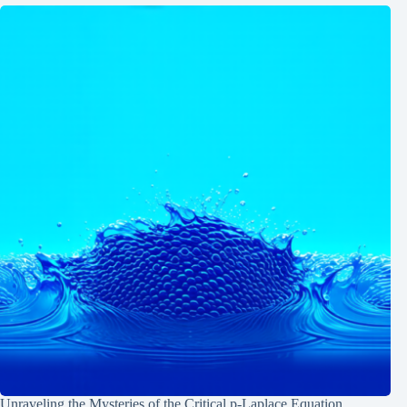
Unraveling the Mysteries of the Critical p-Laplace Equation