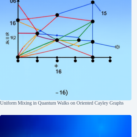
Uniform Mixing in Quantum Walks on Oriented Cayley Graphs