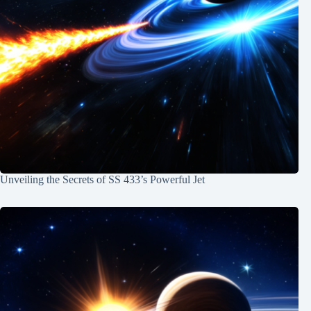
Unveiling the Secrets of SS 433’s Powerful Jet