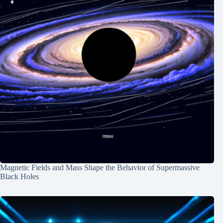
Magnetic Fields and Mass Shape the Behavior of Supermassive
Black Holes