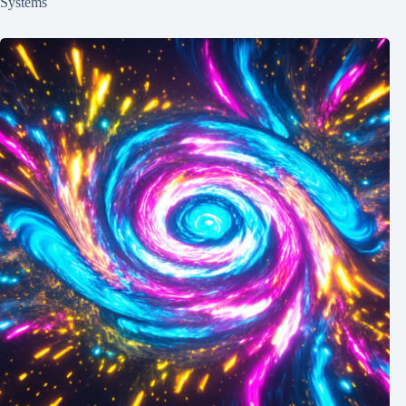
Systems