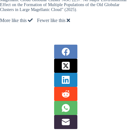
Effect on the Formation of Multiple Populations of the Old Globular
Clusters in Large Magellanic Cloud” (2025).
More like this
Fewer like this