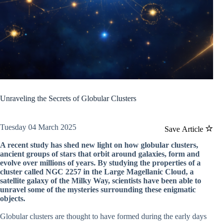
Unraveling the Secrets of Globular Clusters
Tuesday 04 March 2025
Save Article
A recent study has shed new light on how globular clusters,
ancient groups of stars that orbit around galaxies, form and
evolve over millions of years. By studying the properties of a
cluster called NGC 2257 in the Large Magellanic Cloud, a
satellite galaxy of the Milky Way, scientists have been able to
unravel some of the mysteries surrounding these enigmatic
objects.
Globular clusters are thought to have formed during the early days