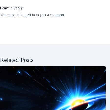
Leave a Reply
You must be
logged in
to post a comment.
Related Posts