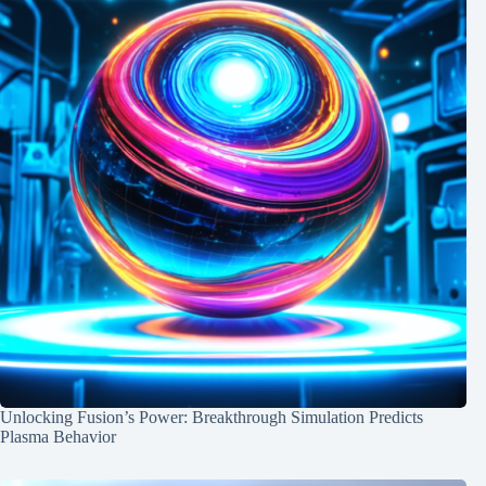
Unlocking Fusion’s Power: Breakthrough Simulation Predicts
Plasma Behavior