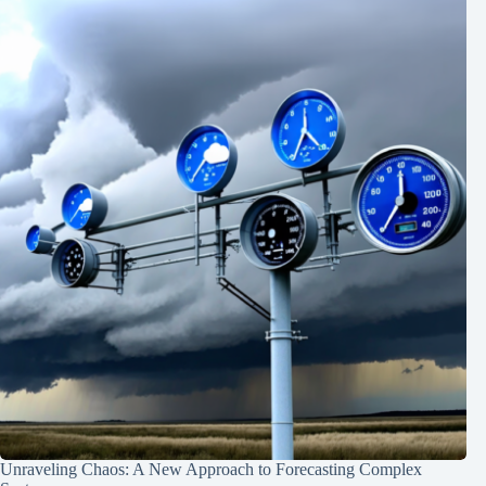
Unraveling Chaos: A New Approach to Forecasting Complex