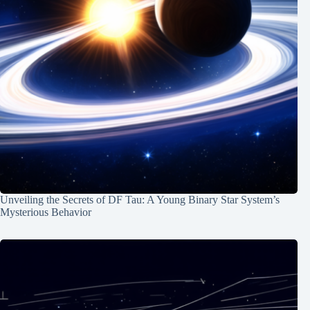
Unveiling the Secrets of DF Tau: A Young Binary Star System’s
Mysterious Behavior