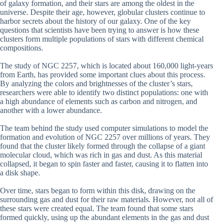
of galaxy formation, and their stars are among the oldest in the
universe. Despite their age, however, globular clusters continue to
harbor secrets about the history of our galaxy. One of the key
questions that scientists have been trying to answer is how these
clusters form multiple populations of stars with different chemical
compositions.
The study of NGC 2257, which is located about 160,000 light-years
from Earth, has provided some important clues about this process.
By analyzing the colors and brightnesses of the cluster’s stars,
researchers were able to identify two distinct populations: one with
a high abundance of elements such as carbon and nitrogen, and
another with a lower abundance.
The team behind the study used computer simulations to model the
formation and evolution of NGC 2257 over millions of years. They
found that the cluster likely formed through the collapse of a giant
molecular cloud, which was rich in gas and dust. As this material
collapsed, it began to spin faster and faster, causing it to flatten into
a disk shape.
Over time, stars began to form within this disk, drawing on the
surrounding gas and dust for their raw materials. However, not all of
these stars were created equal. The team found that some stars
formed quickly, using up the abundant elements in the gas and dust