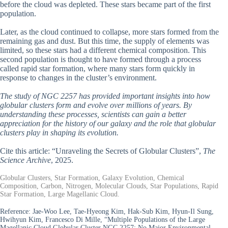
before the cloud was depleted. These stars became part of the first
population.
Later, as the cloud continued to collapse, more stars formed from the
remaining gas and dust. But this time, the supply of elements was
limited, so these stars had a different chemical composition. This
second population is thought to have formed through a process
called rapid star formation, where many stars form quickly in
response to changes in the cluster’s environment.
The study of NGC 2257 has provided important insights into how
globular clusters form and evolve over millions of years. By
understanding these processes, scientists can gain a better
appreciation for the history of our galaxy and the role that globular
clusters play in shaping its evolution.
Cite this article: “Unraveling the Secrets of Globular Clusters”,
The
Science Archive
, 2025.
Globular Clusters, Star Formation, Galaxy Evolution, Chemical
Composition, Carbon, Nitrogen, Molecular Clouds, Star Populations, Rapid
Star Formation, Large Magellanic Cloud.
Reference:
Jae-Woo Lee, Tae-Hyeong Kim, Hak-Sub Kim, Hyun-Il Sung,
Hwihyun Kim, Francesco Di Mille, “Multiple Populations of the Large
Magellanic Cloud Globular Cluster NGC 2257: No Major Environmental