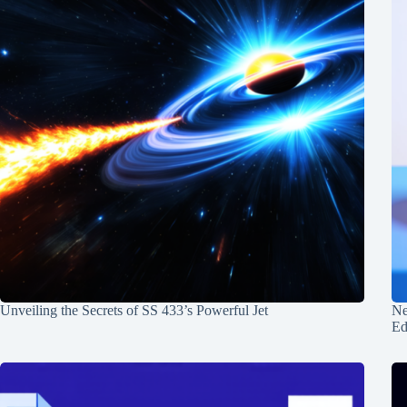
Unveiling the Secrets of SS 433’s Powerful Jet
Ne
Ed