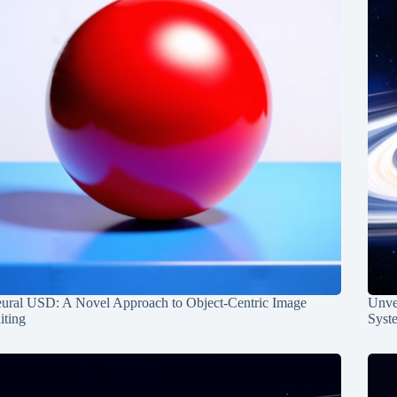
ural USD: A Novel Approach to Object-Centric Image
Unvei
iting
Syst