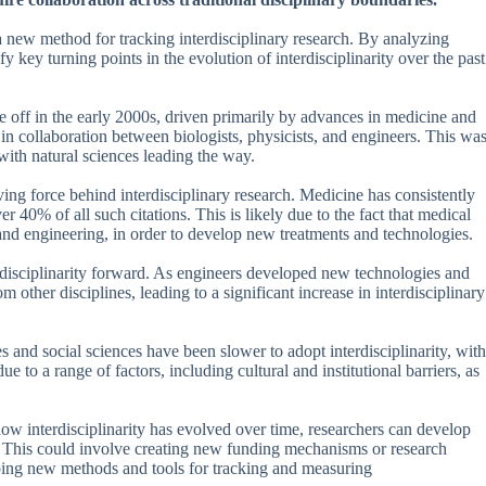
 new method for tracking interdisciplinary research. By analyzing
y key turning points in the evolution of interdisciplinarity over the past
ke off in the early 2000s, driven primarily by advances in medicine and
 in collaboration between biologists, physicists, and engineers. This wa
 with natural sciences leading the way.
ving force behind interdisciplinary research. Medicine has consistently
er 40% of all such citations. This is likely due to the fact that medical
s and engineering, in order to develop new treatments and technologies.
erdisciplinarity forward. As engineers developed new technologies and
other disciplines, leading to a significant increase in interdisciplinary
s and social sciences have been slower to adopt interdisciplinarity, with
ue to a range of factors, including cultural and institutional barriers, as
how interdisciplinarity has evolved over time, researchers can develop
es. This could involve creating new funding mechanisms or research
loping new methods and tools for tracking and measuring