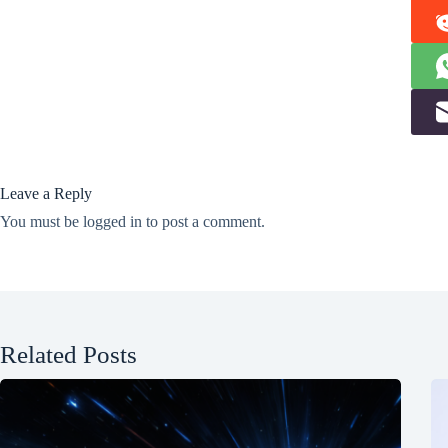
Leave a Reply
You must be
logged in
to post a comment.
Related Posts