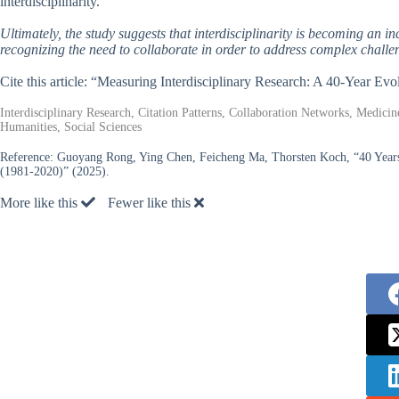
interdisciplinarity.
Ultimately, the study suggests that interdisciplinarity is becoming an in
recognizing the need to collaborate in order to address complex challe
Cite this article: “Measuring Interdisciplinary Research: A 40-Year Evo
Interdisciplinary Research, Citation Patterns, Collaboration Networks, Medici
Humanities, Social Sciences
Reference:
Guoyang Rong, Ying Chen, Feicheng Ma, Thorsten Koch, “40 Years o
(1981-2020)” (2025).
More like this
Fewer like this