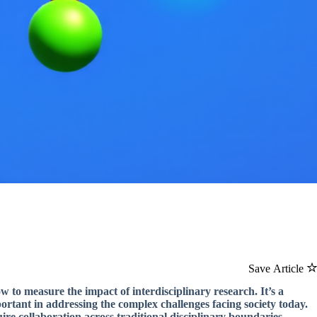
Save Article
w to measure the impact of interdisciplinary research. It’s a
portant in addressing the complex challenges facing society today.
re collaboration across traditional disciplinary boundaries.