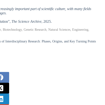
creasingly important part of scientific culture, with many fields
nges.
lution”,
The Science Archive
, 2025.
ne, Biotechnology, Genetic Research, Natural Sciences, Engineering,
f Interdisciplinary Research: Phases, Origins, and Key Turning Points