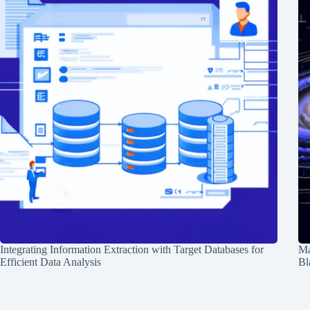
Integrating Information Extraction with Target Databases for
Ma
Efficient Data Analysis
Bl