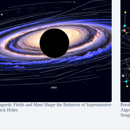
gnetic Fields and Mass Shape the Behavior of Supermassive
Break
ack Holes
Algo
Neig