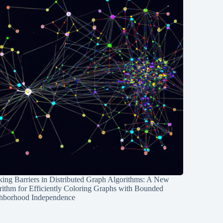
ing Barriers in Distributed Graph Algorithms: A New
rithm for Efficiently Coloring Graphs with Bounded
hborhood Independence