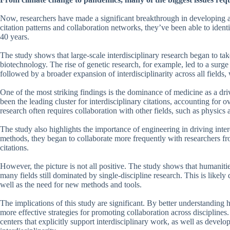
Now, researchers have made a significant breakthrough in developing a
citation patterns and collaboration networks, they’ve been able to identif
40 years.
The study shows that large-scale interdisciplinary research began to ta
biotechnology. The rise of genetic research, for example, led to a surge
followed by a broader expansion of interdisciplinarity across all fields,
One of the most striking findings is the dominance of medicine as a dri
been the leading cluster for interdisciplinary citations, accounting for ov
research often requires collaboration with other fields, such as physic
The study also highlights the importance of engineering in driving int
methods, they began to collaborate more frequently with researchers from 
citations.
However, the picture is not all positive. The study shows that humanitie
many fields still dominated by single-discipline research. This is likely d
well as the need for new methods and tools.
The implications of this study are significant. By better understanding 
more effective strategies for promoting collaboration across disciplin
centers that explicitly support interdisciplinary work, as well as deve