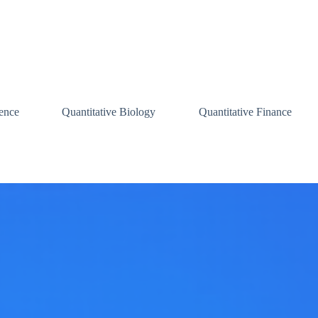
ence
Quantitative Biology
Quantitative Finance