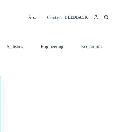
About
Contact
FEEDBACK
Statistics
Engineering
Economics