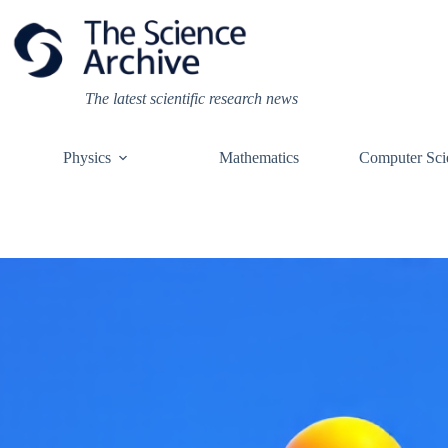
Skip
to
content
The latest scientific research news
Physics
Mathematics
Computer Sci