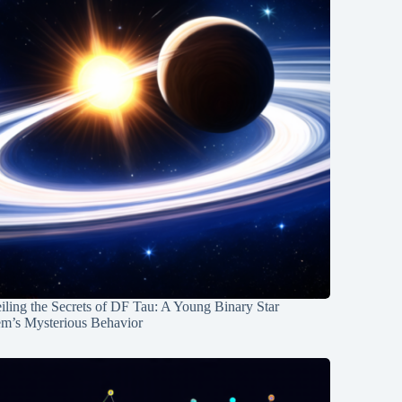
ling the Secrets of DF Tau: A Young Binary Star
em’s Mysterious Behavior