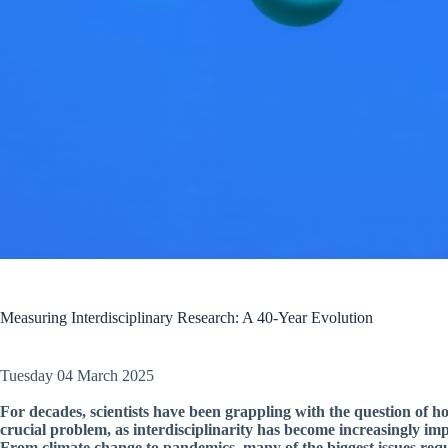
Measuring Interdisciplinary Research: A 40-Year Evolution
Tuesday 04 March 2025
For decades, scientists have been grappling with the question of ho
crucial problem, as interdisciplinarity has become increasingly im
From climate change to pandemics, many of the biggest issues requi